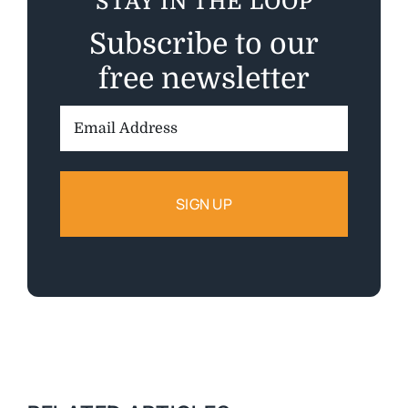
STAY IN THE LOOP
Subscribe to our
free newsletter
Email
Address: