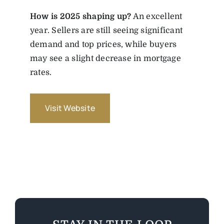
How is 2025 shaping up?
An excellent
year. Sellers are still seeing significant
demand and top prices, while buyers
may see a slight decrease in mortgage
rates.
Visit Website