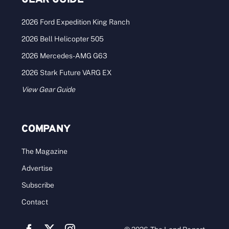
2026 Ford Expedition King Ranch
2026 Bell Helicopter 505
2026 Mercedes-AMG G63
2026 Stark Future VARG EX
View Gear Guide
COMPANY
The Magazine
Advertise
Subscribe
Contact