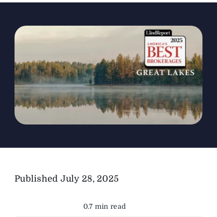
The Magazine
Advertise
Published
July 28, 2025
0.7 min read