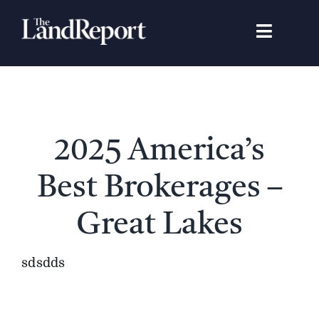
Skip
to
Toggle
content
Navigat
Search
for:
Signature Studies
2025 America’s
Landowners
Best Brokerages –
Featured Properties
Great Lakes
News
sdsdds
Gear Guide