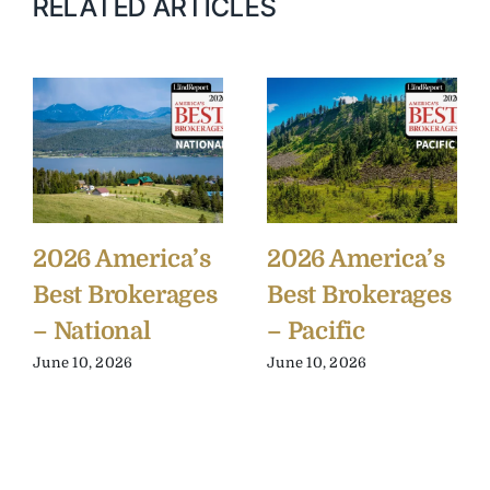
RELATED ARTICLES
2026 America’s
2026 America’s
Best Brokerages
Best Brokerages
– National
– Pacific
June 10, 2026
June 10, 2026