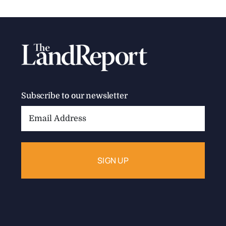
Subscribe to our newsletter
Email
Address: