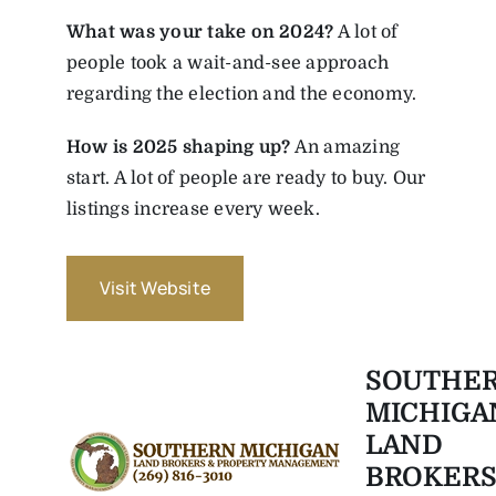
What was your take on 2024?
A lot of
people took a wait-and-see approach
regarding the election and the economy.
How is 2025 shaping up?
An amazing
start. A lot of people are ready to buy. Our
listings increase every week.
Visit Website
SOUTHE
MICHIGA
LAND
BROKERS