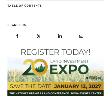
TABLE OF CONTENTS
SHARE POST