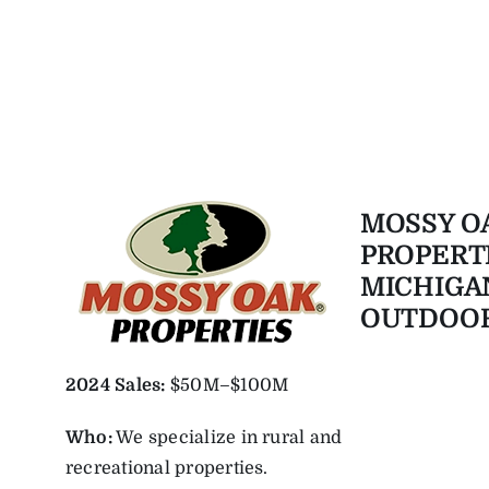
MOSSY O
PROPERT
MICHIGA
OUTDOO
2024 Sales:
$50M–$100M
Who:
We specialize in rural and
recreational properties.