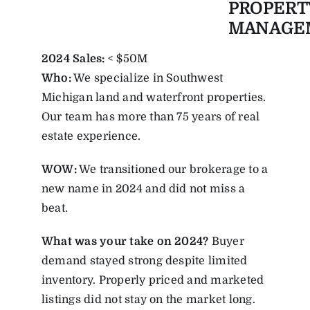
PROPERT
MANAGE
2024 Sales:
< $50M
Who:
We specialize in Southwest
Michigan land and waterfront properties.
Our team has more than 75 years of real
estate experience.
WOW:
We transitioned our brokerage to a
new name in 2024 and did not miss a
beat.
What was your take on 2024?
Buyer
demand stayed strong despite limited
inventory. Properly priced and marketed
listings did not stay on the market long.