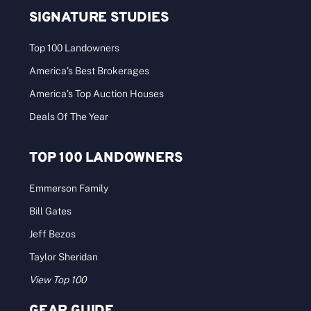
SIGNATURE STUDIES
Top 100 Landowners
America’s Best Brokerages
America’s Top Auction Houses
Deals Of The Year
TOP 100 LANDOWNERS
Emmerson Family
Bill Gates
Jeff Bezos
Taylor Sheridan
View Top 100
GEAR GUIDE