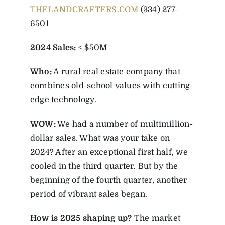
THELANDCRAFTERS.COM
(334) 277-
6501
2024 Sales:
< $50M
Who:
A rural real estate company that
combines old-school values with cutting-
edge technology.
WOW:
We had a number of multimillion-
dollar sales. What was your take on
2024? After an exceptional first half, we
cooled in the third quarter. But by the
beginning of the fourth quarter, another
period of vibrant sales began.
How is 2025 shaping up?
The market