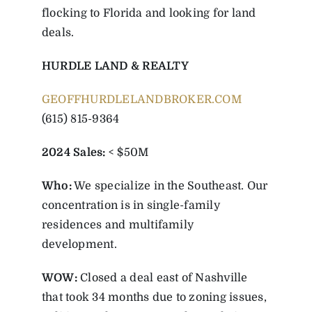
flocking to Florida and looking for land
deals.
HURDLE LAND & REALTY
GEOFFHURDLELANDBROKER.COM
(615) 815-9364
2024 Sales:
< $50M
Who:
We specialize in the Southeast. Our
concentration is in single-family
residences and multifamily
development.
WOW:
Closed a deal east of Nashville
that took 34 months due to zoning issues,