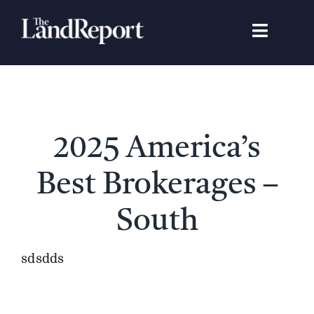
Skip
to
Toggle
content
Navigat
Search
for:
Signature Studies
2025 America’s
Landowners
Best Brokerages –
Featured Properties
South
News
sdsdds
Gear Guide