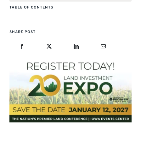
TABLE OF CONTENTS
SHARE POST