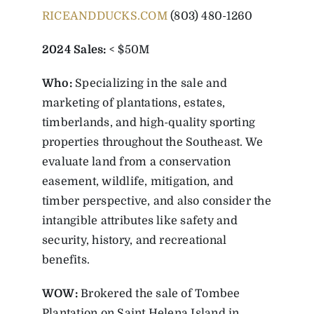
RICEANDDUCKS.COM
(803) 480-1260
2024 Sales:
< $50M
Who:
Specializing in the sale and
marketing of plantations, estates,
timberlands, and high-quality sporting
properties throughout the Southeast. We
evaluate land from a conservation
easement, wildlife, mitigation, and
timber perspective, and also consider the
intangible attributes like safety and
security, history, and recreational
benefits.
WOW:
Brokered the sale of Tombee
Plantation on Saint Helena Island in