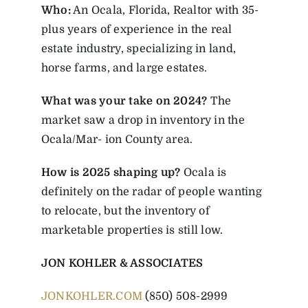
Who:
An Ocala, Florida, Realtor with 35-
plus years of experience in the real
estate industry, specializing in land,
horse farms, and large estates.
What was your take on 2024?
The
market saw a drop in inventory in the
Ocala/Mar- ion County area.
How is 2025 shaping up?
Ocala is
definitely on the radar of people wanting
to relocate, but the inventory of
marketable properties is still low.
JON KOHLER & ASSOCIATES
JONKOHLER.COM
(850) 508-2999