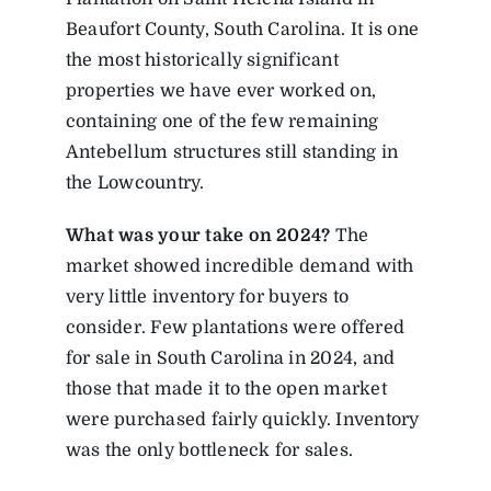
Beaufort County, South Carolina. It is one
the most historically significant
properties we have ever worked on,
containing one of the few remaining
Antebellum structures still standing in
the Lowcountry.
What was your take on 2024?
The
market showed incredible demand with
very little inventory for buyers to
consider. Few plantations were offered
for sale in South Carolina in 2024, and
those that made it to the open market
were purchased fairly quickly. Inventory
was the only bottleneck for sales.