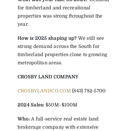
for timberland and recreational
properties was strong throughout the
year.
How is 2025 shaping up?
We still see
strong demand across the South for
timberland properties close to growing
metropolitan areas.
CROSBY LAND COMPANY
CROSBYLANDCO.COM
(843) 782-5700
2024 Sales:
$50M–$100M
Who:
A full-service real estate land
brokerage company with extensive