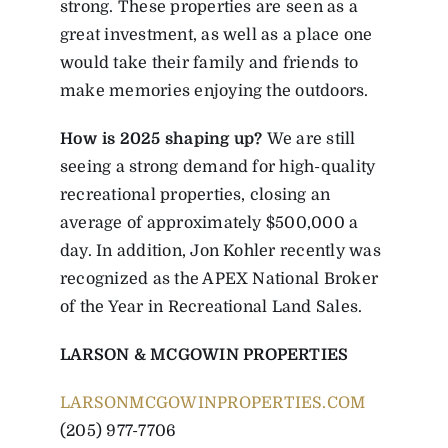
strong. These properties are seen as a
great investment, as well as a place one
would take their family and friends to
make memories enjoying the outdoors.
How is 2025 shaping up?
We are still
seeing a strong demand for high-quality
recreational properties, closing an
average of approximately $500,000 a
day. In addition, Jon Kohler recently was
recognized as the APEX National Broker
of the Year in Recreational Land Sales.
LARSON & MCGOWIN PROPERTIES
LARSONMCGOWINPROPERTIES.COM
(205) 977-7706