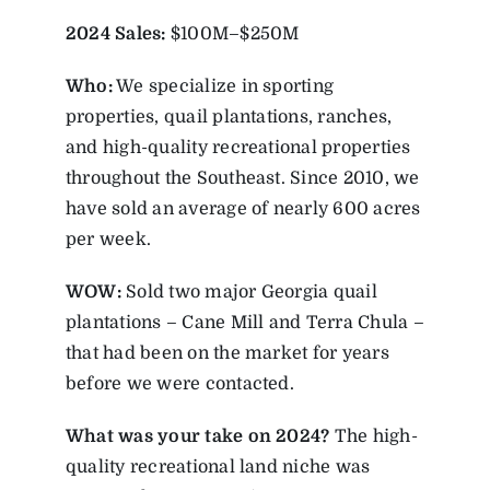
2024 Sales:
$100M–$250M
Who:
We specialize in sporting
properties, quail plantations, ranches,
and high-quality recreational properties
throughout the Southeast. Since 2010, we
have sold an average of nearly 600 acres
per week.
WOW:
Sold two major Georgia quail
plantations – Cane Mill and Terra Chula –
that had been on the market for years
before we were contacted.
What was your take on 2024?
The high-
quality recreational land niche was