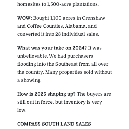
homesites to 1,500-acre plantations.
WOW
: Bought 1,100 acres in Crenshaw
and Coffee Counties, Alabama, and
converted it into 28 individual sales.
What was your take on 2024?
It was
unbelievable. We had purchasers
flooding into the Southeast from all over
the country. Many properties sold without
a showing.
How is 2025 shaping up?
The buyers are
still out in force, but inventory is very
low.
COMPASS SOUTH LAND SALES