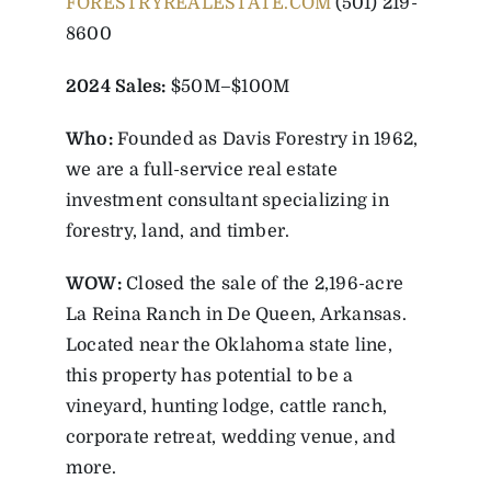
FORESTRYREALESTATE.COM
(501) 219-
8600
2024 Sales:
$50M–$100M
Who:
Founded as Davis Forestry in 1962,
we are a full-service real estate
investment consultant specializing in
forestry, land, and timber.
WOW:
Closed the sale of the 2,196-acre
La Reina Ranch in De Queen, Arkansas.
Located near the Oklahoma state line,
this property has potential to be a
vineyard, hunting lodge, cattle ranch,
corporate retreat, wedding venue, and
more.