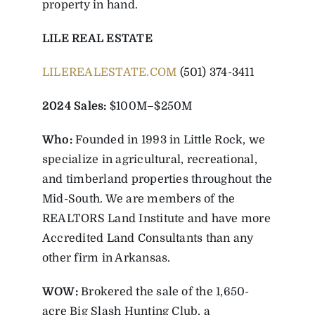
property in hand.
LILE REAL ESTATE
LILEREALESTATE.COM
(501) 374-3411
2024 Sales:
$100M–$250M
Who:
Founded in 1993 in Little Rock, we
specialize in agricultural, recreational,
and timberland properties throughout the
Mid-South. We are members of the
REALTORS Land Institute and have more
Accredited Land Consultants than any
other firm in Arkansas.
WOW:
Brokered the sale of the 1,650-
acre Big Slash Hunting Club, a