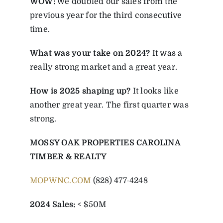
WOW:
We doubled our sales from the
previous year for the third consecutive
time.
What was your take on 2024?
It was a
really strong market and a great year.
How is 2025 shaping up?
It looks like
another great year. The first quarter was
strong.
MOSSY OAK PROPERTIES CAROLINA
TIMBER & REALTY
MOPWNC.COM
(828) 477-4248
2024 Sales:
< $50M