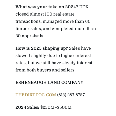
What was your take on 2024?
DDK
closed almost 100 real estate
transactions, managed more than 60
timber sales, and completed more than
30 appraisals.
How is 2025 shaping up?
Sales have
slowed slightly due to higher interest
rates, but we still have steady interest
from both buyers and sellers.
ESHENBAUGH LAND COMPANY
THEDIRTDOG.COM
(813) 287-8787
2024 Sales:
$250M–$500M