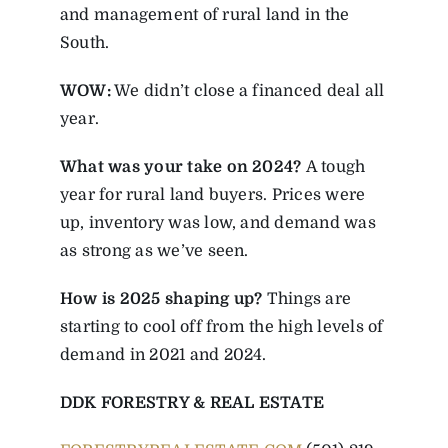
and management of rural land in the
South.
WOW:
We didn’t close a financed deal all
year.
What was your take on 2024?
A tough
year for rural land buyers. Prices were
up, inventory was low, and demand was
as strong as we’ve seen.
How is 2025 shaping up?
Things are
starting to cool off from the high levels of
demand in 2021 and 2024.
DDK FORESTRY & REAL ESTATE