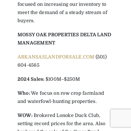
focused on increasing our inventory to
meet the demand of a steady stream of
buyers.
MOSSY OAK PROPERTIES DELTA LAND
MANAGEMENT
ARKANSASLANDFORSALE.COM
(501)
604-4565
2024 Sales:
$100M–$250M
Who:
We focus on row crop farmland
and waterfowl-hunting properties.
WOW:
Brokered Lonoke Duck Club,
setting record prices for the area. Also