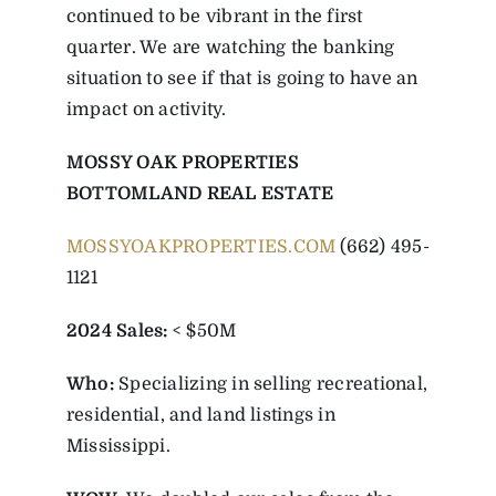
continued to be vibrant in the first
quarter. We are watching the banking
situation to see if that is going to have an
impact on activity.
MOSSY OAK PROPERTIES
BOTTOMLAND REAL ESTATE
MOSSYOAKPROPERTIES.COM
(662) 495-
1121
2024 Sales:
< $50M
Who:
Specializing in selling recreational,
residential, and land listings in
Mississippi.