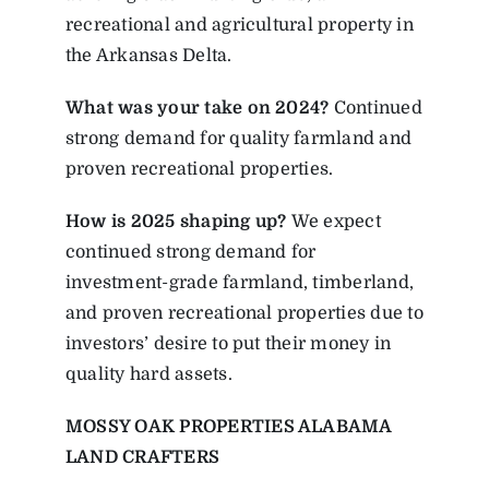
recreational and agricultural property in
the Arkansas Delta.
What was your take on 2024?
Continued
strong demand for quality farmland and
proven recreational properties.
How is 2025 shaping up?
We expect
continued strong demand for
investment-grade farmland, timberland,
and proven recreational properties due to
investors’ desire to put their money in
quality hard assets.
MOSSY OAK PROPERTIES ALABAMA
LAND CRAFTERS