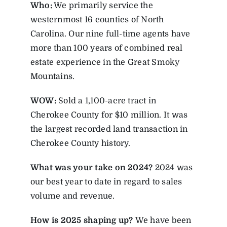
Who:
We primarily service the
westernmost 16 counties of North
Carolina. Our nine full-time agents have
more than 100 years of combined real
estate experience in the Great Smoky
Mountains.
WOW:
Sold a 1,100-acre tract in
Cherokee County for $10 million. It was
the largest recorded land transaction in
Cherokee County history.
What was your take on 2024?
2024 was
our best year to date in regard to sales
volume and revenue.
How is 2025 shaping up?
We have been