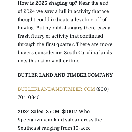
How is 2025 shaping up?
Near the end
of 2024 we saw a lull in activity that we
thought could indicate a leveling off of
buying. But by mid-January there was a
fresh flurry of activity that continued
through the first quarter. There are more
buyers considering South Carolina lands
now than at any other time.
BUTLER LAND AND TIMBER COMPANY
BUTLERLANDANDTIMBER.COM
(800)
704-0645
2024 Sales:
$50M–$100M Who:
Specializing in land sales across the
Southeast ranging from 10-acre