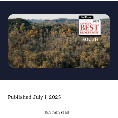
The Magazine
Advertise
Published
July 1, 2025
15.9 min read