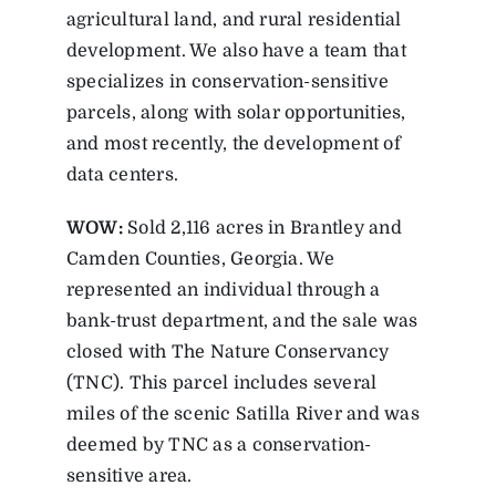
agricultural land, and rural residential
development. We also have a team that
specializes in conservation-sensitive
parcels, along with solar opportunities,
and most recently, the development of
data centers.
WOW:
Sold 2,116 acres in Brantley and
Camden Counties, Georgia. We
represented an individual through a
bank-trust department, and the sale was
closed with The Nature Conservancy
(TNC). This parcel includes several
miles of the scenic Satilla River and was
deemed by TNC as a conservation-
sensitive area.