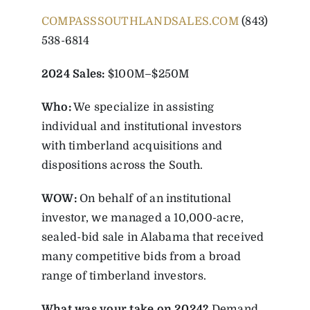
COMPASSSOUTHLANDSALES.COM
(843)
538-6814
2024 Sales:
$100M–$250M
Who:
We specialize in assisting
individual and institutional investors
with timberland acquisitions and
dispositions across the South.
WOW:
On behalf of an institutional
investor, we managed a 10,000-acre,
sealed-bid sale in Alabama that received
many competitive bids from a broad
range of timberland investors.
What was your take on 2024?
Demand