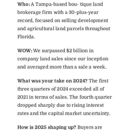
Who:
A Tampa-based bou- tique land
brokerage firm with a 30-plus-year
record, focused on selling development
and agricultural land parcels throughout
Florida.
WOW:
We surpassed $2 billion in
company land sales since our inception
and averaged more than a sale a week.
What was your take on 2024?
The first
three quarters of 2024 exceeded all of
2021 in terms of sales. The fourth quarter
dropped sharply due to rising interest
rates and the capital market uncertainty.
How is 2025 shaping up?
Buyers are