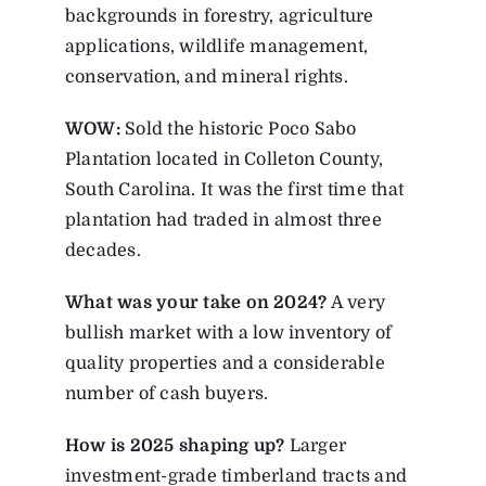
backgrounds in forestry, agriculture
applications, wildlife management,
conservation, and mineral rights.
WOW:
Sold the historic Poco Sabo
Plantation located in Colleton County,
South Carolina. It was the first time that
plantation had traded in almost three
decades.
What was your take on 2024?
A very
bullish market with a low inventory of
quality properties and a considerable
number of cash buyers.
How is 2025 shaping up?
Larger
investment-grade timberland tracts and