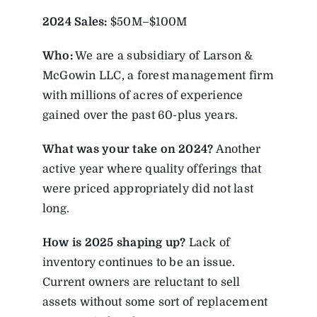
2024 Sales:
$50M–$100M
Who:
We are a subsidiary of Larson &
McGowin LLC, a forest management firm
with millions of acres of experience
gained over the past 60-plus years.
What was your take on 2024?
Another
active year where quality offerings that
were priced appropriately did not last
long.
How is 2025 shaping up?
Lack of
inventory continues to be an issue.
Current owners are reluctant to sell
assets without some sort of replacement