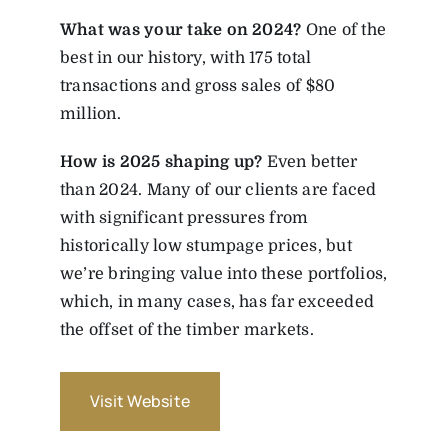
What was your take on 2024?
One of the
best in our history, with 175 total
transactions and gross sales of $80
million.
How is 2025 shaping up?
Even better
than 2024. Many of our clients are faced
with significant pressures from
historically low stumpage prices, but
we’re bringing value into these portfolios,
which, in many cases, has far exceeded
the offset of the timber markets.
Visit Website