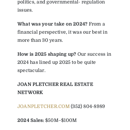
politics, and governmental- regulation
issues.
What was your take on 2024?
From a
financial perspective, it was our best in
more than 30 years.
How is 2025 shaping up?
Our success in
2024 has lined up 2025 to be quite
spectacular.
JOAN PLETCHER REAL ESTATE
NETWORK
JOANPLETCHER.COM
(352) 804-8989
2024 Sales:
$50M–$100M