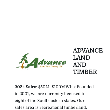
ADVANCE
LAND
AND
TIMBER
2024 Sales:
$50M–$100M Who: Founded
in 2001, we are currently licensed in
eight of the Southeastern states. Our
sales area is recreational timberland,