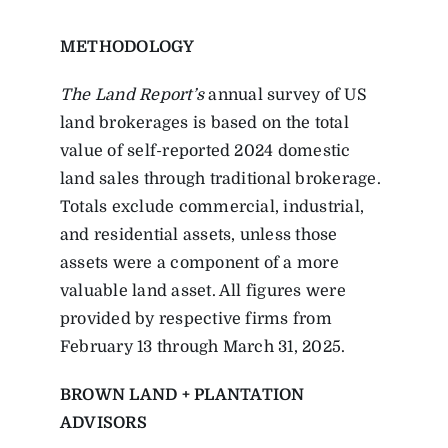
METHODOLOGY
The Land Report’s
annual survey of US
land brokerages is based on the total
value of self-reported 2024 domestic
land sales through traditional brokerage.
Totals exclude commercial, industrial,
and residential assets, unless those
assets were a component of a more
valuable land asset. All figures were
provided by respective firms from
February 13 through March 31, 2025.
BROWN LAND + PLANTATION
ADVISORS