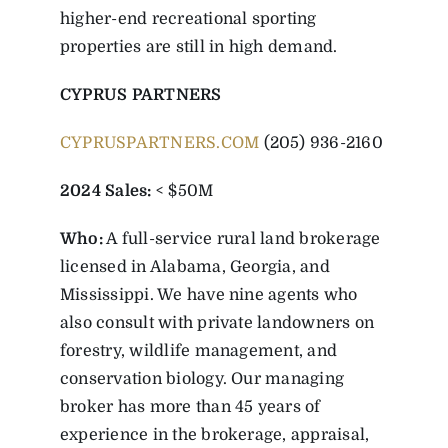
higher-end recreational sporting
properties are still in high demand.
CYPRUS PARTNERS
CYPRUSPARTNERS.COM
(205) 936-2160
2024 Sales:
< $50M
Who:
A full-service rural land brokerage
licensed in Alabama, Georgia, and
Mississippi. We have nine agents who
also consult with private landowners on
forestry, wildlife management, and
conservation biology. Our managing
broker has more than 45 years of
experience in the brokerage, appraisal,