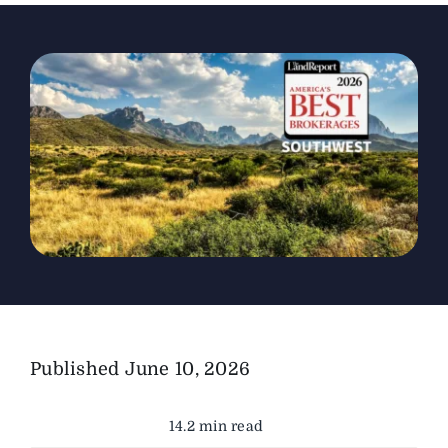
The Magazine
Advertise
Published
June 10, 2026
14.2 min read