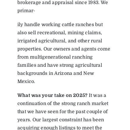
brokerage and appraisal since 1983. We
primar-
ily handle working cattle ranches but
also sell recreational, mining claims,
irrigated agricultural, and other rural
properties. Our owners and agents come
from multigenerational ranching
families and have strong agricultural
backgrounds in Arizona and New
Mexico.
What was your take on 2025?
It was a
continuation of the strong ranch market
that we have seen for the past couple of
years. Our largest constraint has been
acquiring enough listings to meet the