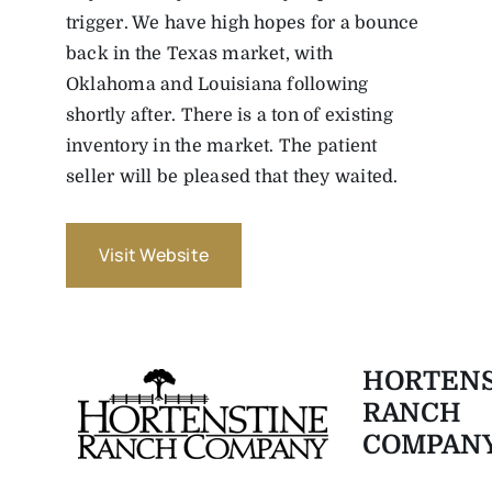
trigger. We have high hopes for a bounce
back in the Texas market, with
Oklahoma and Louisiana following
shortly after. There is a ton of existing
inventory in the market. The patient
seller will be pleased that they waited.
Visit Website
HORTENS
RANCH
COMPAN