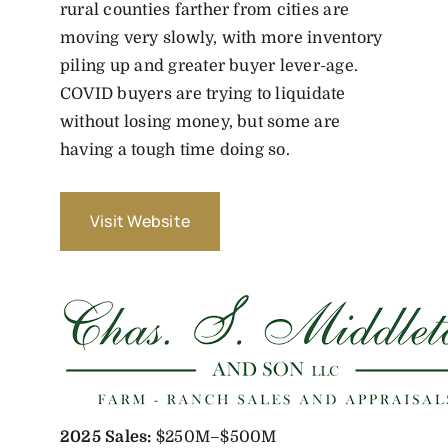
rural counties farther from cities are
moving very slowly, with more inventory
piling up and greater buyer lever-age.
COVID buyers are trying to liquidate
without losing money, but some are
having a tough time doing so.
Visit Website
2025
Sales:
$250M–$500M