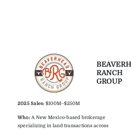
BEAVER
RANCH
GROUP
2025
Sales:
$100M–$250M
Who:
A New Mexico-based brokerage
specializing in land transactions across