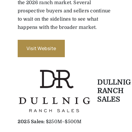
the 2026 ranch market. Several
prospective buyers and sellers continue
to wait on the sidelines to see what
happens with the broader market.
Visit Website
DULLNIG
RANCH
SALES
2025
Sales:
$250M–$500M