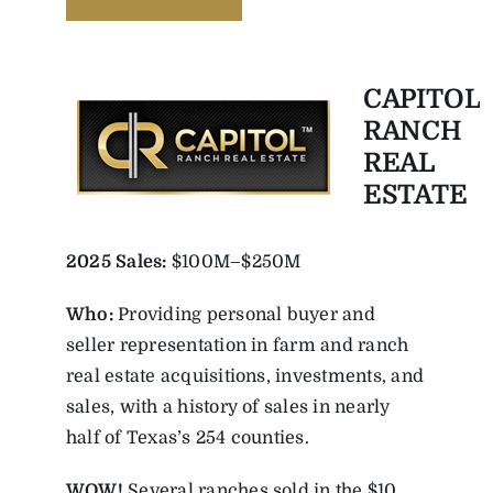
CAPITOL
RANCH
REAL
ESTATE
2025
Sales:
$100M–$250M
Who:
Providing personal buyer and
seller representation in farm and ranch
real estate acquisitions, investments, and
sales, with a history of sales in nearly
half of Texas’s 254 counties.
WOW!
Several ranches sold in the $10