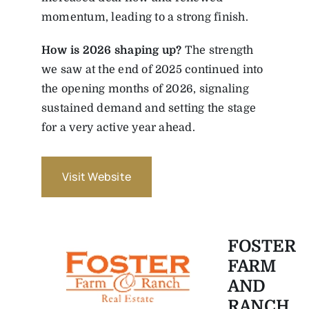
momentum, leading to a strong finish.
How is 2026 shaping up?
The strength
we saw at the end of 2025 continued into
the opening months of 2026, signaling
sustained demand and setting the stage
for a very active year ahead.
Visit Website
FOSTER
FARM
AND
RANCH