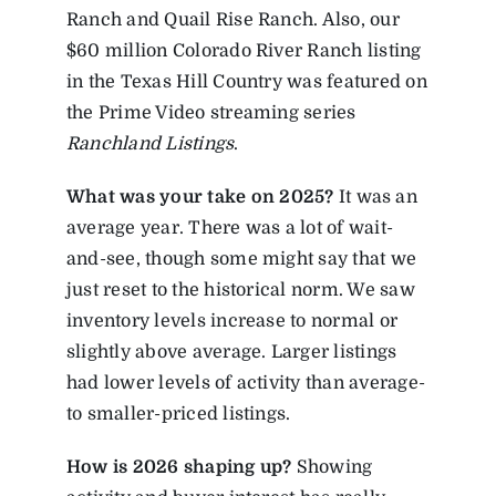
Ranch and Quail Rise Ranch. Also, our
$60 million Colorado River Ranch listing
in the Texas Hill Country was featured on
the Prime Video streaming series
Ranchland Listings
.
What
was
your
take
on
2025?
It was an
average year. There was a lot of wait-
and-see, though some might say that we
just reset to the historical norm. We saw
inventory levels increase to normal or
slightly above average. Larger listings
had lower levels of activity than average-
to smaller-priced listings.
How is 2026 shaping up?
Showing