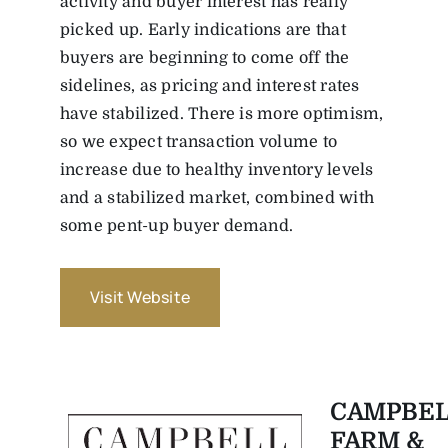
activity and buyer interest has really
picked up. Early indications are that
buyers are beginning to come off the
sidelines, as pricing and interest rates
have stabilized. There is more optimism,
so we expect transaction volume to
increase due to healthy inventory levels
and a stabilized market, combined with
some pent-up buyer demand.
Visit Website
CAMPBEL
FARM &