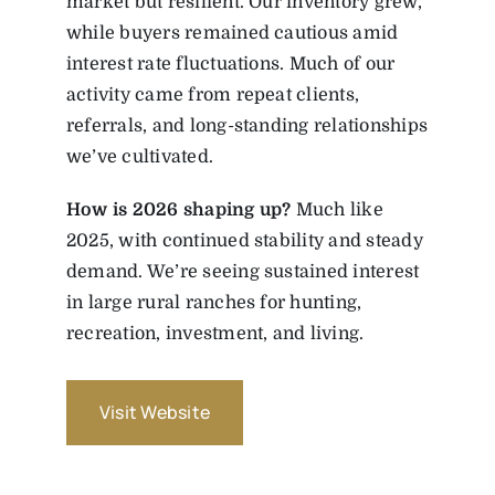
market but resilient. Our inventory grew,
while buyers remained cautious amid
interest rate fluctuations. Much of our
activity came from repeat clients,
referrals, and long-standing relationships
we’ve cultivated.
How is 2026 shaping up?
Much like
2025, with continued stability and steady
demand. We’re seeing sustained interest
in large rural ranches for hunting,
recreation, investment, and living.
Visit Website