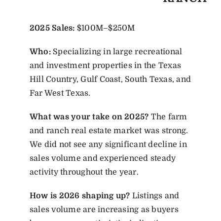
2025
Sales:
$100M–$250M
Who:
Specializing in large recreational
and investment properties in the Texas
Hill Country, Gulf Coast, South Texas, and
Far West Texas.
What was your take on 2025?
The farm
and ranch real estate market was strong.
We did not see any significant decline in
sales volume and experienced steady
activity throughout the year.
How is 2026 shaping up?
Listings and
sales volume are increasing as buyers