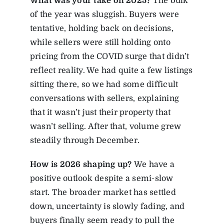
What was your take on 2025?
The bulk
of the year was sluggish. Buyers were
tentative, holding back on decisions,
while sellers were still holding onto
pricing from the COVID surge that didn’t
reflect reality. We had quite a few listings
sitting there, so we had some difficult
conversations with sellers, explaining
that it wasn’t just their property that
wasn’t selling. After that, volume grew
steadily through December.
How
is
2026
shaping
up?
We have a
positive outlook despite a semi-slow
start. The broader market has settled
down, uncertainty is slowly fading, and
buyers finally seem ready to pull the