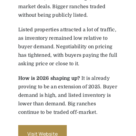
market deals. Bigger ranches traded
without being publicly listed.
Listed properties attracted a lot of traffic,
as inventory remained low relative to
buyer demand. Negotiability on pricing
has tightened, with buyers paying the full
asking price or close to it.
How
is
2026
shaping
up?
It is already
proving to be an extension of 2025. Buyer
demand is high, and listed inventory is
lower than demand. Big ranches
continue to be traded off-market.
Visit Website