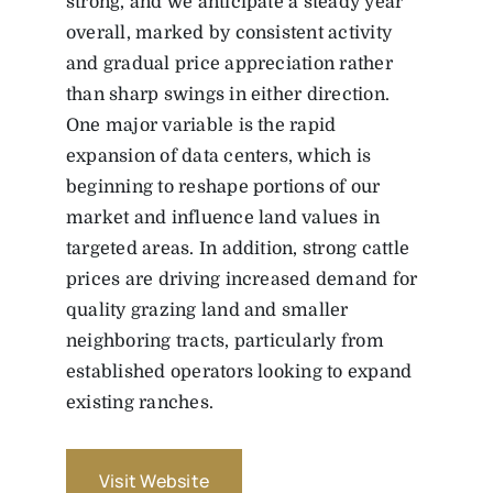
strong, and we anticipate a steady year
overall, marked by consistent activity
and gradual price appreciation rather
than sharp swings in either direction.
One major variable is the rapid
expansion of data centers, which is
beginning to reshape portions of our
market and influence land values in
targeted areas. In addition, strong cattle
prices are driving increased demand for
quality grazing land and smaller
neighboring tracts, particularly from
established operators looking to expand
existing ranches.
Visit Website