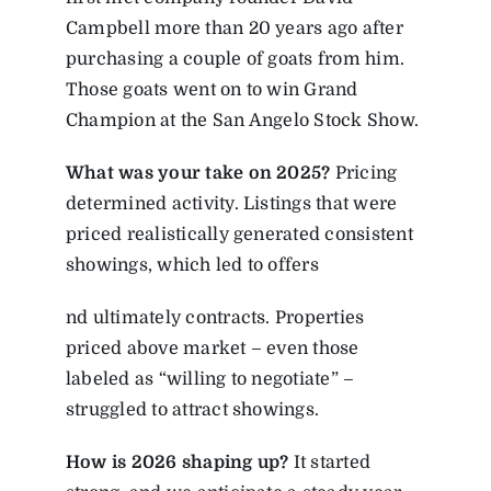
Campbell more than 20 years ago after
purchasing a couple of goats from him.
Those goats went on to win Grand
Champion at the San Angelo Stock Show.
What was your take on 2025?
Pricing
determined activity. Listings that were
priced realistically generated consistent
showings, which led to offers
nd ultimately contracts. Properties
priced above market – even those
labeled as “willing to negotiate” –
struggled to attract showings.
How is 2026 shaping up?
It started