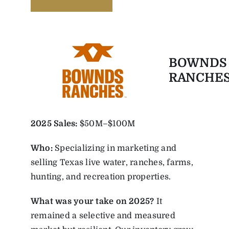
BOWNDS
RANCHE
2025
Sales:
$50M–$100M
Who:
Specializing in marketing and
selling Texas live water, ranches, farms,
hunting, and recreation properties.
What was your take on 2025?
It
remained a selective and measured