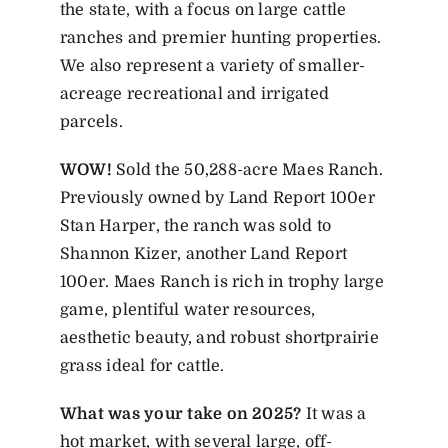
the state, with a focus on large cattle
ranches and premier hunting properties.
We also represent a variety of smaller-
acreage recreational and irrigated
parcels.
WOW!
Sold the 50,288-acre Maes Ranch.
Previously owned by Land Report 100er
Stan Harper, the ranch was sold to
Shannon Kizer, another Land Report
100er. Maes Ranch is rich in trophy large
game, plentiful water resources,
aesthetic beauty, and robust shortprairie
grass ideal for cattle.
What was your take on 2025?
It was a
hot market, with several large, off-