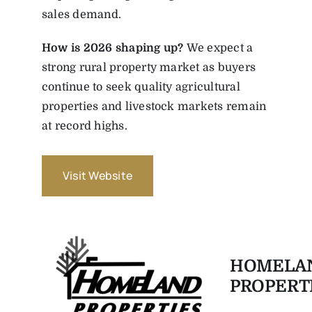
sales demand.
How is 2026 shaping up?
We expect a
strong rural property market as buyers
continue to seek quality agricultural
properties and livestock markets remain
at record highs.
Visit Website
HOMELA
PROPERT