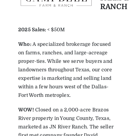
RANCH
2025
Sales:
< $50M
Who:
A specialized brokerage focused
on farms, ranches, and large-acreage
proper-ties. While we serve buyers and
landowners throughout Texas, our core
expertise is marketing and selling land
within a few hours west of the Dallas-
Fort Worth metroplex.
WOW!
Closed on a 2,000-acre Brazos
River property in Young County, Texas,
marketed as JN River Ranch. The seller
first met company founder David