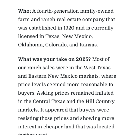
Who:
A fourth-generation family-owned
farm and ranch real estate company that
was established in 1920 and is currently
licensed in Texas, New Mexico,
Oklahoma, Colorado, and Kansas.
What was your take on 2025?
Most of
our ranch sales were in the West Texas
and Eastern New Mexico markets, where
price levels seemed more reasonable to
buyers. Asking prices remained inflated
in the Central Texas and the Hill Country
markets. It appeared that buyers were
resisting those prices and showing more
interest in cheaper land that was located