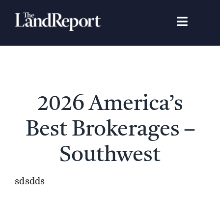
Skip
to
Toggle
content
Navigat
Search
for:
Signature Studies
2026 America’s
Landowners
Best Brokerages –
Featured Properties
Southwest
News
sdsdds
Gear Guide