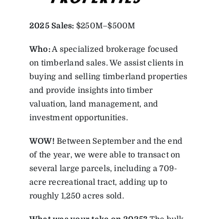
2025
Sales:
$250M–$500M
Who:
A specialized brokerage focused
on timberland sales. We assist clients in
buying and selling timberland properties
and provide insights into timber
valuation, land management, and
investment opportunities.
WOW!
Between September and the end
of the year, we were able to transact on
several large parcels, including a 709-
acre recreational tract, adding up to
roughly 1,250 acres sold.