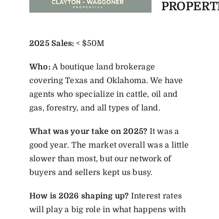
PROPERT
2025
Sales:
< $50M
Who:
A boutique land brokerage
covering Texas and Oklahoma. We have
agents who specialize in cattle, oil and
gas, forestry, and all types of land.
What was your take on 2025?
It was a
good year. The market overall was a little
slower than most, but our network of
buyers and sellers kept us busy.
How is 2026 shaping up?
Interest rates
will play a big role in what happens with