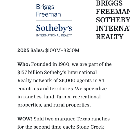
BRIGGS
FREEMA
SOTHEBY
INTERNA
REALTY
2025
Sales:
$100M–$250M
Who:
Founded in 1960, we are part of the
$157 billion Sotheby’s International
Realty network of 26,000 agents in 84
countries and territories. We specialize
in ranches, land, farms, recreational
properties, and rural properties.
WOW!
Sold two marquee Texas ranches
for the second time each: Stone Creek