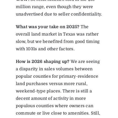
million range, even though they were
unadvertised due to seller confidentiality.
What was your take on 2025?
The
overall land market in Texas was rather
slow, but we benefited from good timing
with 1031s and other factors.
How is 2026 shaping up?
We are seeing
a disparity in sales volumes between
popular counties for primary-residence
land purchases versus more rural,
weekend-type places. There is still a
decent amount of activity in more
populous counties where owners can
commute or live close to amenities. Still,