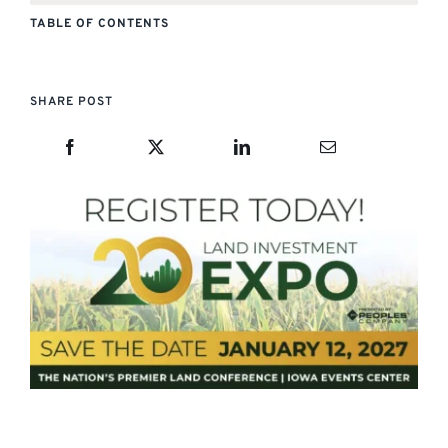
TABLE OF CONTENTS
SHARE POST