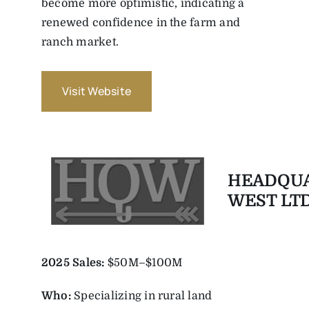
become more optimistic, indicating a
renewed confidence in the farm and
ranch market.
Visit Website
HEADQU
WEST LTD
2025 Sales:
$50M–$100M
Who:
Specializing in rural land