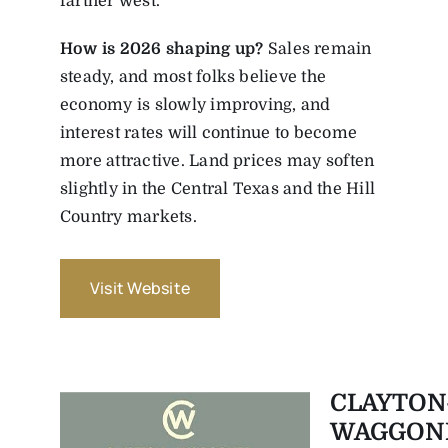
farther west.
How
is
2026
shaping
up?
Sales remain
steady, and most folks believe the
economy is slowly improving, and
interest rates will continue to become
more attractive. Land prices may soften
slightly in the Central Texas and the Hill
Country markets.
Visit Website
CLAYTON
WAGGON