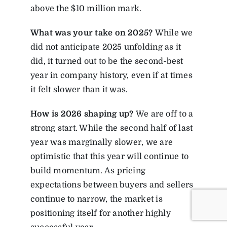
above the $10 million mark.
What was your take on 2025?
While we
did not anticipate 2025 unfolding as it
did, it turned out to be the second-best
year in company history, even if at times
it felt slower than it was.
How
is
2026
shaping
up?
We are off to a
strong start. While the second half of last
year was marginally slower, we are
optimistic that this year will continue to
build momentum. As pricing
expectations between buyers and sellers
continue to narrow, the market is
positioning itself for another highly