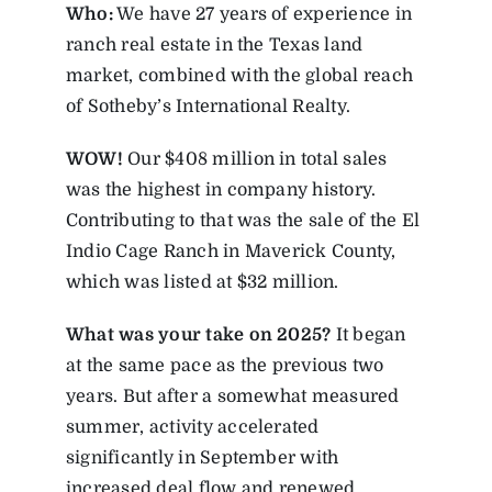
Who:
We have 27 years of experience in
ranch real estate in the Texas land
market, combined with the global reach
of Sotheby’s International Realty.
WOW!
Our $408 million in total sales
was the highest in company history.
Contributing to that was the sale of the El
Indio Cage Ranch in Maverick County,
which was listed at $32 million.
What was your take on 2025?
It began
at the same pace as the previous two
years. But after a somewhat measured
summer, activity accelerated
significantly in September with
increased deal flow and renewed