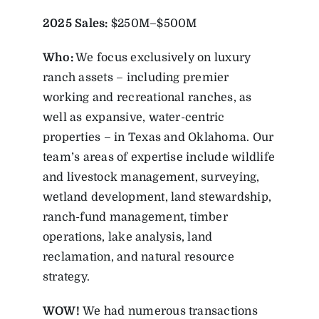
2025
Sales:
$250M–$500M
Who:
We focus exclusively on luxury
ranch assets – including premier
working and recreational ranches, as
well as expansive, water-centric
properties – in Texas and Oklahoma. Our
team’s areas of expertise include wildlife
and livestock management, surveying,
wetland development, land stewardship,
ranch-fund management, timber
operations, lake analysis, land
reclamation, and natural resource
strategy.
WOW!
We had numerous transactions