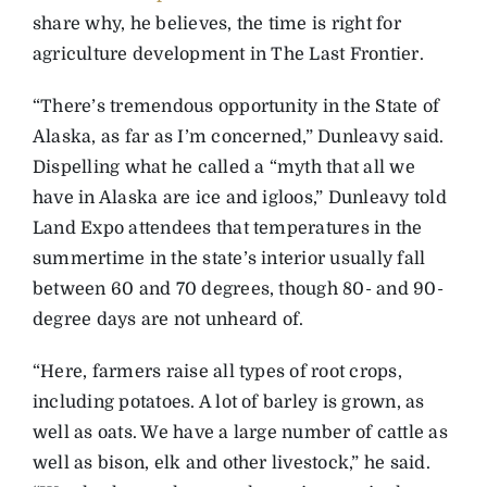
share why, he believes, the time is right for
agriculture development in The Last Frontier.
“There’s tremendous opportunity in the State of
Alaska, as far as I’m concerned,” Dunleavy said.
Dispelling what he called a “myth that all we
have in Alaska are ice and igloos,” Dunleavy told
Land Expo attendees that temperatures in the
summertime in the state’s interior usually fall
between 60 and 70 degrees, though 80- and 90-
degree days are not unheard of.
“Here, farmers raise all types of root crops,
including potatoes. A lot of barley is grown, as
well as oats. We have a large number of cattle as
well as bison, elk and other livestock,” he said.