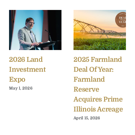
2026 Land
2025 Farmland
Investment
Deal Of Year:
Expo
Farmland
Reserve
May 1, 2026
Acquires Prime
Illinois Acreage
April 15, 2026