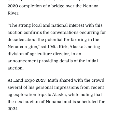
2020 completion of a bridge over the Nenana
River.
“The strong local and national interest with this
auction confirms the conversations occurring for
decades about the potential for farming in the
Nenana region,” said Mia Kirk, Alaska’s acting
division of agriculture director, in an
announcement providing details of the initial
auction.
At Land Expo 2023, Muth shared with the crowd
several of his personal impressions from recent
ag exploration trips to Alaska, while noting that
the next auction of Nenana land is scheduled for
2024.