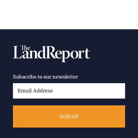
Subscribe to our newsletter
Email
Address: