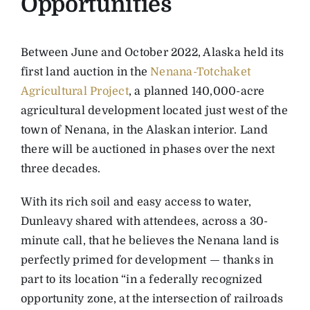
Opportunities
Between June and October 2022, Alaska held its
first land auction in the
Nenana-Totchaket
Agricultural Project
, a planned 140,000-acre
agricultural development located just west of the
town of Nenana, in the Alaskan interior. Land
there will be auctioned in phases over the next
three decades.
With its rich soil and easy access to water,
Dunleavy shared with attendees, across a 30-
minute call, that he believes the Nenana land is
perfectly primed for development — thanks in
part to its location “in a federally recognized
opportunity zone, at the intersection of railroads