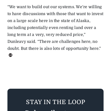
“We want to build out our systems. We’re willing
to have discussions with those that want to invest
on a large scale here in the state of Alaska,
including potentially even renting land over a
long term at a very, very reduced price,”
Dunleavy said. “There are challenges here, no
doubt. But there is also lots of opportunity here.”
STAY IN THE LOOP