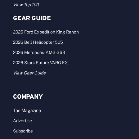
View Top 100
GEAR GUIDE
2026 Ford Expedition King Ranch
2026 Bell Helicopter 505
2026 Mercedes-AMG G63
2026 Stark Future VARG EX
View Gear Guide
COMPANY
The Magazine
Advertise
Subscribe