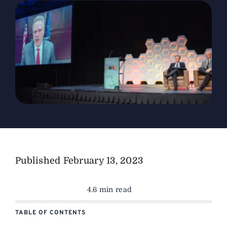
The Magazine
Advertise
Published
February 13, 2023
4.6 min read
TABLE OF CONTENTS