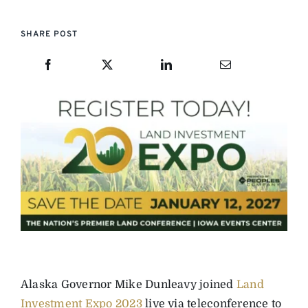
SHARE POST
Alaska Governor Mike Dunleavy joined
Land
Investment Expo 2023
live via teleconference to