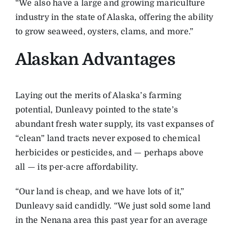
“We also have a large and growing mariculture
industry in the state of Alaska, offering the ability
to grow seaweed, oysters, clams, and more.”
Alaskan Advantages
Laying out the merits of Alaska’s farming
potential, Dunleavy pointed to the state’s
abundant fresh water supply, its vast expanses of
“clean” land tracts never exposed to chemical
herbicides or pesticides, and — perhaps above
all — its per-acre affordability.
“Our land is cheap, and we have lots of it,”
Dunleavy said candidly. “We just sold some land
in the Nenana area this past year for an average