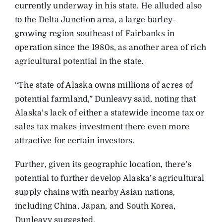
currently underway in his state. He alluded also
to the Delta Junction area, a large barley-
growing region southeast of Fairbanks in
operation since the 1980s, as another area of rich
agricultural potential in the state.
“The state of Alaska owns millions of acres of
potential farmland,” Dunleavy said, noting that
Alaska’s lack of either a statewide income tax or
sales tax makes investment there even more
attractive for certain investors.
Further, given its geographic location, there’s
potential to further develop Alaska’s agricultural
supply chains with nearby Asian nations,
including China, Japan, and South Korea,
Dunleavy suggested.