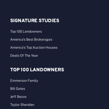
SIGNATURE STUDIES
Top 100 Landowners
America’s Best Brokerages
America’s Top Auction Houses
Deals Of The Year
TOP 100 LANDOWNERS
Emmerson Family
Bill Gates
Jeff Bezos
Taylor Sheridan