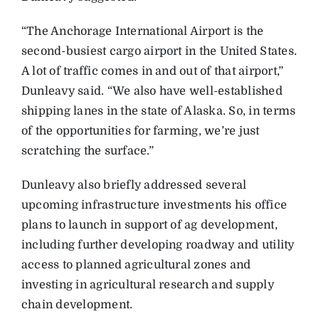
“The Anchorage International Airport is the
second-busiest cargo airport in the United States.
A lot of traffic comes in and out of that airport,”
Dunleavy said. “We also have well-established
shipping la
nes in the state of Alaska. So, in terms
of the opportunities for farming, we’re just
scratching the surface.”
Dunleavy also briefly addressed several
upcoming infrastructure investments his office
plans to launch in support of ag development,
including further developing roadway and utility
access to planned agricultural zones and
investing in agricultural research and supply
chain development.