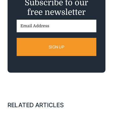
Subscribe to our
free newsletter
Email
Address:
RELATED ARTICLES