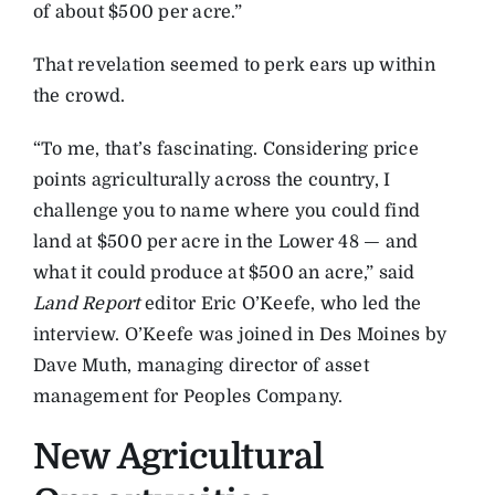
of about $500 per acre.”
That revelation seemed to perk ears up within
the crowd.
“To me, that’s fascinating. Considering price
points agriculturally across the country, I
challenge you to name where you could find
land at $500 per acre in the Lower 48 — and
what it could produce at $500 an acre,” said
Land Report
editor Eric O’Keefe, who led the
interview. O’Keefe was joined in Des Moines by
Dave Muth, managing director of asset
management for Peoples Company.
New Agricultural