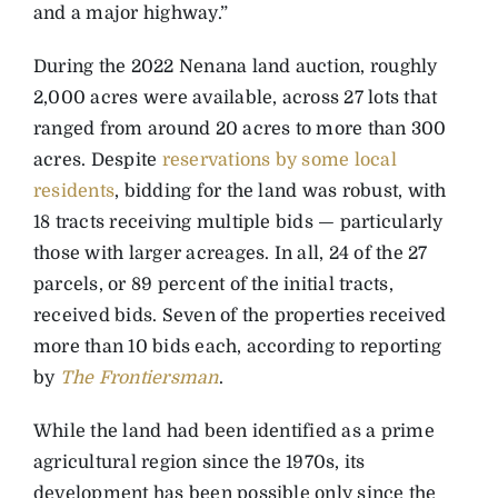
and a major highway.”
During the 2022 Nenana land auction, roughly
2,000 acres were available, across 27 lots that
ranged from around 20 acres to more than 300
acres. Despite
reservations by some local
residents
, bidding for the land was robust, with
18 tracts receiving multiple bids — particularly
those with larger acreages. In all, 24 of the 27
parcels, or 89 percent of the initial tracts,
received bids. Seven of the properties received
more than 10 bids each, according to reporting
by
The Frontiersman
.
While the land had been identified as a prime
agricultural region since the 1970s, its
development has been possible only since the