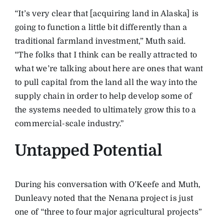
“It’s very clear that [acquiring land in Alaska] is
going to function a little bit differently than a
traditional farmland investment,” Muth said.
“The folks that I think can be really attracted to
what we’re talking about here are ones that want
to pull capital from the land all the way into the
supply chain in order to help develop some of
the systems needed to ultimately grow this to a
commercial-scale industry.”
Untapped Potential
During his conversation with O’Keefe and Muth,
Dunleavy noted that the Nenana project is just
one of “three to four major agricultural projects”