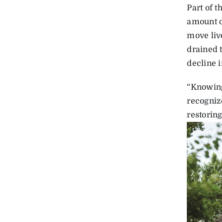
Part of 
amount o
move live
drained t
decline i
“Knowing 
recognize
restoring