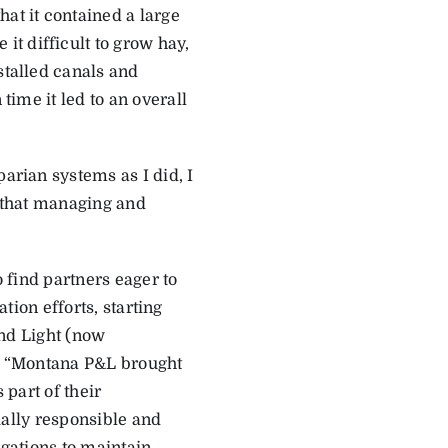
at it contained a large
t difficult to grow hay,
stalled canals and
time it led to an overall
parian systems as I did, I
e that managing and
 find partners eager to
ation efforts, starting
nd Light (now
. “Montana P&L brought
 part of their
ally responsible and