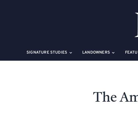
Skip
to
content
SIGNATURE STUDIES
LANDOWNERS
FEATU
The Am