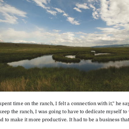
pent time on the ranch, I felt a connection with it,” he say
 keep the ranch, I was going to have to dedicate myself to
 to make it more productive. It had to be a business that 