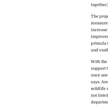
together,
The proj
measure,
increase
improved
primula 
and vastl
With the
support 
once seen
says. An
wildlife 
not list
departme