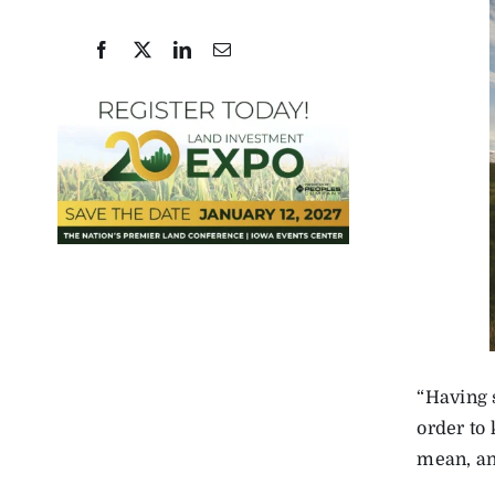
“Having s
order to
mean, and