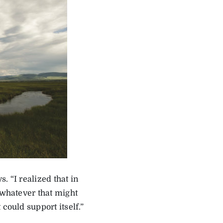
s. “I realized that in
 whatever that might
could support itself.”