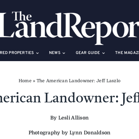
RED PROPERTIES
NEWS
GEAR GUIDE
THE MAGAZ
Home
»
The American Landowner: Jeff Laszlo
erican Landowner: Jeff
By Lesli Allison
Photography by Lynn Donaldson