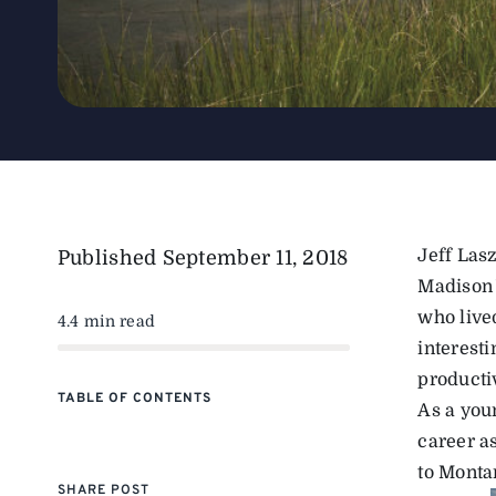
Jeff Las
Published
September 11, 2018
Madison 
who lived
4.4 min read
interesti
productiv
TABLE OF CONTENTS
As a you
career a
to Monta
SHARE POST