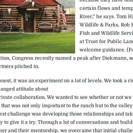
because they have obli
certain flows and tem
River,” he says. Tom 
Wildlife & Parks, Rob 
Fish and Wildlife Ser
at Trust for Public La
welcome guidance. (For
tion, Congress recently named a peak after Diekmann, w
tners pitched in.
nest, it was an experiment on a lot of levels. We took a 
hanged attitude about
rivate collaboration. We wanted to see whether or not we
that was not only important to the ranch but to the valley
est challenge was developing those relationships and taki
 to give it a try. Through a lot of conversations and buil
her and their mentorship, we overcame that initial challen