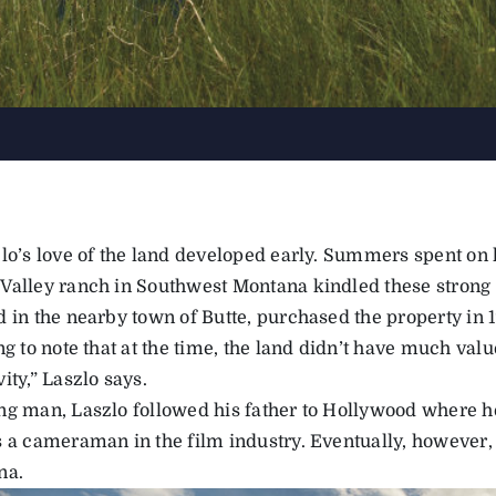
zlo’s love of the land developed early. Summers spent on 
Valley ranch in Southwest Montana kindled these strong t
 in the nearby town of Butte, purchased the property in 19
ng to note that at the time, the land didn’t have much valu
ity,” Laszlo says.
ng man, Laszlo followed his father to Hollywood where h
s a cameraman in the film industry. Eventually, however
na.