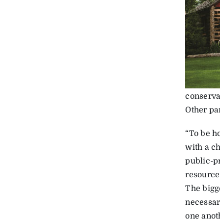
conserva
Other par
“To be ho
with a c
public-p
resource 
The bigg
necessary
one anot