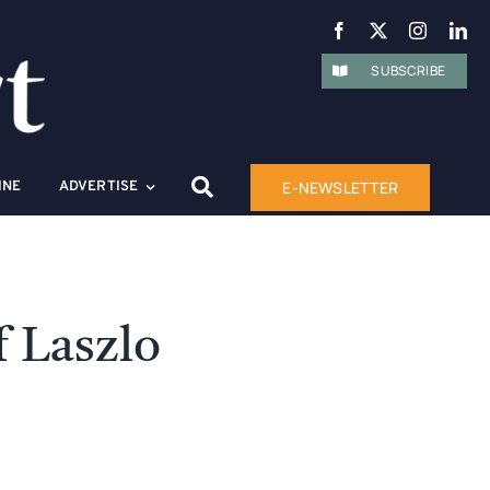
SUBSCRIBE
E-NEWSLETTER
INE
ADVERTISE
 Laszlo