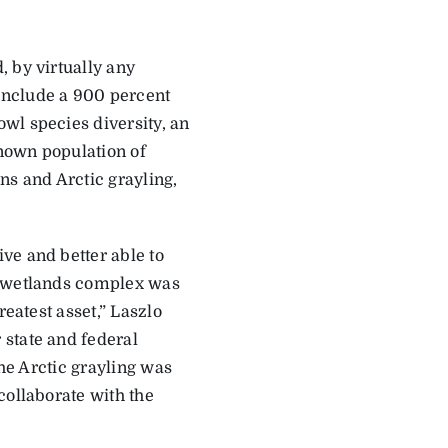
 by virtually any
include a 900 percent
wl species diversity, an
nown population of
ns and Arctic grayling,
ve and better able to
s wetlands complex was
reatest asset,” Laszlo
 state and federal
the Arctic grayling was
collaborate with the