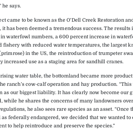
” he says.
ect came to be known as the O’Dell Creek Restoration and,
 it has been deemed a tremendous success. The results 
 in waterfowl numbers, a 600 percent increase in waterfo
 fishery with reduced water temperatures, the largest k
(primrose) in the US, the reintroduction of trumpeter swa
y increased use as a staging area for sandhill cranes.
 rising water table, the bottomland became more producti
the ranch’s cow-calf operation and hay production. “Thi
 as our biggest liability. It has clearly now become our g
d, while he shares the concerns of many landowners over
regulations, he also sees rare species as an asset. “Once 
ed as federally endangered, we decided that we wanted to 
nt to help reintroduce and preserve the species.”