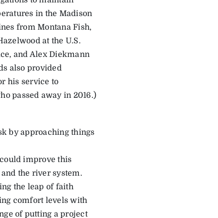
gations to maintain
peratures in the Madison
Hines from Montana Fish,
Hazelwood at the U.S.
vice, and Alex Diekmann
nds also provided
 his service to
ho passed away in 2016.)
risk by approaching things
 could improve this
 and the river system.
ng the leap of faith
ding comfort levels with
ge of putting a project