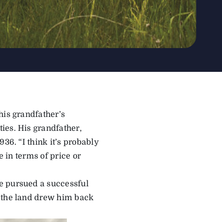
his grandfather’s
ies. His grandfather,
36. “I think it’s probably
e in terms of price or
e pursued a successful
, the land drew him back