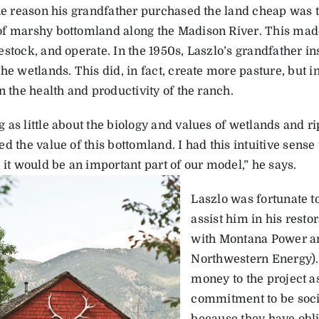
the reason his grandfather purchased the land cheap was th
f marshy bottomland along the Madison River. This made i
stock, and operate. In the 1950s, Laszlo’s grandfather in
he wetlands. This did, in fact, create more pasture, but in 
n the health and productivity of the ranch.
as little about the biology and values of wetlands and ri
d the value of this bottomland. I had this intuitive sens
 it would be an important part of our model,” he says.
Laszlo was fortunate to
assist him in his restor
with Montana Power a
Northwestern Energy)
money to the project as
commitment to be soci