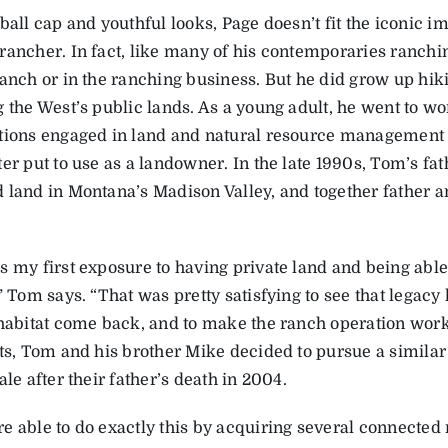
ball cap and youthful looks, Page doesn’t fit the iconic im
rancher. In fact, like many of his contemporaries ranchi
anch or in the ranching business. But he did grow up hiki
 the West’s public lands. As a young adult, he went to wo
tions engaged in land and natural resource management i
ter put to use as a landowner. In the late 1990s, Tom’s f
 land in Montana’s Madison Valley, and together father an
s my first exposure to having private land and being able 
” Tom says. “That was pretty satisfying to see that legacy
 habitat come back, and to make the ranch operation work
lts, Tom and his brother Mike decided to pursue a similar
ale after their father’s death in 2004.
e able to do exactly this by acquiring several connected