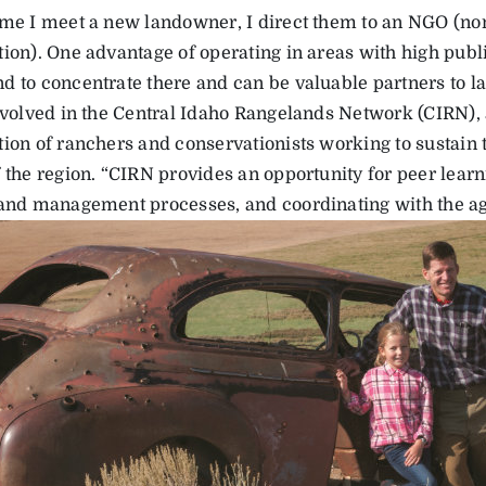
ime I meet a new landowner, I direct them to an NGO (n
ion). One advantage of operating in areas with high publi
d to concentrate there and can be valuable partners to 
involved in the Central Idaho Rangelands Network (CIRN), 
tion of ranchers and conservationists working to sustain 
f the region. “CIRN provides an opportunity for peer lear
land management processes, and coordinating with the ag