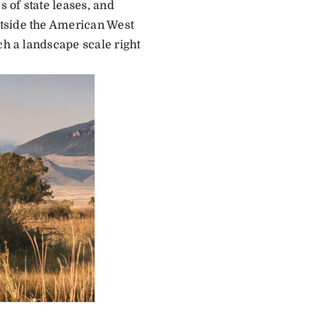
 of state leases, and
utside the American West
ch a landscape scale right