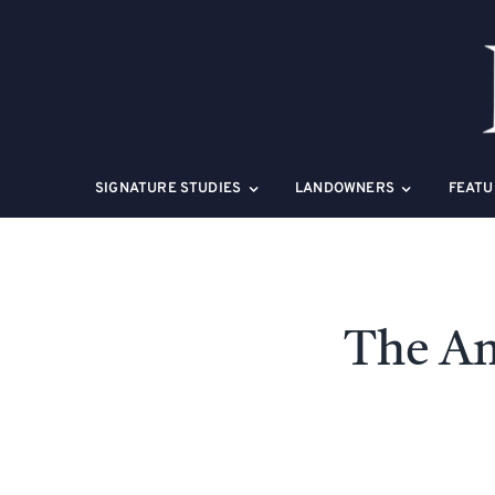
Skip
to
content
SIGNATURE STUDIES
LANDOWNERS
FEATU
The Am