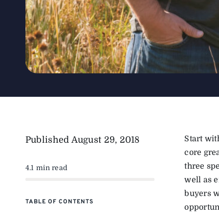
Start wi
Published
August 29, 2018
core gre
three spe
4.1 min read
well as 
buyers wo
TABLE OF CONTENTS
opportun