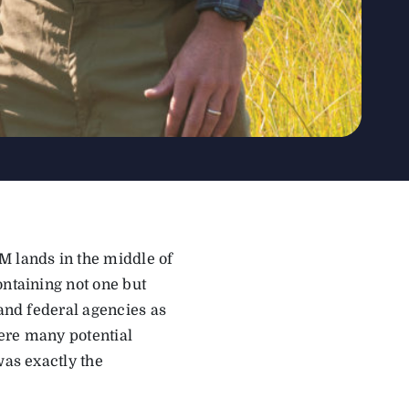
M lands in the middle of
ontaining not one but
 and federal agencies as
ere many potential
was exactly the