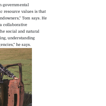
on-governmental
c resource values is that
landowners,” Tom says. He
a collaborative
the social and natural
ning, understanding
encies,” he says.