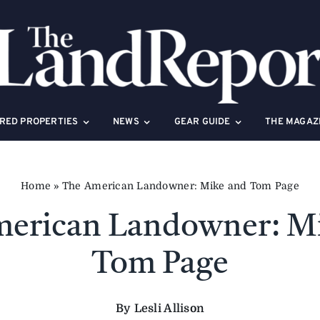
RED PROPERTIES
NEWS
GEAR GUIDE
THE MAGAZ
Home
»
The American Landowner: Mike and Tom Page
erican Landowner: M
Tom Page
By Lesli Allison