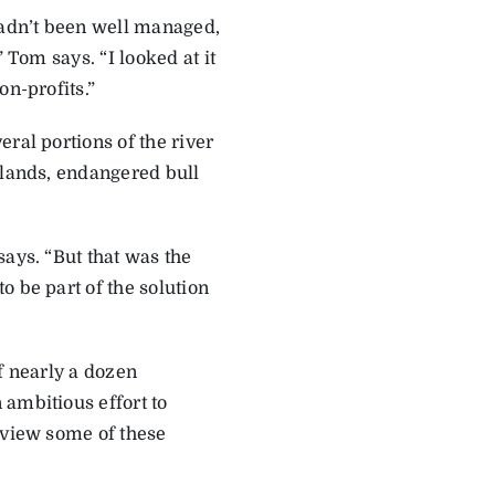
hadn’t been well managed,
 Tom says. “I looked at it
on-profits.”
ral portions of the river
 lands, endangered bull
says. “But that was the
o be part of the solution
f nearly a dozen
 ambitious effort to
 view some of these