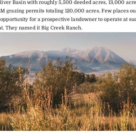
iver Basin with roughly 5,500 deeded acres, 13,000 acres
M grazing permits totaling 120,000 acres. Few places o
 opportunity for a prospective landowner to operate at su
bat. They named it Big Creek Ranch.