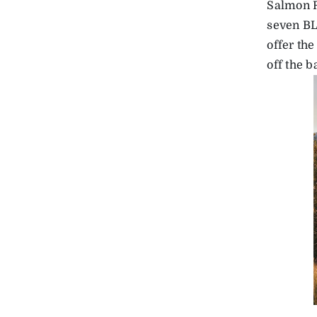
Salmon R
seven BL
offer the
off the 