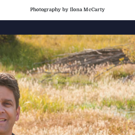
Photography by Ilona McCarty