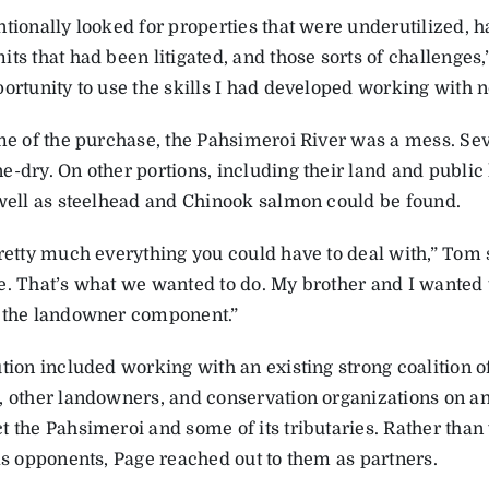
ntionally looked for properties that were underutilized, 
ts that had been litigated, and those sorts of challenges,”
ortunity to use the skills I had developed working with n
me of the purchase, the Pahsimeroi River was a mess. Seve
e-dry. On other portions, including their land and public
 well as steelhead and Chinook salmon could be found.
pretty much everything you could have to deal with,” Tom 
e. That’s what we wanted to do. My brother and I wanted t
 the landowner component.”
tion included working with an existing strong coalition o
, other landowners, and conservation organizations on an
t the Pahsimeroi and some of its tributaries. Rather than
 as opponents, Page reached out to them as partners.