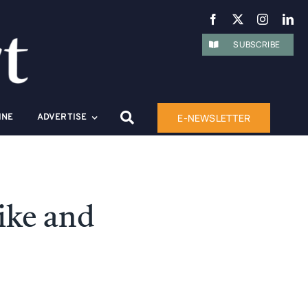
SUBSCRIBE
E-NEWSLETTER
INE
ADVERTISE
ike and