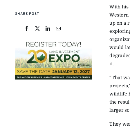
With his 
SHARE POST
Western 
up on a r
exploring
organiza
would la
degraded
it.
“That wa
projects,
wildlife
the resu
larger sc
They wer