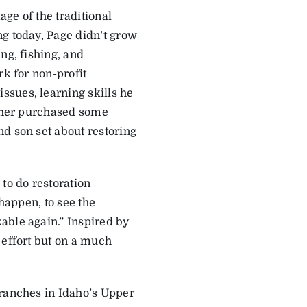
age of the traditional
ng today, Page didn’t grow
ng, fishing, and
rk for non-profit
ssues, learning skills he
ather purchased some
d son set about restoring
to do restoration
 happen, to see the
able again.” Inspired by
 effort but on a much
 ranches in Idaho’s Upper