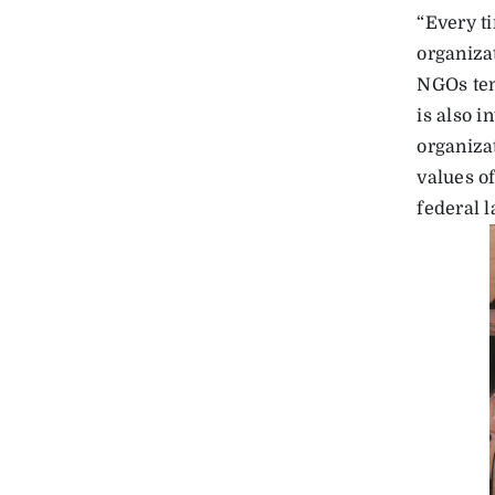
“Every t
organizat
NGOs ten
is also 
organiza
values o
federal 