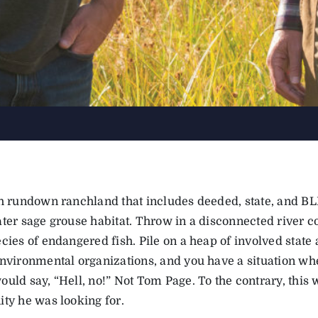
th rundown ranchland that includes deeded, state, and BL
ater sage grouse habitat. Throw in a disconnected river c
cies of endangered fish. Pile on a heap of involved state
environmental organizations, and you have a situation wh
uld say, “Hell, no!” Not Tom Page. To the contrary, this 
ity he was looking for.