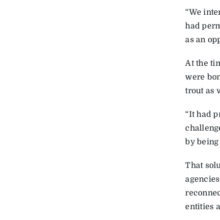
“We inte
had permi
as an opp
At the ti
were bon
trout as
“It had 
challeng
by being
That solu
agencies
reconnec
entities