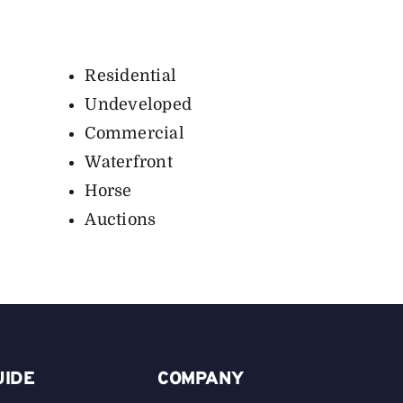
Residential
Undeveloped
Commercial
Waterfront
Horse
Auctions
UIDE
COMPANY