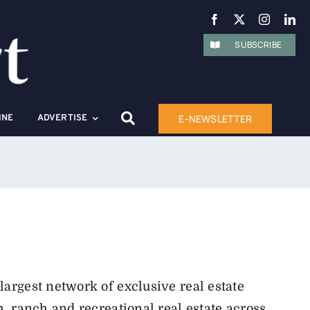
SUBSCRIBE
E-NEWSLETTER
INE
ADVERTISE
largest network of exclusive real estate
m, ranch and recreational real estate across