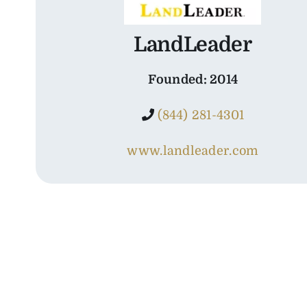
LandLeader
Founded: 2014
(844) 281-4301
www.landleader.com