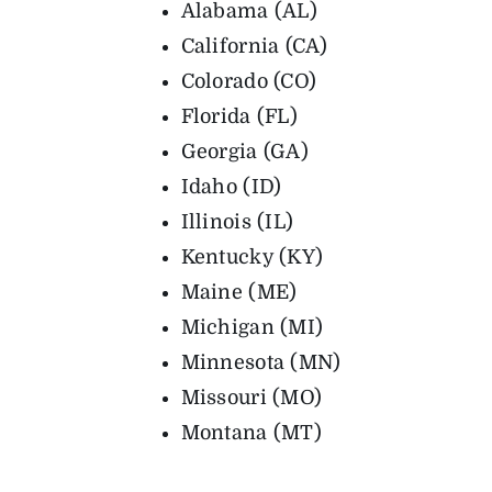
Alabama (AL)
California (CA)
Colorado (CO)
Florida (FL)
Georgia (GA)
Idaho (ID)
Illinois (IL)
Kentucky (KY)
Maine (ME)
Michigan (MI)
Minnesota (MN)
Missouri (MO)
Montana (MT)