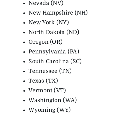
Nevada (NV)
New Hampshire (NH)
New York (NY)
North Dakota (ND)
Oregon (OR)
Pennsylvania (PA)
South Carolina (SC)
Tennessee (TN)
Texas (TX)
Vermont (VT)
Washington (WA)
Wyoming (WY)