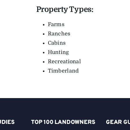
Property Types:
Farms
Ranches
Cabins
Hunting
Recreational
Timberland
UDIES
TOP 100 LANDOWNERS
GEAR G