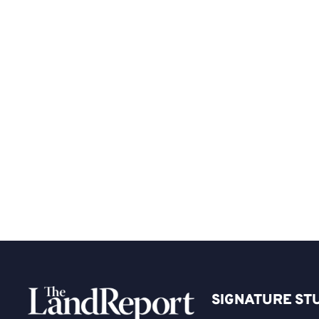
SIGNATURE ST