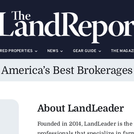
RED PROPERTIES
NEWS
GEAR GUIDE
THE MAGAZ
America’s Best Brokerages
About
LandLeader
Founded in 2014, LandLeader is the 
professionals that specialize in far