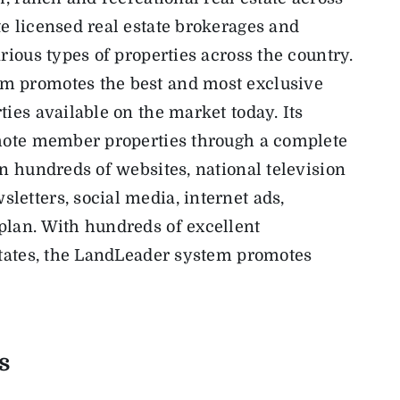
e licensed real estate brokerages and
rious types of properties across the country.
m promotes the best and most exclusive
ies available on the market today. Its
omote member properties through a complete
on hundreds of websites, national television
etters, social media, internet ads,
plan. With hundreds of excellent
states, the LandLeader system promotes
s