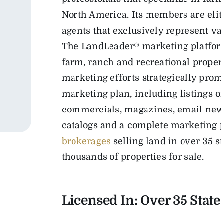
North America. Its members are elit
agents that exclusively represent va
The LandLeader® marketing platfor
farm, ranch and recreational propert
marketing efforts strategically pr
marketing plan, including listings 
commercials, magazines, email newsl
catalogs and a complete marketing 
brokerages
selling land in over 35 
thousands of properties for sale.
Licensed In: Over 35
State