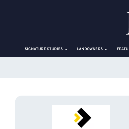
Skip
to
content
SIGNATURE STUDIES
LANDOWNERS
FEATU