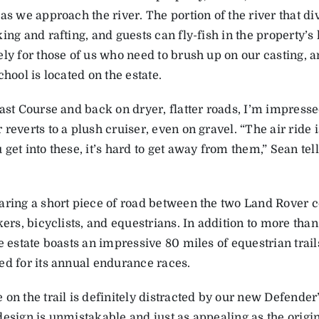
as we approach the river. The portion of the river that div
ing and rafting, and guests can fly-fish in the property’s
ely for those of us who need to brush up on our casting, a
chool is located on the estate.
East Course and back on dryer, flatter roads, I’m impress
reverts to a plush cruiser, even on gravel. “The air ride 
get into these, it’s hard to get away from them,” Sean tell
.
aring a short piece of road between the two Land Rover c
kers, bicyclists, and equestrians. In addition to more tha
e estate boasts an impressive 80 miles of equestrian trail
ed for its annual endurance races.
on the trail is definitely distracted by our new Defender
esign is unmistakable and just as appealing as the origin