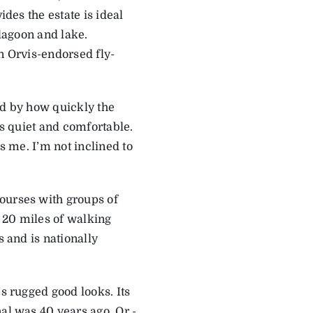
ides the estate is ideal
 lagoon and lake.
n Orvis-endorsed fly-
ed by how quickly the
is quiet and comfortable.
s me. I’m not inclined to
ourses with groups of
n 20 miles of walking
s and is nationally
’s rugged good looks. Its
al was 40 years ago. Or ­