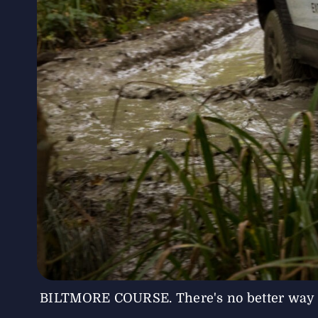
BILTMORE COURSE. There's no better way to