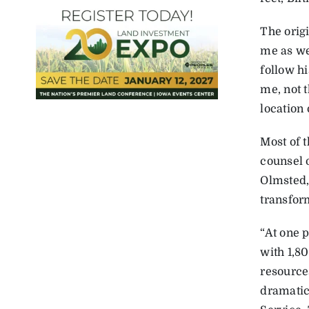
The orig
me as we 
follow hi
me, not 
location 
Most of 
counsel 
Olmsted,
transform
“At one p
with 1,8
resource
dramatica