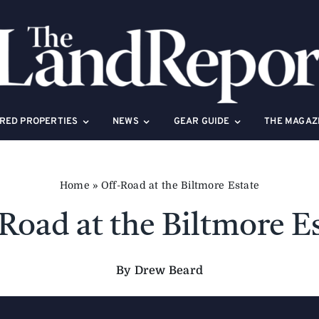
RED PROPERTIES
NEWS
GEAR GUIDE
THE MAGAZ
Home
»
Off-Road at the Biltmore Estate
Road at the Biltmore E
By Drew Beard