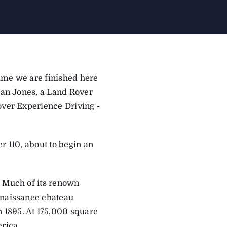
time we are ­finished here
Sean Jones, a Land Rover
over Experience Driving ­
r 110, about to begin an
. Much of its renown
enaissance chateau
 1895. At 175,000 square
erica.