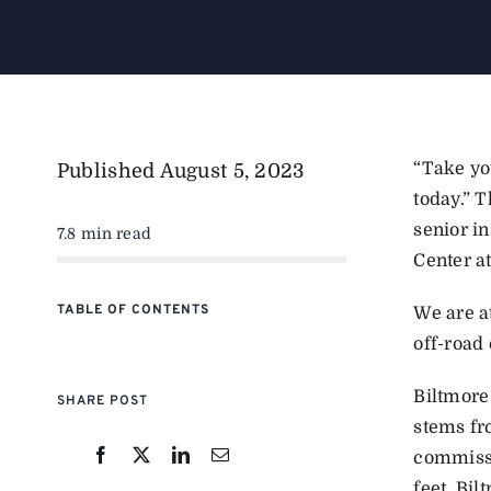
“Take you
Published
August 5, 2023
today.” 
senior i
7.8 min read
Center at
TABLE OF CONTENTS
We are at
off-road 
Biltmore
SHARE POST
stems fr
commissi
feet, Bi