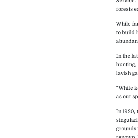
Service. 
forests e
While fa
to build
abundant
In the la
hunting, 
lavish g
“While k
as our sp
In 1930, 
singular
grounds 
renown, b