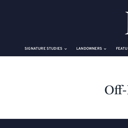
Skip
to
content
SIGNATURE STUDIES
LANDOWNERS
FEATU
Off-