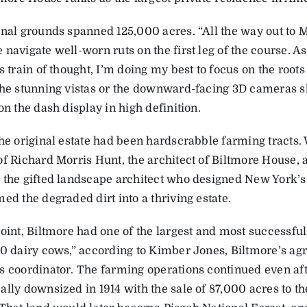
inal grounds spanned 125,000 acres. “All the way out to M
navigate well-worn ruts on the first leg of the course. As
s train of thought, I’m doing my best to focus on the root
the stunning vistas or the downward-facing 3D cameras 
on the dash display in high definition.
the original estate had been hardscrabble farming tracts.
of Richard Morris Hunt, the architect of Biltmore House,
 the gifted landscape architect who designed New York’s 
ed the degraded dirt into a thriving estate.
oint, Biltmore had one of the largest and most successful 
00 dairy cows,” according to Kimber Jones, Biltmore’s agr
s coordinator. The farming operations continued even aft
lly downsized in 1914 with the sale of 87,000 acres to th