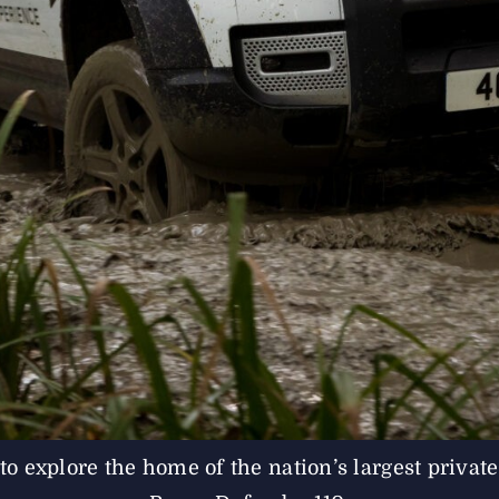
 explore the home of the nation’s largest private