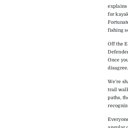
explains 
for kayak
Fortunat
fishing s
Off the 
Defender 
Once you 
disagree
We’re sh
trail wal
paths, th
recogniz
Everyone 
angular d