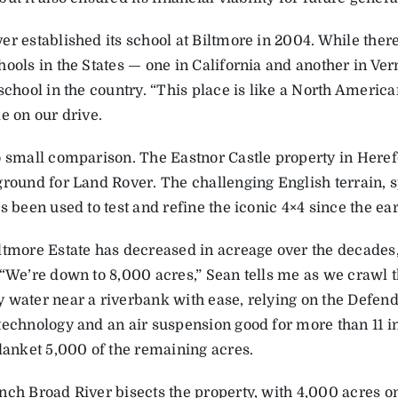
er established its school at Biltmore in 2004. While ther
hools in the States — one in California and another in Ve
school in the country. “This place is like a North America
e on our drive.
o small comparison. The Eastnor Castle property in Heref
ground for Land Rover. The challenging English terrain, 
s been used to test and refine the iconic 4×4 since the ea
ltmore Estate has decreased in acreage over the decades,
 “We’re down to 8,000 acres,” Sean tells me as we crawl 
 water near a riverbank with ease, relying on the Defen
technology and an air suspension good for more than 11 i
blanket 5,000 of the remaining acres.
nch Broad River bisects the property, with 4,000 acres o