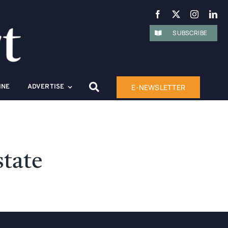
SUBSCRIBE
E-NEWSLETTER
INE
ADVERTISE
state