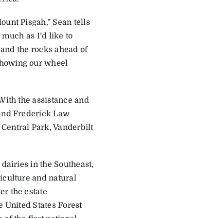
ount Pisgah,” Sean tells
 much as I’d like to
s and the rocks ahead of
showing our wheel
 With the assistance and
 and Frederick Law
Central Park, Vanderbilt
­dairies in the Southeast,
iculture and natural
er the estate
e United States Forest