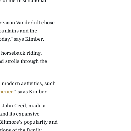
of the first national
 reason Vanderbilt chose
ountains and the
oday,” says Kimber.
m horseback riding,
d strolls through the
e modern activities, such
rience
,” says Kimber.
, John Cecil, made a
 and its expansive
Biltmore’s popularity and
tions of the family.