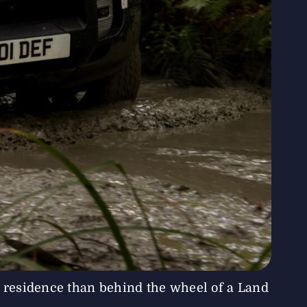
 residence than behind the wheel of a Land