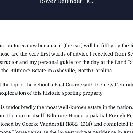
Rover Defender 110.
r pictures now because it [the car] will be filthy by the 
Those are the very first words of advice I received from 
nstructor and my personal guide for the day at the Land R
 the Biltmore Estate in Asheville, North Carolina.
 the top of the school’s East Course with the new Defende
exploration of this historic sporting property.
 is undoubtedly the most well-known estate in the nation
om the manor itself, Biltmore House, a palatial French R
oned by George Vanderbilt (1862–1914) and completed in
ltmore House ranks as the largest private residence in Am