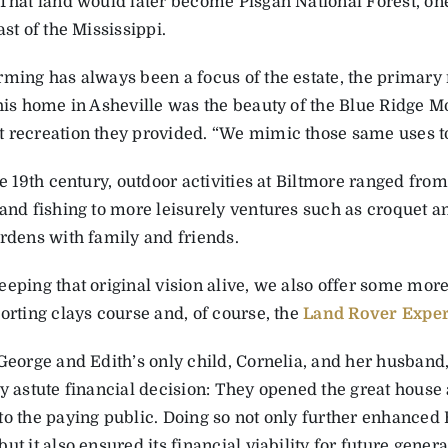
That land would later become Pisgah National Forest, one 
ast of the Mississippi.
rming has always been a focus of the estate, the primary
 his home in Asheville was the beauty of the Blue Ridge M
 recreation they provided. “We mimic those same uses t
te 19th century, outdoor activities at Biltmore ranged fro
and fishing ­to more leisurely ventures such as croquet an
ardens with family and friends.
eeping that original vision alive, we also offer some mor
orting clays course and, of course, the
Land Rover Expe
George and Edith’s only child, ­Cornelia, and her husband
ly astute financial decision: They opened the great house
to the paying public. Doing so not only further enhanced 
ut it also ensured its financial viability for future genera