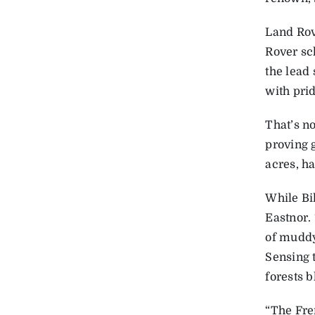
Land Rov
Rover sc
the lead 
with prid
That’s n
proving 
acres, ha
While Bi
Eastnor.
of muddy
Sensing 
forests ­
“The Fre