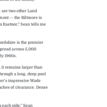
e are two other Land
rmont — the Biltmore is
n Eastnor,” Sean tells me
ordshire is the premier
spread across 5,000
rly 1960s.
 it remains larger than
through a long, deep pool
der’s impressive Wade
nches of clearance. Dense
n each side,” Sean