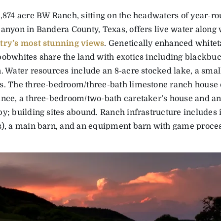
,874 acre BW Ranch, sitting on the headwaters of year-ro
anyon in Bandera County, Texas, offers live water along 
try’s most stunning views
. Genetically enhanced whiteta
obwhites share the land with exotics including blackbuc
. Water resources include an 8-acre stocked lake, a smal
s. The three-bedroom/three-bath limestone ranch house 
nce, a three-bedroom/two-bath caretaker’s house and an 
y; building sites abound. Ranch infrastructure includes
s), a main barn, and an equipment barn with game proces