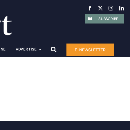
SUBSCRIBE
E-NEWSLETTER
INE
ADVERTISE