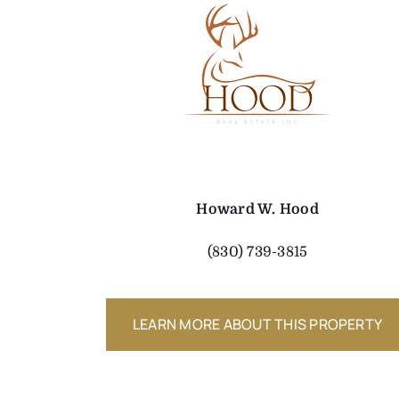
Howard W. Hood
(830) 739-3815
LEARN MORE ABOUT THIS PROPERTY