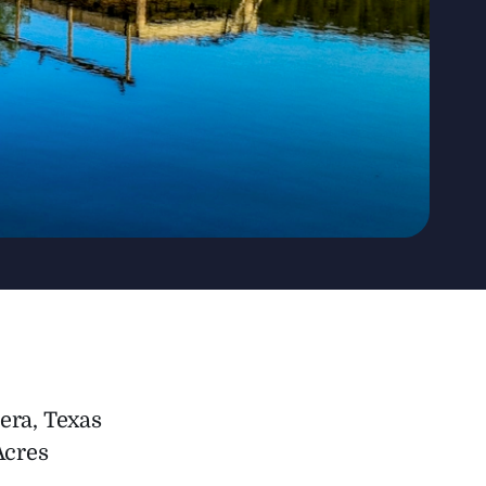
era, Texas
Acres