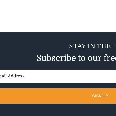
STAY IN THE 
Subscribe to our fr
il
ess: