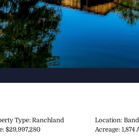
perty Type: Ranchland
Location: Band
e: $29,997,280
Acreage: 1,874 