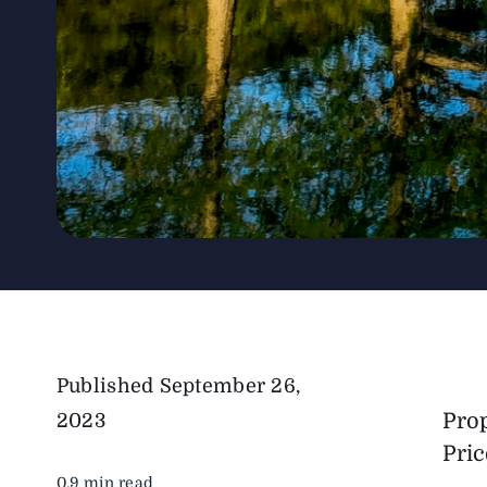
Published
September 26,
Pro
2023
Pric
0.9 min read