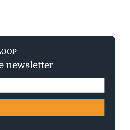
LOOP
ee newsletter