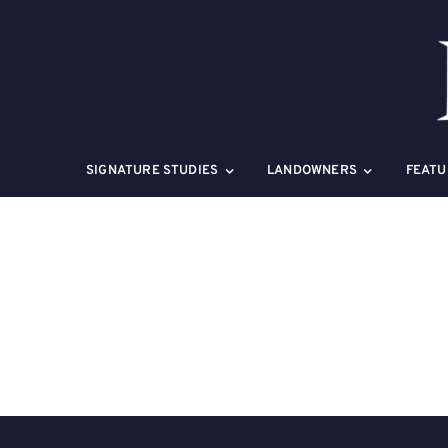
Skip
to
content
SIGNATURE STUDIES
LANDOWNERS
FEATU