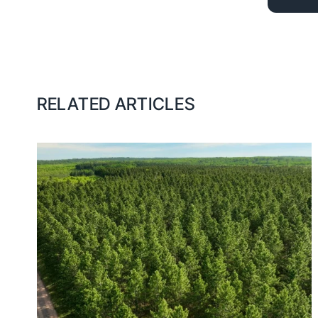
RELATED ARTICLES