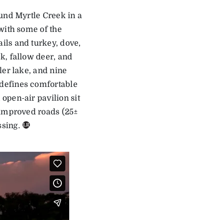
und Myrtle Creek in a
with some of the
ils and turkey, dove,
k, fallow deer, and
ler lake, and nine
defines comfortable
open-air pavilion sit
 improved roads (25±
sing.