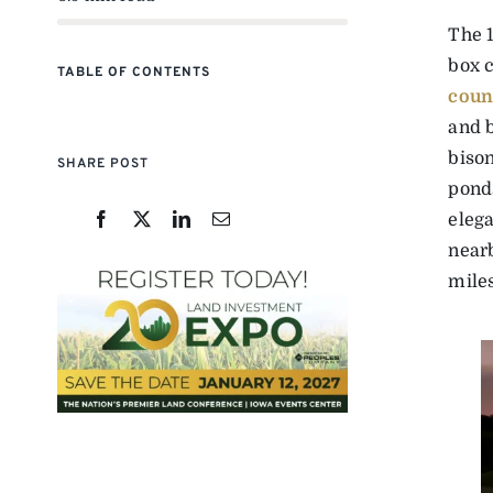
The 1
box c
TABLE OF CONTENTS
coun
and b
bison
SHARE POST
pond
elega
nearb
mile