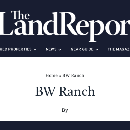
RED PROPERTIES
NEWS
GEAR GUIDE
THE MAGAZ
Home
»
BW Ranch
BW Ranch
By