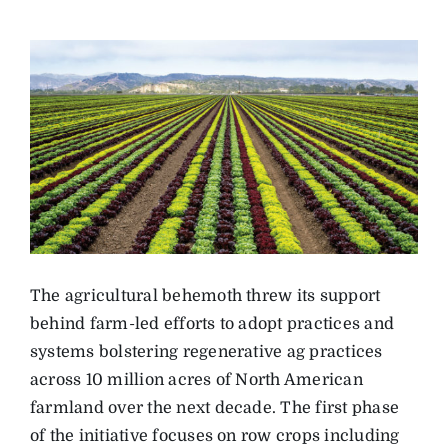
The agricultural behemoth threw its support
behind farm-led efforts to adopt practices and
systems bolstering regenerative ag practices
across 10 million acres of North American
farmland over the next decade. The first phase
of the initiative focuses on row crops including