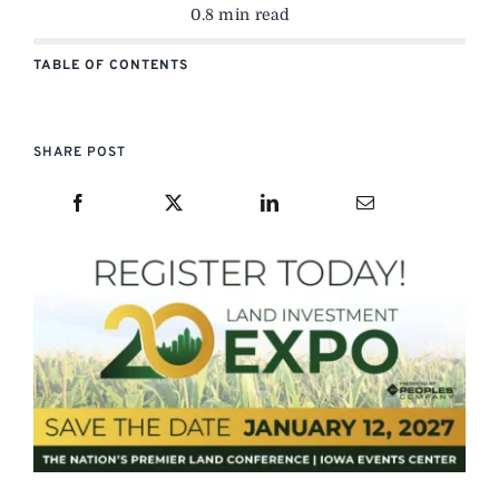
0.8 min read
TABLE OF CONTENTS
SHARE POST