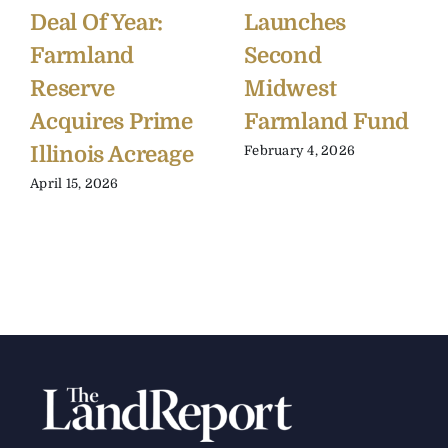
Deal Of Year:
Launches
Farmland
Second
Reserve
Midwest
Acquires Prime
Farmland Fund
Illinois Acreage
February 4, 2026
April 15, 2026