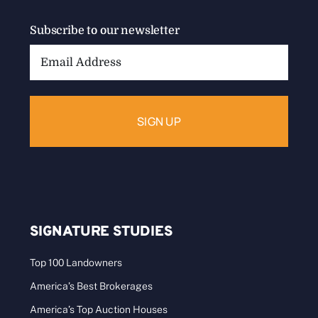
Subscribe to our newsletter
Email
Address:
SIGNATURE STUDIES
Top 100 Landowners
America’s Best Brokerages
America’s Top Auction Houses