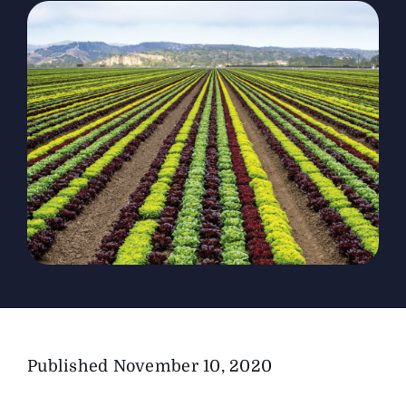
The Magazine
Advertise
Published
November 10, 2020