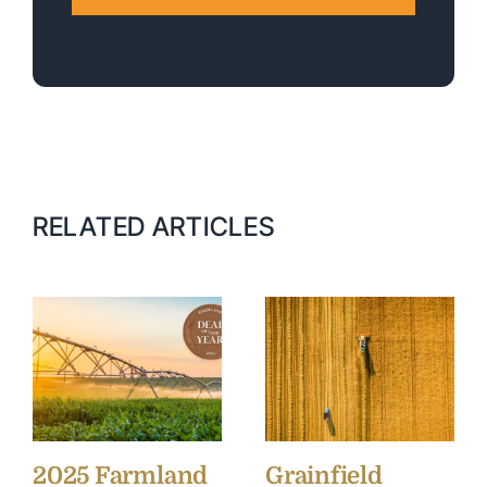
RELATED ARTICLES
2025 Farmland
Grainfield