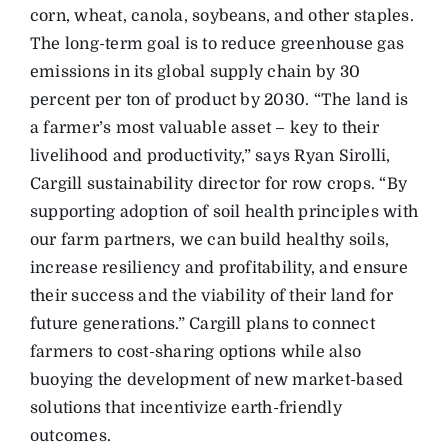
corn, wheat, canola, soybeans, and other staples.
The long-term goal is to reduce greenhouse gas
emissions in its global supply chain by 30
percent per ton of product by 2030. “The land is
a farmer’s most valuable asset – key to their
livelihood and productivity,” says Ryan Sirolli,
Cargill sustainability director for row crops. “By
supporting adoption of soil health principles with
our farm partners, we can build healthy soils,
increase resiliency and profitability, and ensure
their success and the viability of their land for
future generations.” Cargill plans to connect
farmers to cost-sharing options while also
buoying the development of new market-based
solutions that incentivize earth-friendly
outcomes.