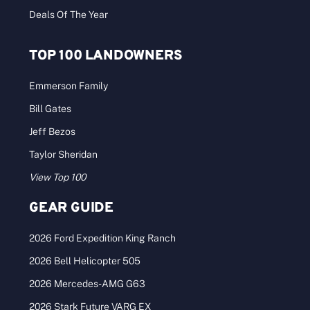
Deals Of The Year
TOP 100 LANDOWNERS
Emmerson Family
Bill Gates
Jeff Bezos
Taylor Sheridan
View Top 100
GEAR GUIDE
2026 Ford Expedition King Ranch
2026 Bell Helicopter 505
2026 Mercedes-AMG G63
2026 Stark Future VARG EX