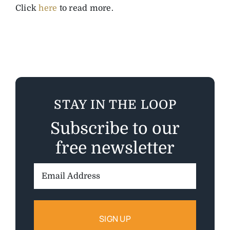
Click
here
to read more.
STAY IN THE LOOP
Subscribe to our
free newsletter
Email
Address: