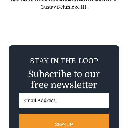
Gustav Schmiege III.
STAY IN THE LOOP
Subscribe to our
free newsletter
Email
Address: