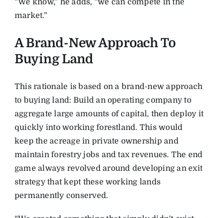
“We know,” he adds, “we can compete in the
market.”
A Brand-New Approach To
Buying Land
This rationale is based on a brand-new approach
to buying land: Build an operating company to
aggregate large amounts of capital, then deploy it
quickly into working forestland. This would
keep the acreage in private ownership and
maintain forestry jobs and tax revenues. The end
game always revolved around developing an exit
strategy that kept these working lands
permanently conserved.