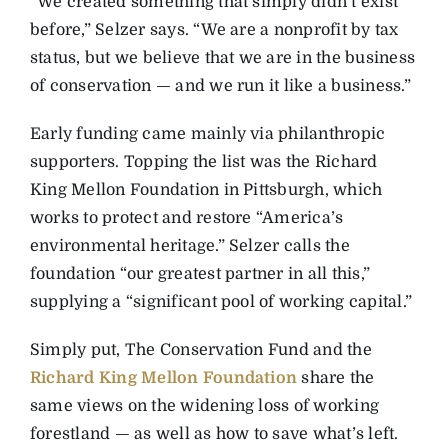
“We created something that simply didn’t exist
before,” Selzer says. “We are a nonprofit by tax
status, but we believe that we are in the business
of conservation — and we run it like a business.”
Early funding came mainly via philanthropic
supporters. Topping the list was the Richard
King Mellon Foundation in Pittsburgh, which
works to protect and restore “America’s
environmental heritage.” Selzer calls the
foundation “our greatest partner in all this,”
supplying a “significant pool of working capital.”
Simply put, The Conservation Fund and the
Richard King Mellon Foundation
share the
same views on the widening loss of working
forestland — as well as how to save what’s left.