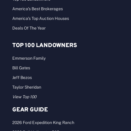
America’s Best Brokerages
America’s Top Auction Houses
Deals Of The Year
TOP 100 LANDOWNERS
Emmerson Family
Bill Gates
Jeff Bezos
Taylor Sheridan
View Top 100
GEAR GUIDE
2026 Ford Expedition King Ranch