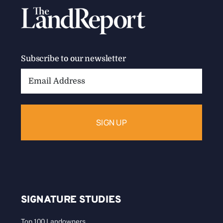
Subscribe to our newsletter
Email
Address:
SIGNATURE STUDIES
Top 100 Landowners