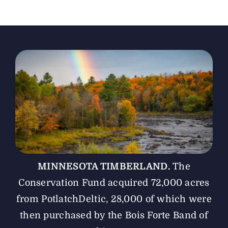
The Magazine
Advertise
MINNESOTA TIMBERLAND.
The
Conservation Fund acquired 72,000 acres
from PotlatchDeltic, 28,000 of which were
then purchased by the Bois Forte Band of