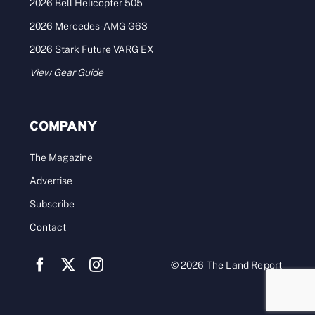
2026 Bell Helicopter 505
2026 Mercedes-AMG G63
2026 Stark Future VARG EX
View Gear Guide
COMPANY
The Magazine
Advertise
Subscribe
Contact
© 2026 The Land Report