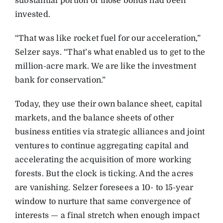
substantial portion of those bonds had been
invested.
“That was like rocket fuel for our acceleration,”
Selzer says. “That’s what enabled us to get to the
million-acre mark. We are like the investment
bank for conservation.”
Today, they use their own balance sheet, capital
markets, and the balance sheets of other
business entities via strategic alliances and joint
ventures to continue aggregating capital and
accelerating the acquisition of more working
forests. But the clock is ticking. And the acres
are vanishing. Selzer foresees a 10- to 15-year
window to nurture that same convergence of
interests — a final stretch when enough impact