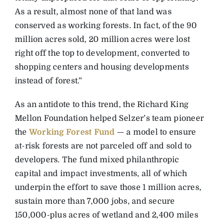
As a result, almost none of that land was
conserved as working forests. In fact, of the 90
million acres sold, 20 million acres were lost
right off the top to development, converted to
shopping centers and housing developments
instead of forest.”
As an antidote to this trend, the Richard King
Mellon Foundation helped Selzer’s team pioneer
the
Working Forest Fund
— a model to ensure
at-risk forests are not parceled off and sold to
developers. The fund mixed philanthropic
capital and impact investments, all of which
underpin the effort to save those 1 million acres,
sustain more than 7,000 jobs, and secure
150,000-plus acres of wetland and 2,400 miles