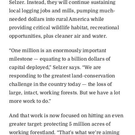
Selzer. Instead, they will continue sustaining
local logging jobs and mills, pumping much-
needed dollars into rural America while
providing critical wildlife habitat, recreational
opportunities, plus cleaner air and water.
“One million is an enormously important
milestone — equating to a billion dollars of
capital deployed,” Selzer says. “We are
responding to the greatest land-conservation
challenge in the country today — the loss of
large, intact, working forests. But we have a lot
more work to do.”
And that work is now focused on hitting an even
greater target: protecting 5 million acres of
working forestland. “That’s what we’re aiming