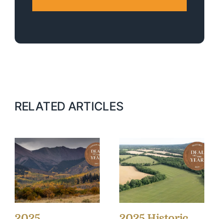
RELATED ARTICLES
2025
2025 Historic