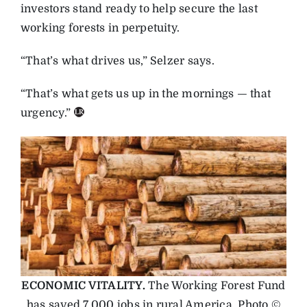
investors stand ready to help secure the last
working forests in perpetuity.
“That’s what drives us,” Selzer says.
“That’s what gets us up in the mornings — that
urgency.”
ECONOMIC VITALITY.
The Working Forest Fund
has saved 7,000 jobs in rural America. Photo ©