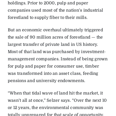
holdings. Prior to 2000, pulp and paper
companies used most of the nation’s industrial
forestland to supply fiber to their mills.
But an economic overhaul ultimately triggered
the sale of 90 million acres of forestland — the
largest transfer of private land in US history.
Most of that land was purchased by investment-
management companies. Instead of being grown
for pulp and paper for consumer use, timber
was transformed into an asset class, feeding
pensions and university endowments.
“When that tidal wave of land hit the market, it
wasn’t all at once,” Selzer says. “Over the next 10
or 12 years, the environmental community was
totally unprepared for that scale of opportunity.