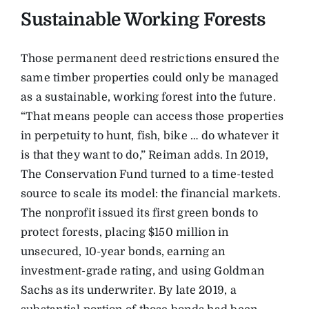
Sustainable Working Forests
Those permanent deed restrictions ensured the
same timber properties could only be managed
as a sustainable, working forest into the future.
“That means people can access those properties
in perpetuity to hunt, fish, bike … do whatever it
is that they want to do,” Reiman adds. In 2019,
The Conservation Fund turned to a time-tested
source to scale its model: the financial markets.
The nonprofit issued its first green bonds to
protect forests, placing $150 million in
unsecured, 10-year bonds, earning an
investment-grade rating, and using Goldman
Sachs as its underwriter. By late 2019, a