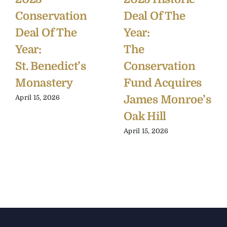
Conservation
Deal Of The
Deal Of The
Year:
Year:
The
St. Benedict’s
Conservation
Monastery
Fund Acquires
James Monroe’s
April 15, 2026
Oak Hill
April 15, 2026