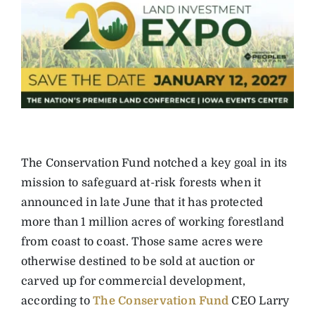
The Conservation Fund notched a key goal in its
mission to safeguard at-risk forests when it
announced in late June that it has protected
more than 1 million acres of working forestland
from coast to coast. Those same acres were
otherwise destined to be sold at auction or
carved up for commercial development,
according to
The Conservation Fund
CEO Larry