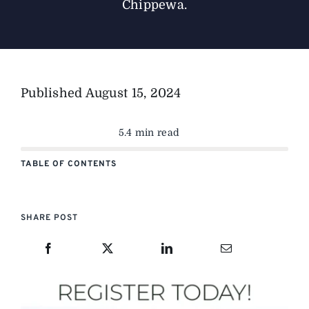
Chippewa.
Published
August 15, 2024
5.4 min read
TABLE OF CONTENTS
SHARE POST