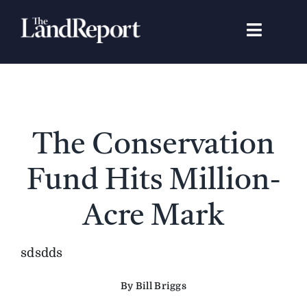
Skip
to
Toggle
content
Navigat
Search
for:
Signature Studies
The Conservation
Landowners
Fund Hits Million-
Featured Properties
Acre Mark
News
sdsdds
By Bill Briggs
Gear Guide