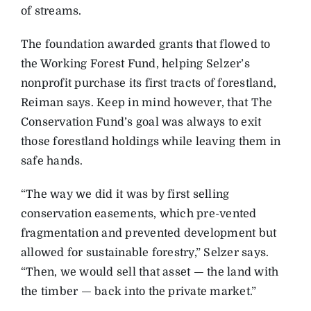
of streams.
The foundation awarded grants that flowed to
the Working Forest Fund, helping Selzer’s
nonprofit purchase its first tracts of forestland,
Reiman says. Keep in mind however, that The
Conservation Fund’s goal was always to exit
those forestland holdings while leaving them in
safe hands.
“The way we did it was by first selling
conservation easements, which pre-vented
fragmentation and prevented development but
allowed for sustainable forestry,” Selzer says.
“Then, we would sell that asset — the land with
the timber — back into the private market.”