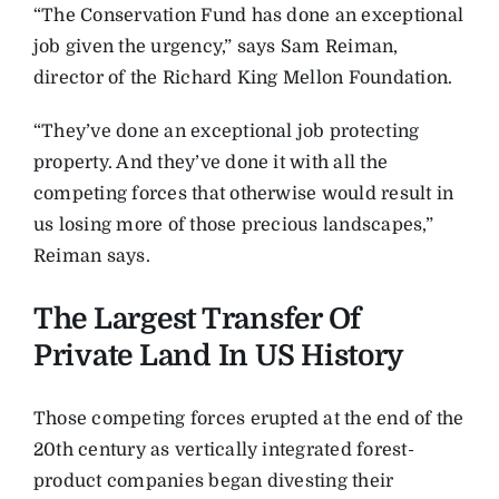
“The Conservation Fund has done an exceptional
job given the urgency,” says Sam Reiman,
director of the Richard King Mellon Foundation.
“They’ve done an exceptional job protecting
property. And they’ve done it with all the
competing forces that otherwise would result in
us losing more of those precious landscapes,”
Reiman says.
The Largest Transfer Of
Private Land In US History
Those competing forces erupted at the end of the
20th century as vertically integrated forest-
product companies began divesting their