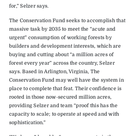
for,” Selzer says.
The Conservation Fund seeks to accomplish that
massive task by 2035 to meet the “acute and
urgent” consumption of working forests by
builders and development interests, which are
buying and cutting about “a million acres of
forest every year” across the country, Selzer
says. Based in Arlington, Virginia, The
Conservation Fund may well have the system in
place to complete that feat. Their confidence is
rooted in those now-secured million acres,
providing Selzer and team “proof this has the
capacity to scale; to operate at speed and with
sophistication.”