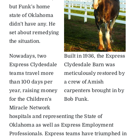
but Funk’s home
state of Oklahoma
didn’t have any. He
set about remedying
the situation.
Nowadays, two
Built in 1936, the Express
Express Clydesdale
Clydesdale Barn was
teams travel more
meticulously restored by
than 100 days per
a crew of Amish
year, raising money
carpenters brought in by
for the Children’s
Bob Funk.
Miracle Network
hospitals and representing the State of
Oklahoma as well as Express Employment
Professionals. Express teams have triumphed in