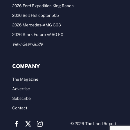
2026 Ford Expedition King Ranch
2026 Bell Helicopter 505
2026 Mercedes-AMG G63
2026 Stark Future VARG EX
View Gear Guide
COMPANY
The Magazine
Advertise
Subscribe
Contact
© 2026 The Land Report