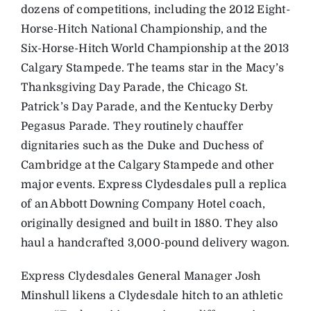
dozens of competitions, including the 2012 Eight-
Horse-Hitch National Championship, and the
Six-Horse-Hitch World Championship at the 2013
Calgary Stampede. The teams star in the Macy’s
Thanksgiving Day Parade, the Chicago St.
Patrick’s Day Parade, and the Kentucky Derby
Pegasus Parade. They routinely chauffer
dignitaries such as the Duke and Duchess of
Cambridge at the Calgary Stampede and other
major events. Express Clydesdales pull a replica
of an Abbott Downing Company Hotel coach,
originally designed and built in 1880. They also
haul a handcrafted 3,000-pound delivery wagon.
Express Clydesdales General Manager Josh
Minshull likens a Clydesdale hitch to an athletic