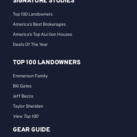
SIGNATURE STUDIES
Top 100 Landowners
America’s Best Brokerages
America’s Top Auction Houses
Deals Of The Year
TOP 100 LANDOWNERS
Emmerson Family
Bill Gates
Jeff Bezos
Taylor Sheridan
View Top 100
GEAR GUIDE