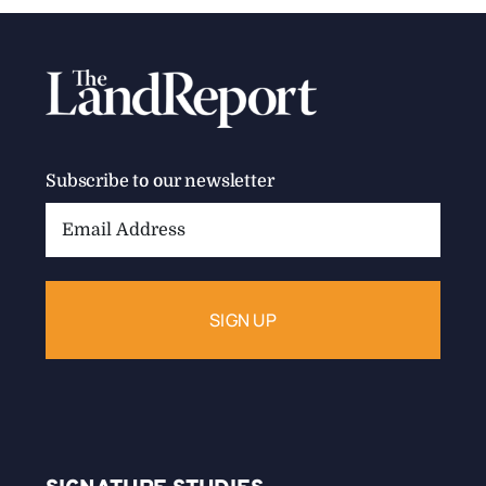
Subscribe to our newsletter
Email
Address: