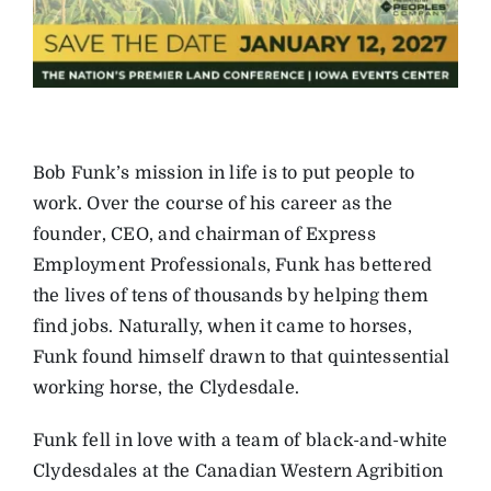
Bob Funk’s mission in life is to put people to
work. Over the course of his career as the
founder, CEO, and chairman of Express
Employment Professionals, Funk has bettered
the lives of tens of thousands by helping them
find jobs. Naturally, when it came to horses,
Funk found himself drawn to that quintessential
working horse, the Clydesdale.
Funk fell in love with a team of black-and-white
Clydesdales at the Canadian Western Agribition