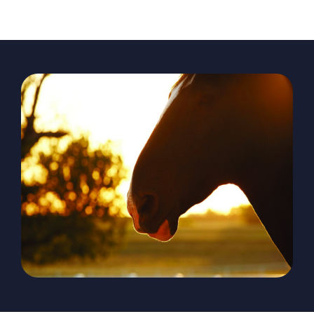
The Magazine
Advertise