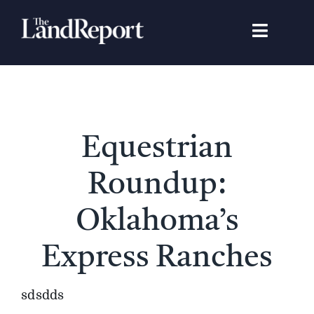
Skip
to
Toggle
content
Navigat
Search
for:
Signature Studies
Equestrian
Landowners
Roundup:
Featured Properties
Oklahoma’s
Express Ranches
News
sdsdds
Gear Guide