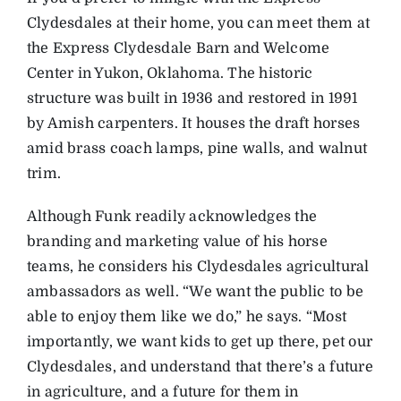
Clydesdales at their home, you can meet them at
the Express Clydesdale Barn and Welcome
Center in Yukon, Oklahoma. The historic
structure was built in 1936 and restored in 1991
by Amish carpenters. It houses the draft horses
amid brass coach lamps, pine walls, and walnut
trim.
Although Funk readily acknowledges the
branding and marketing value of his horse
teams, he considers his Clydesdales agricultural
ambassadors as well. “We want the public to be
able to enjoy them like we do,” he says. “Most
importantly, we want kids to get up there, pet our
Clydesdales, and understand that there’s a future
in agriculture, and a future for them in