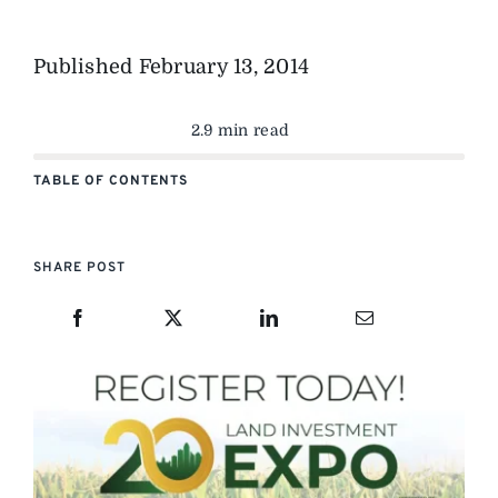
Published
February 13, 2014
2.9 min read
TABLE OF CONTENTS
SHARE POST