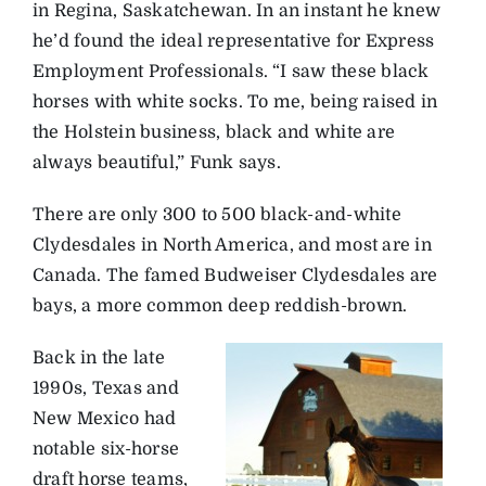
in Regina, Saskatchewan. In an instant he knew
he’d found the ideal representative for Express
Employment Professionals. “I saw these black
horses with white socks. To me, being raised in
the Holstein business, black and white are
always beautiful,” Funk says.
There are only 300 to 500 black-and-white
Clydesdales in North America, and most are in
Canada. The famed Budweiser Clydesdales are
bays, a more common deep reddish-brown.
Back in the late
1990s, Texas and
New Mexico had
notable six-horse
draft horse teams,