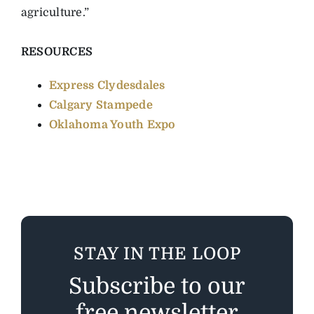
agriculture.”
RESOURCES
Express Clydesdales
Calgary Stampede
Oklahoma Youth Expo
STAY IN THE LOOP
Subscribe to our
free newsletter