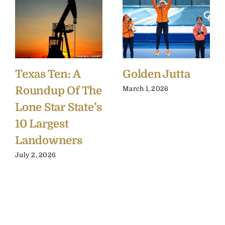
Texas Ten: A
Golden Jutta
Roundup Of The
March 1, 2026
Lone Star State’s
10 Largest
Landowners
July 2, 2026