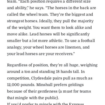
team. “Each position requires a different size
and ability,” he says. “The horses in the back are
called the wheel team. They’re the biggest and
strongest horses. Ideally, they pull the majority
of the weight. You want them to look alike and
move alike. Lead horses will be significantly
smaller but a lot more athletic. To use a football
analogy, your wheel horses are linemen, and
your lead horses are your receivers.”
Regardless of position, they’re all huge, weighing
around a ton and standing 18 hands tall. In
competition, Clydesdale pairs pull as much as
12,000 pounds. Minshull prefers geldings
because of their gentleness (a must for teams
that mingle with the public).
If you’d prefer to mingle with the Express