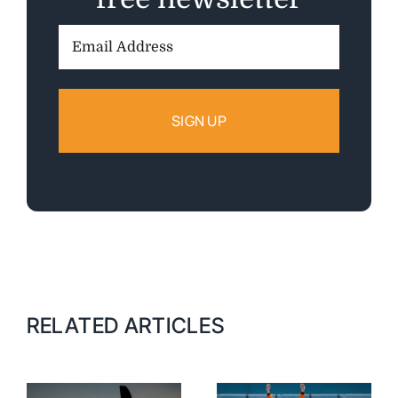
Email
Address:
RELATED ARTICLES