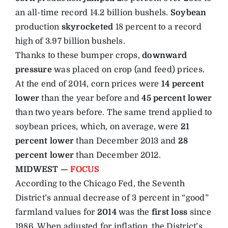
an all-time record 14.2 billion bushels.
Soybean
production
skyrocketed
18 percent to a record
high of 3.97 billion bushels.
Thanks to these bumper crops,
downward
pressure
was placed on crop (and feed) prices.
At the end of 2014, corn prices were
14 percent
lower
than the year before and
45 percent lower
than two years before. The same trend applied to
soybean prices, which, on average, were
21
percent lower
than December 2013 and
28
percent lower
than December 2012.
MIDWEST —
FOCUS
According to the Chicago Fed, the Seventh
District’s annual decrease of 3 percent in “good”
farmland values for
2014
was the
first loss
since
1986. When adjusted for inflation, the District’s