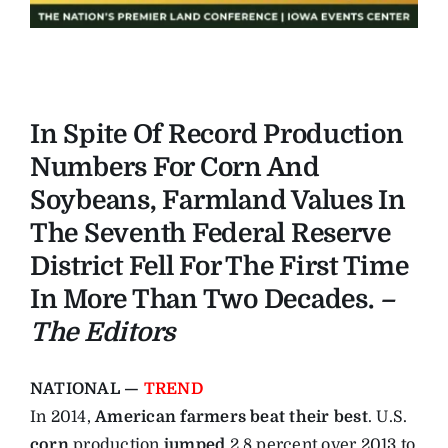
In Spite Of Record Production
Numbers For Corn And
Soybeans, Farmland Values In
The Seventh Federal Reserve
District Fell For The First Time
In More Than Two Decades.
–
The Editors
NATIONAL —
TREND
In 2014,
American farmers beat their best
. U.S.
corn
production
jumped
2.8 percent over 2013 to