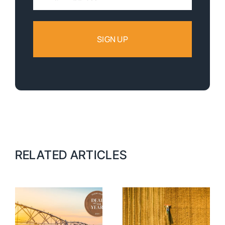
Address:
RELATED ARTICLES