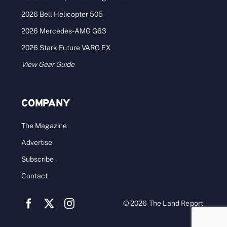
2026 Bell Helicopter 505
2026 Mercedes-AMG G63
2026 Stark Future VARG EX
View Gear Guide
COMPANY
The Magazine
Advertise
Subscribe
Contact
© 2026 The Land Report