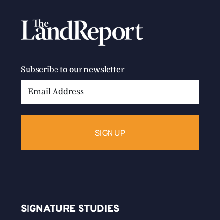
Subscribe to our newsletter
Email
Address:
SIGNATURE STUDIES