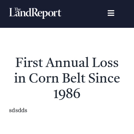
Skip
to
Toggle
content
Navigat
Search
for:
Signature Studies
First Annual Loss
Landowners
in Corn Belt Since
Featured Properties
1986
News
sdsdds
Gear Guide