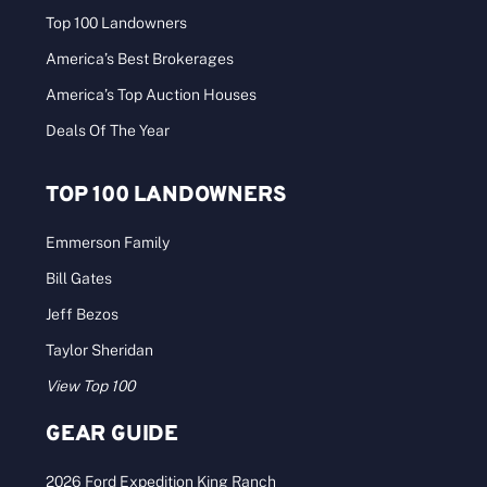
Top 100 Landowners
America’s Best Brokerages
America’s Top Auction Houses
Deals Of The Year
TOP 100 LANDOWNERS
Emmerson Family
Bill Gates
Jeff Bezos
Taylor Sheridan
View Top 100
GEAR GUIDE
2026 Ford Expedition King Ranch