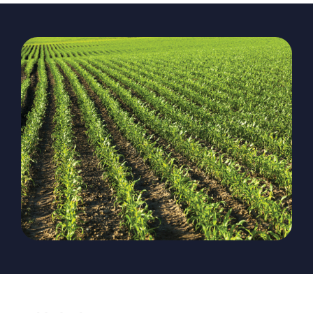
The Magazine
Advertise