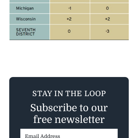
STAY IN THE LOOP
Subscribe to our
free newsletter
Email