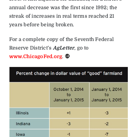
annual decrease was the first since 1992; the
streak of increases in real terms reached 21
years before being broken.
For a complete copy of the Seventh Federal
Reserve District’s
AgLetter
, go to
www.ChicagoFed.org
.