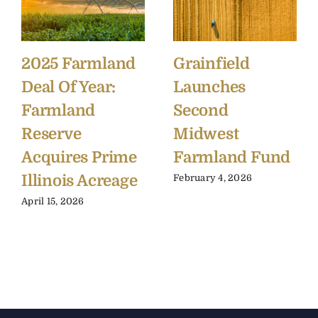
2025 Farmland
Grainfield
Deal Of Year:
Launches
Farmland
Second
Reserve
Midwest
Acquires Prime
Farmland Fund
Illinois Acreage
February 4, 2026
April 15, 2026