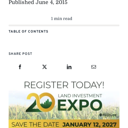
Published
June 4, 2015
1 min read
TABLE OF CONTENTS
SHARE POST