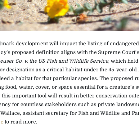
dmark development will impact the listing of endangered
cy’s proposed definition aligns with the Supreme Court’s
user Co. v. the US Fish and Wildlife Service
, which held
for designation as a critical habitat under the 45-year-o
indeed a habitat for that particular species. The proposed r
g food, water, cover, or space essential for a creature’s
 this important tool will result in better conservation o
ency for countless stakeholders such as private landowner
Wallace, assistant secretary for Fish and Wildlife and Pa
re
to read more.