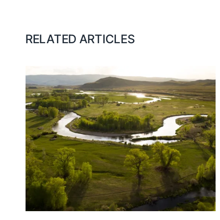
RELATED ARTICLES