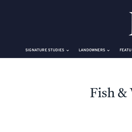
Skip
to
content
SIGNATURE STUDIES
LANDOWNERS
FEATU
Fish & 