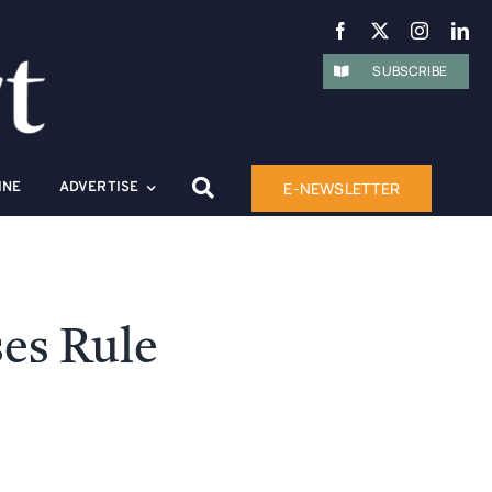
SUBSCRIBE
E-NEWSLETTER
INE
ADVERTISE
ses Rule