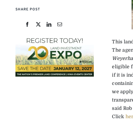
SHARE POST
This lan
The agen
Weyerhae
eligible 
if it is 
containin
we apply
transpar
said Rob 
Click
he