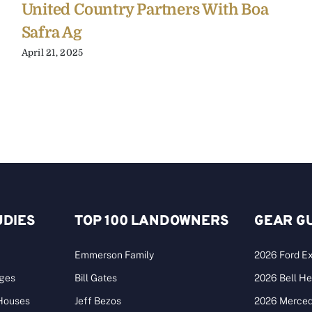
United Country Partners With Boa
Safra Ag
April 21, 2025
UDIES
TOP 100 LANDOWNERS
GEAR G
Emmerson Family
2026 Ford Ex
ages
Bill Gates
2026 Bell He
 Houses
Jeff Bezos
2026 Merce