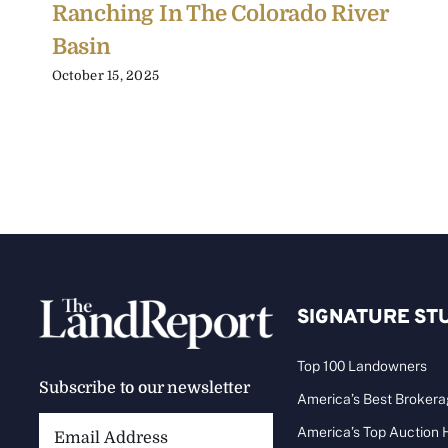
Ranching In The Colorado River
Basin
October 15, 2025
SIGNATURE ST
Top 100 Landowners
Subscribe to our newsletter
America’s Best Broker
Email
America’s Top Auction