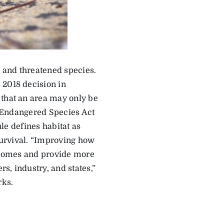
 and threatened species.
 2018 decision in
 that an area may only be
ld Endangered Species Act
ule defines habitat as
 survival. “Improving how
utcomes and provide more
s, industry, and states,”
rks.