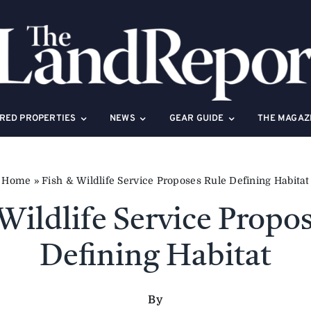
RED PROPERTIES
NEWS
GEAR GUIDE
THE MAGAZ
Home
»
Fish & Wildlife Service Proposes Rule Defining Habitat
Wildlife Service Propo
Defining Habitat
By