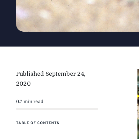
Published
September 24,
2020
0.7 min read
TABLE OF CONTENTS