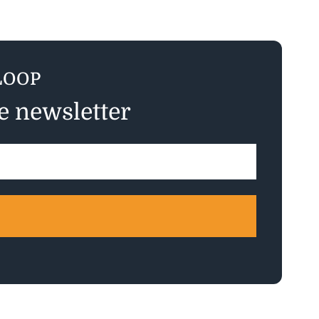
LOOP
ee newsletter