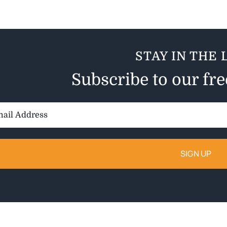
STAY IN THE 
Subscribe to our fr
il
ess: