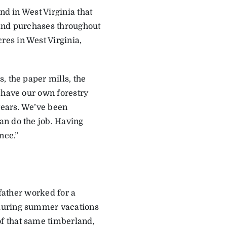
nd in West Virginia that
land purchases throughout
es in West Virginia,
, the paper mills, the
 have our own forestry
years. We’ve been
an do the job. Having
nce.”
 father worked for a
 during summer vacations
f that same timberland,