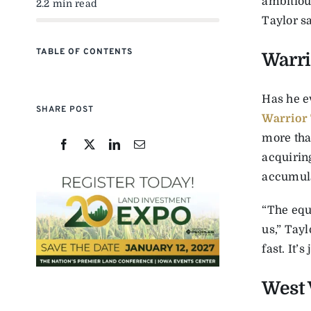
ambitious
2.2 min read
Taylor s
TABLE OF CONTENTS
Warri
Has he e
SHARE POST
Warrior
more tha
acquiring
accumula
“The equ
us,” Tayl
fast. It’
West 