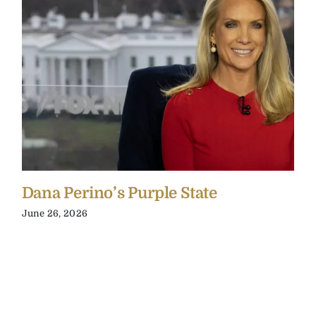
Dana Perino’s Purple State
June 26, 2026