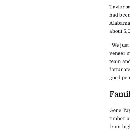
Taylor sa
had been
Alabama.
about 5,
“We just
veneer m
team and
fortunat
good peop
Famil
Gene Tayl
timber-a
from hig