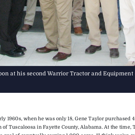
bbon at his second Warrior Tractor and Equipment
arly 1960s, when he was only 18, Gene Taylor purchased 4
th of Tuscaloosa in Fayette County, Alabama. At the time, 