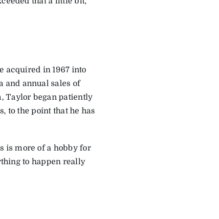
eded that a little bit,”
e acquired in 1967 into
a and annual sales of
, Taylor began patiently
, to the point that he has
 is more of a hobby for
ything to happen really