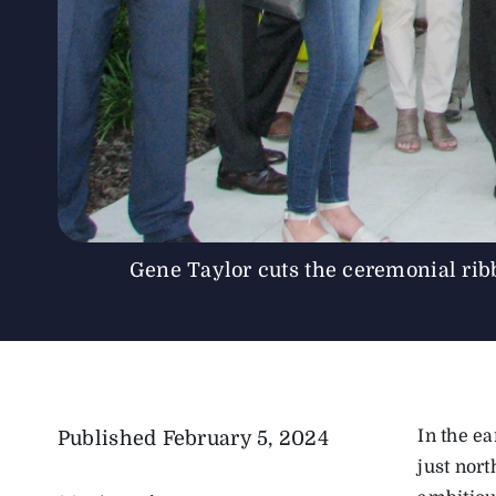
Gene Taylor cuts the ceremonial ri
In the e
Published
February 5, 2024
just nor