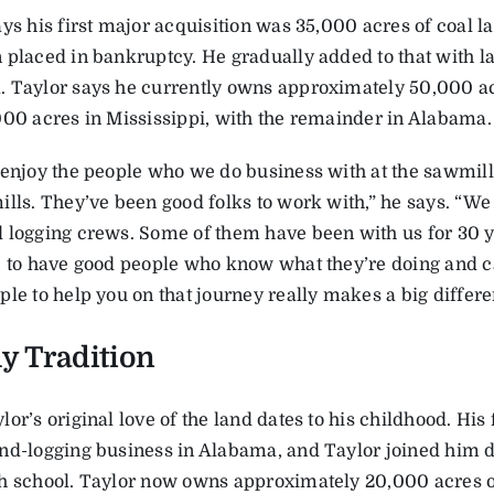
ys his first major acquisition was 35,000 acres of coal la
 placed in bankruptcy. He gradually added to that with 
 Taylor says he currently owns approximately 50,000 acr
000 acres in Mississippi, with the remainder in Alabama.
 enjoy the people who we do business with at the sawmills
ills. They’ve been good folks to work with,” he says. “We
 logging crews. Some of them have been with us for 30 
e to have good people who know what they’re doing and c
le to help you on that journey really makes a big differe
y Tradition
or’s original love of the land dates to his childhood. His
nd-logging business in Alabama, and Taylor joined him
h school. Taylor now owns approximately 20,000 acres o