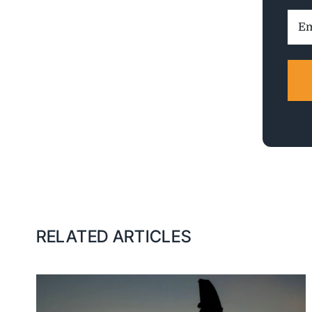
Ema
Addr
RELATED ARTICLES