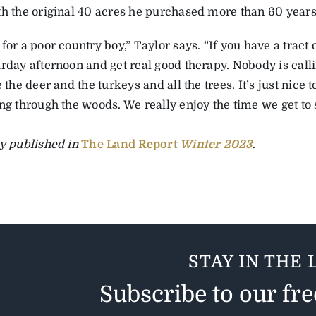
th the original 40 acres he purchased more than 60 years
for a poor country boy,” Taylor says. “If you have a tract o
urday afternoon and get real good therapy. Nobody is call
e the deer and the turkeys and all the trees. It’s just nice 
ng through the woods. We really enjoy the time we get to 
ly published in
The Land Report
Winter 2023
.
STAY IN THE 
Subscribe to our fr