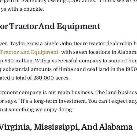
 goal of eventually owning 1,000 acres. “I think we’ve exce
ays with a chuckle.
or Tractor And Equipment
ver. Taylor grew a single John Deere tractor dealership h
 Tractor and Equipment
, with seven locations in Alabam
n $60 million. With a successful company to support him
 substantial amounts of timber and coal land in the 1990s
ted a total of 230,000 acres.
ipment company is our main business. The land business
or says. “It’s a long-term investment. You can’t expect an
s just something we enjoy doing.”
Virginia, Mississippi, And Alabama