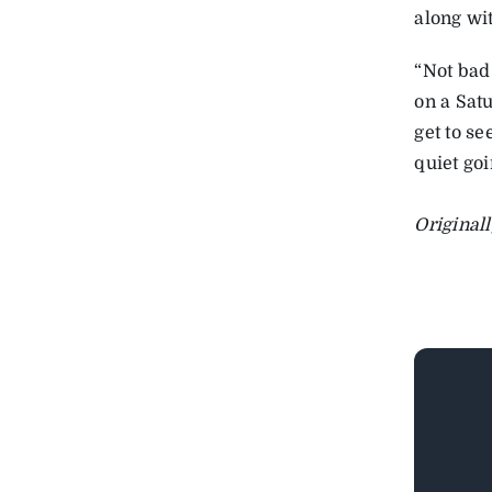
along wi
“Not bad 
on a Sat
get to se
quiet goi
Original