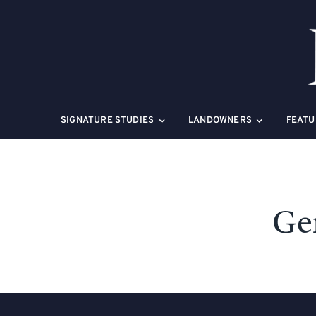
Skip
to
content
SIGNATURE STUDIES
LANDOWNERS
FEATU
Gen