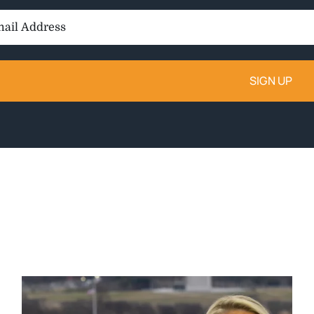
il
ess: