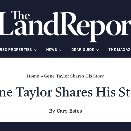
RED PROPERTIES
NEWS
GEAR GUIDE
THE MAGAZ
Home
»
Gene Taylor Shares His Story
e Taylor Shares His S
By Cary Estes