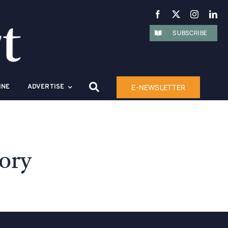
SUBSCRIBE
E-NEWSLETTER
INE
ADVERTISE
tory