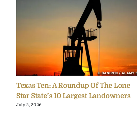
Texas Ten: A Roundup Of The Lone
Star State’s 10 Largest Landowners
July 2, 2026