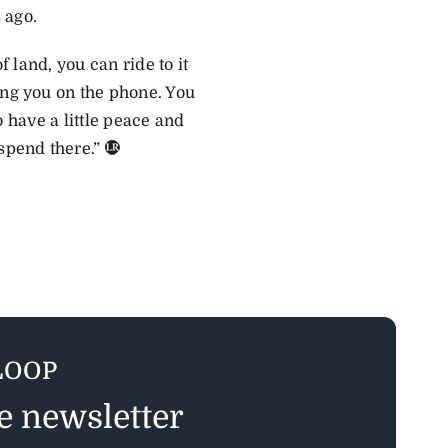
 ago.
f land, you can ride to it
ing you on the phone. You
to have a little peace and
spend there.”
LOOP
ee newsletter