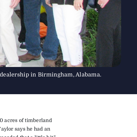
 dealership in Birmingham, Alabama.
0 acres of timberland
Taylor says he had an