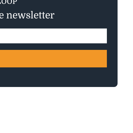
LOOP
ee newsletter