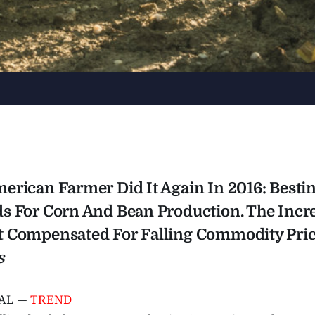
erican Farmer Did It Again In 2016: Besti
s For Corn And Bean Production. The Inc
 Compensated For Falling Commodity Pric
s
AL —
TREND