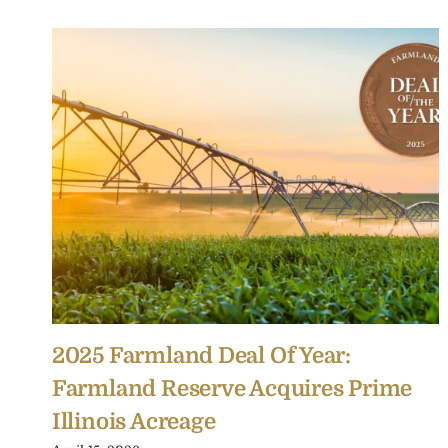
2025 Farmland Deal Of Year:
Farmland Reserve Acquires Prime
Illinois Acreage