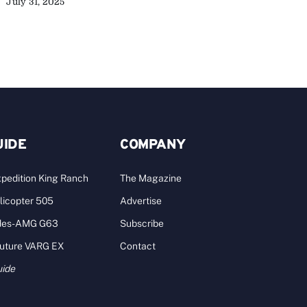
July 31, 2025
A
UIDE
COMPANY
pedition King Ranch
The Magazine
licopter 505
Advertise
des-AMG G63
Subscribe
Future VARG EX
Contact
uide