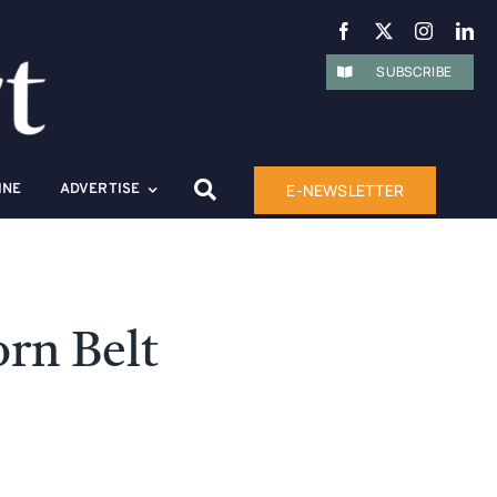
SUBSCRIBE
E-NEWSLETTER
INE
ADVERTISE
rn Belt