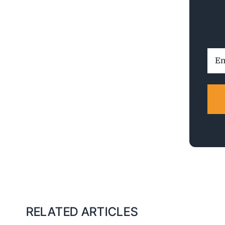
Ema
Addr
RELATED ARTICLES