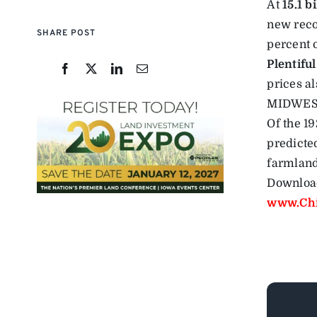
At
15.1 b
new reco
SHARE POST
percent 
Plentiful
prices a
MIDWE
Of the 1
predicte
farmland
Download
www.Chi