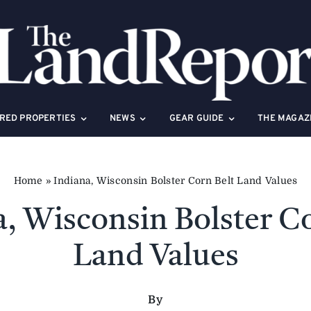
RED PROPERTIES
NEWS
GEAR GUIDE
THE MAGAZ
Home
»
Indiana, Wisconsin Bolster Corn Belt Land Values
a, Wisconsin Bolster Co
Land Values
By