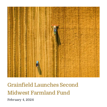
Grainfield Launches Second
Midwest Farmland Fund
February 4, 2026