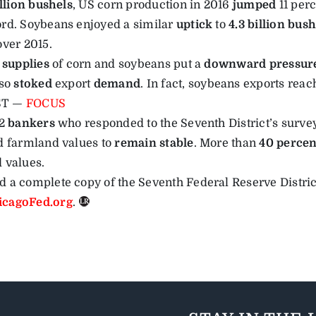
illion bushels
, US corn production in 2016
jumped
11 perc
rd. Soybeans enjoyed a similar
uptick
to
4.3 billion bush
over 2015.
 supplies
of corn and soybeans put a
downward pressur
lso
stoked
export
demand
. In fact, soybeans exports reac
ST —
FOCUS
92
bankers
who responded to the Seventh District’s surve
d farmland values to
remain stable
. More than
40 percen
 values.
 a complete copy of the Seventh Federal Reserve Distric
cagoFed.org
.