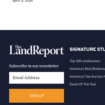
April 15, 2026
SIGNATURE ST
Top 100 Landowners
Subscribe to our newsletter
America’s Best Broker
Email
America’s Top Auction
Address:
Deals Of The Year