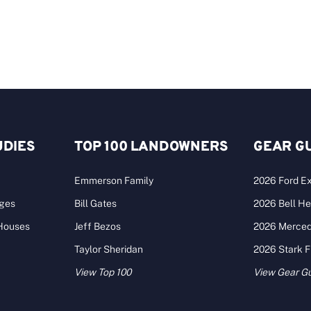
UDIES
TOP 100 LANDOWNERS
GEAR G
Emmerson Family
2026 Ford Ex
ages
Bill Gates
2026 Bell He
 Houses
Jeff Bezos
2026 Merce
Taylor Sheridan
2026 Stark 
View Top 100
View Gear G