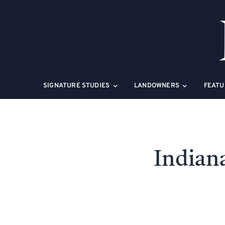
Skip
to
content
SIGNATURE STUDIES
LANDOWNERS
FEATU
Indian