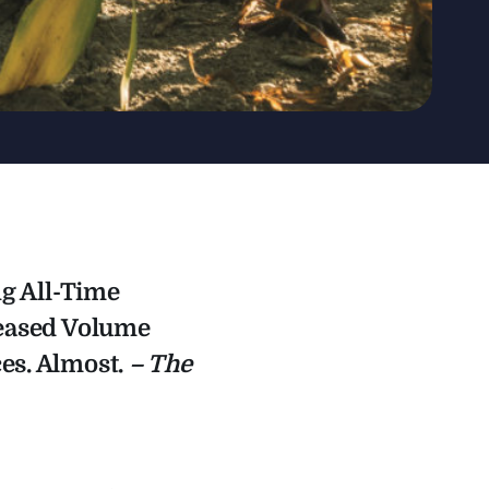
ng All-Time
reased Volume
es. Almost.
– The