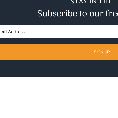
STAY IN THE 
Subscribe to our fr
il
ess: