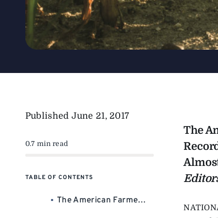
Published
June 21, 2017
The Am
0.7 min read
Record
Almost
Editor
TABLE OF CONTENTS
The American Farmer Did It Again In 2016: Besting All-Time Records For Corn And Bean Production. The Increased Volume Almost Compensated For Falling Commodity Prices. Almost.
NATION