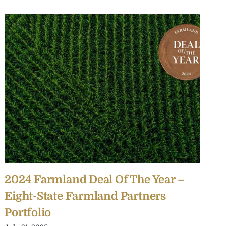
2024 Farmland Deal Of The Year –
2
Eight-State Farmland Partners
F
Portfolio
I