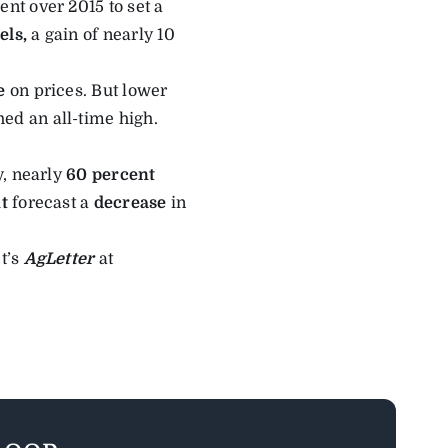
ent over 2015 to set a
els,
a gain of nearly 10
e
on prices. But lower
hed an all-time high.
y, nearly
60 percent
t
forecast a
decrease
in
t’s
AgLetter
at