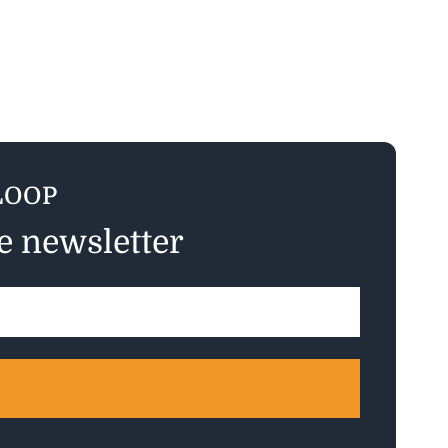
LOOP
ee newsletter