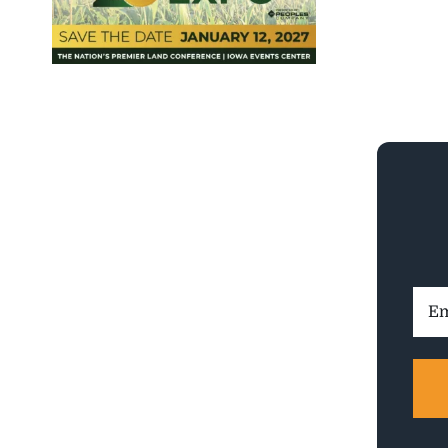
Ema
Addr