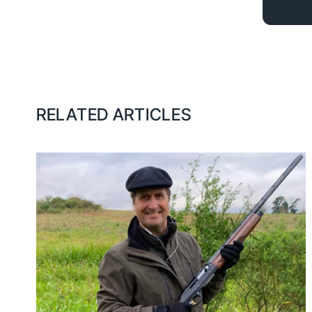
RELATED ARTICLES