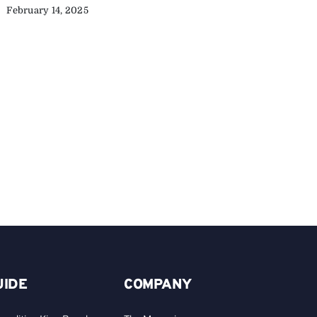
February 14, 2025
C
Y
C
A
UIDE
COMPANY