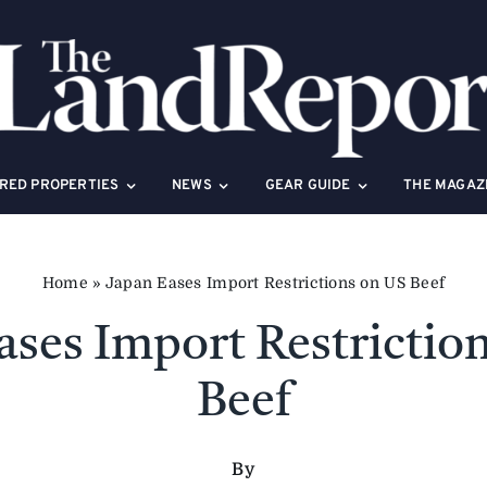
RED PROPERTIES
NEWS
GEAR GUIDE
THE MAGAZ
Home
»
Japan Eases Import Restrictions on US Beef
ases Import Restrictio
Beef
By