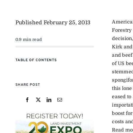
American
Published
February 25, 2013
Forestry
decision
0.9 min read
Kirk and
and beef
TABLE OF CONTENTS
of US bee
stemmed 
spongifo
SHARE POST
this lone
eased to
importat
boost fo
costs an
Read mo