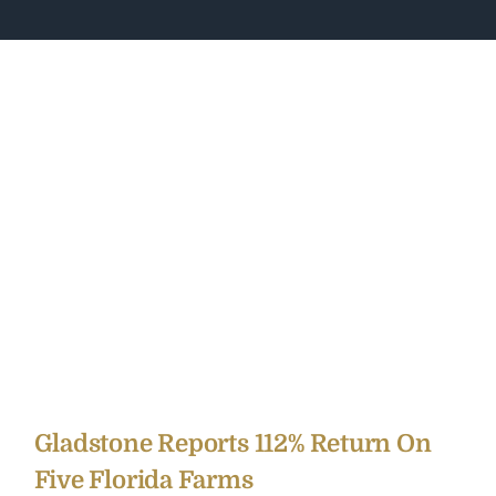
Gladstone Reports 112% Return On
Five Florida Farms