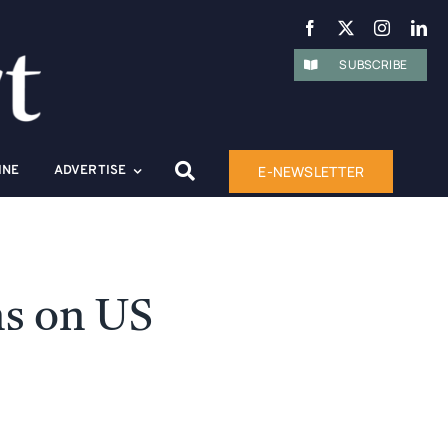
SUBSCRIBE
E-NEWSLETTER
INE
ADVERTISE
ns on US