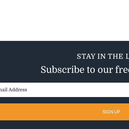
STAY IN THE 
Subscribe to our fr
il
ess: