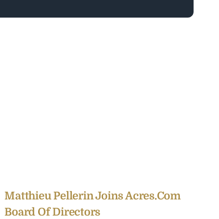
Matthieu Pellerin Joins Acres.com
Board Of Directors