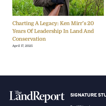
Charting A Legacy: Ken Mirr’s 20
Years Of Leadership In Land And
Conservation
April 17, 2025
SIGNATURE ST