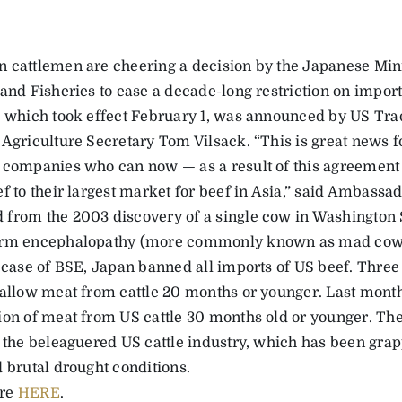
 cattlemen are cheering a decision by the Japanese Minis
 and Fisheries to ease a decade-long restriction on import
, which took effect February 1, was announced by US Tr
 Agriculture Secretary Tom Vilsack. “This is great news 
 companies who can now — as a result of this agreement 
f to their largest market for beef in Asia,” said Ambassad
from the 2003 discovery of a single cow in Washington S
rm encephalopathy (more commonly known as mad cow d
 case of BSE, Japan banned all imports of US beef. Three 
 allow meat from cattle 20 months or younger. Last month
ion of meat from US cattle 30 months old or younger. Th
r the beleaguered US cattle industry, which has been grap
d brutal drought conditions.
re
HERE
.