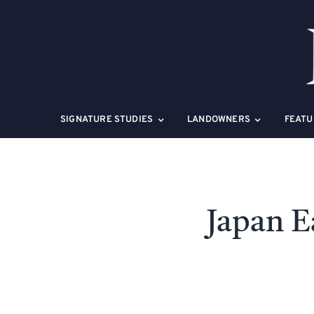
Skip
to
content
SIGNATURE STUDIES
LANDOWNERS
FEATU
Japan E