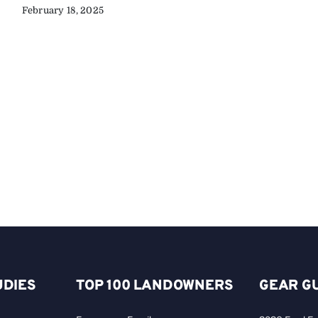
February 18, 2025
UDIES
TOP 100 LANDOWNERS
GEAR G