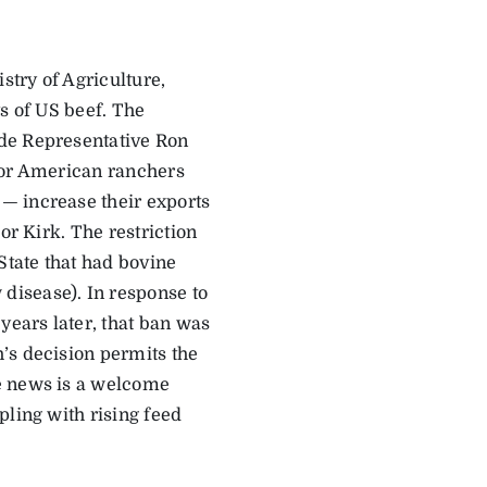
try of Agriculture,
s of US beef. The
ade Representative Ron
for American ranchers
— increase their exports
or Kirk. The restriction
tate that had bovine
isease). In response to
years later, that ban was
’s decision permits the
e news is a welcome
pling with rising feed