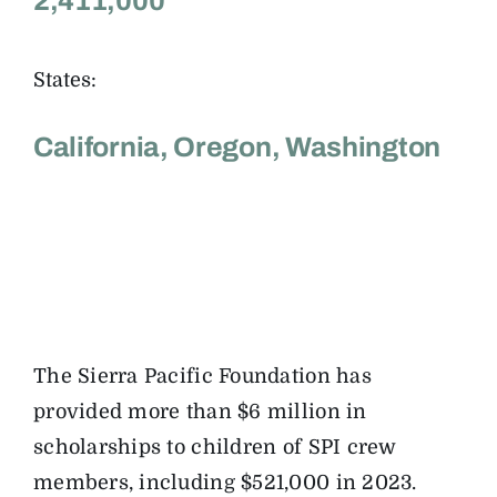
2,411,000
States:
California, Oregon, Washington
The Sierra Pacific Foundation has
provided more than $6 million in
scholarships to children of SPI crew
members, including $521,000 in 2023.