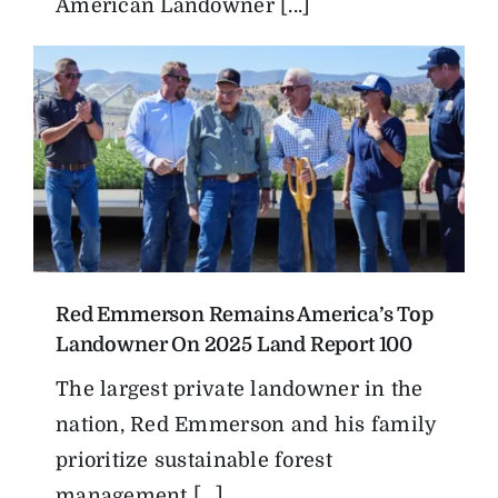
American Landowner [...]
Red Emmerson Remains America’s Top
Landowner On 2025 Land Report 100
The largest private landowner in the
nation, Red Emmerson and his family
prioritize sustainable forest
management [...]