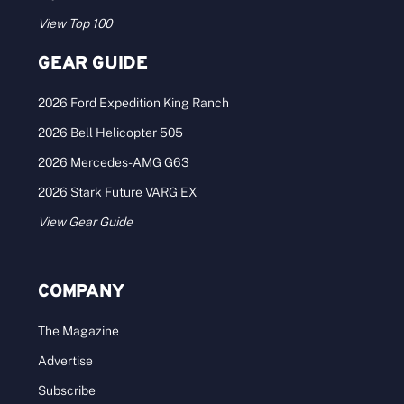
View Top 100
GEAR GUIDE
2026 Ford Expedition King Ranch
2026 Bell Helicopter 505
2026 Mercedes-AMG G63
2026 Stark Future VARG EX
View Gear Guide
COMPANY
The Magazine
Advertise
Subscribe