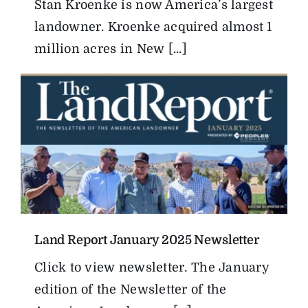
Stan Kroenke is now America’s largest
landowner. Kroenke acquired almost 1
million acres in New [...]
Land Report January 2025 Newsletter
Click to view newsletter. The January
edition of the Newsletter of the