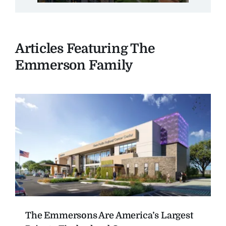
Articles Featuring The
Emmerson Family
The Emmersons Are America’s Largest