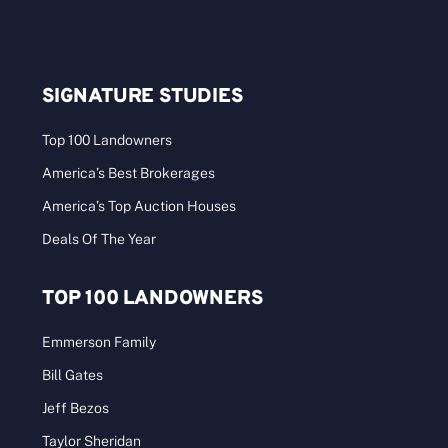
SIGNATURE STUDIES
Top 100 Landowners
America’s Best Brokerages
America’s Top Auction Houses
Deals Of The Year
TOP 100 LANDOWNERS
Emmerson Family
Bill Gates
Jeff Bezos
Taylor Sheridan