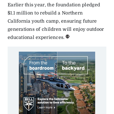
Earlier this year, the foundation pledged
$1.1 million to rebuild a Northern
California youth camp, ensuring future
generations of children will enjoy outdoor
educational experiences.