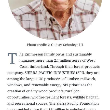
The Magazine
Advertise
Photo credit: @ Gustav Schmiege III
T
he Emmerson family owns and sustainably
manages more than 2.4 million acres of West
Coast timberland. Through their forest-products
company, SIERRA PACIFIC INDUSTRIES (SPI), they are
among the largest US producers of lumber, millwork,
windows, and renewable energy. SPI prioritizes the
creation of quality wood products, rural job
opportunities, wildfire-resilient forests, wildlife habitat,
and recreational spaces. The Sierra Pacific Foundation
has provided more than $6 million in scholarships to