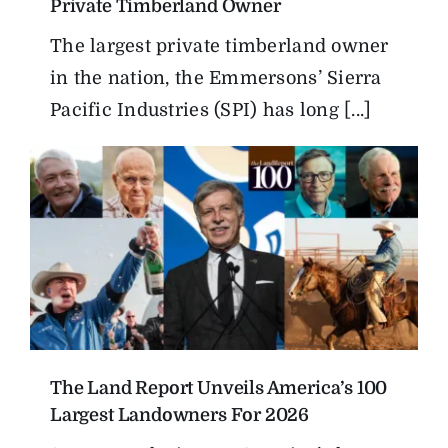
Private Timberland Owner
The largest private timberland owner
in the nation, the Emmersons’ Sierra
Pacific Industries (SPI) has long [...]
The Land Report Unveils America’s 100
Largest Landowners For 2026