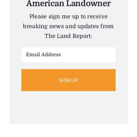
American Landowner
Please sign me up to receive
breaking news and updates from
The Land Report:
Email
Address: