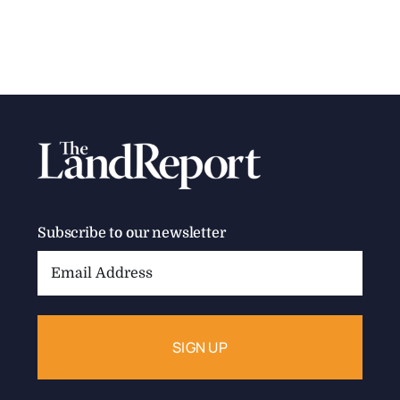
Subscribe to our newsletter
Email
Address: