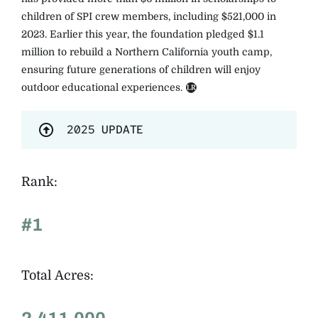
children of SPI crew members, including $521,000 in
2023. Earlier this year, the foundation pledged $1.1
million to rebuild a Northern California youth camp,
ensuring future generations of children will enjoy
outdoor educational experiences.
2025 UPDATE
Rank:
#1
Total Acres: