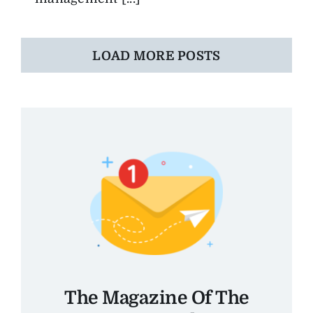
LOAD MORE POSTS
The Magazine Of The