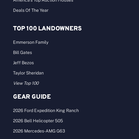
America’s Top Auction Houses
Deals Of The Year
TOP 100 LANDOWNERS
Emmerson Family
Bill Gates
Jeff Bezos
Taylor Sheridan
View Top 100
GEAR GUIDE
2026 Ford Expedition King Ranch
2026 Bell Helicopter 505
2026 Mercedes-AMG G63