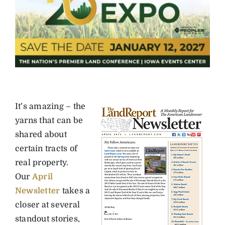
It’s amazing – the
yarns that can be
shared about
certain tracts of
real property.
Our
April
Newsletter
takes a
closer at several
standout stories,