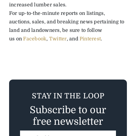
increased lumber sales.
For up-to-the-minute reports on listings,
auctions, sales, and breaking news pertaining to
land and landowners, be sure to follow
us
on
Facebook
,
Twitter
, and
Pinterest
.
STAY IN THE LOOP
Subscribe to our
free newsletter
Email