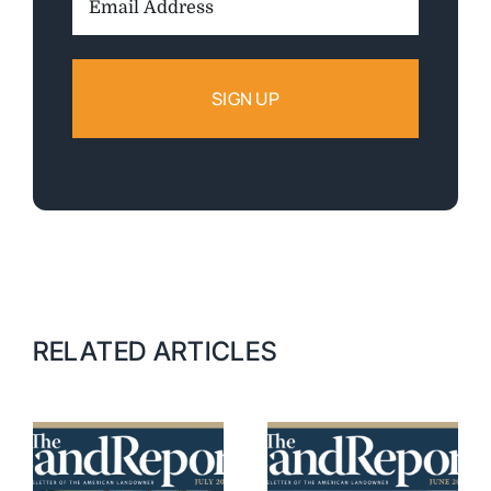
Address:
RELATED ARTICLES