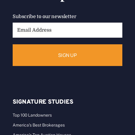
Subscribe to our newsletter
Email
Address:
SIGNATURE STUDIES
Top 100 Landowners
America’s Best Brokerages