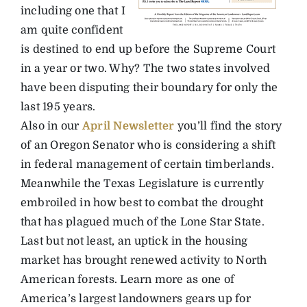
including one that I
am quite confident
is destined to end up before the Supreme Court
in a year or two. Why? The two states involved
have been disputing their boundary for only the
last 195 years.
Also in our
April Newsletter
you’ll find the story
of an Oregon Senator who is considering a shift
in federal management of certain timberlands.
Meanwhile the Texas Legislature is currently
embroiled in how best to combat the drought
that has plagued much of the Lone Star State.
Last but not least, an uptick in the housing
market has brought renewed activity to North
American forests. Learn more as one of
America’s largest landowners gears up for