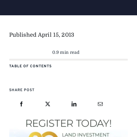
The Magazine
Published
April 15, 2013
Advertise
0.9 min read
TABLE OF CONTENTS
SHARE POST