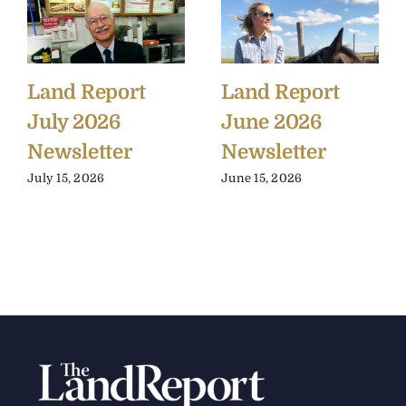
Land Report
Land Report
July 2026
June 2026
Newsletter
Newsletter
July 15, 2026
June 15, 2026