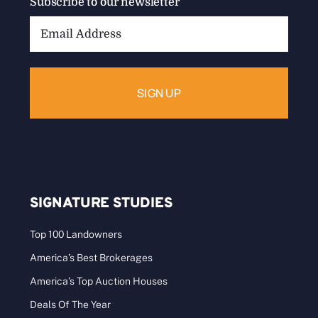
Subscribe to our newsletter
Email
Address:
SIGNATURE STUDIES
Top 100 Landowners
America’s Best Brokerages
America’s Top Auction Houses
Deals Of The Year