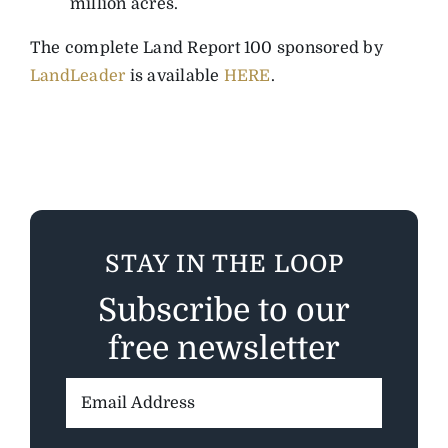
million acres.
The complete Land Report 100 sponsored by
LandLeader
is available
HERE
.
STAY IN THE LOOP
Subscribe to our
free newsletter
Email
Address: