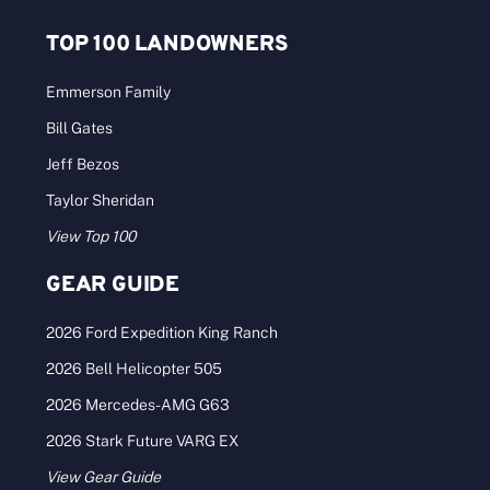
TOP 100 LANDOWNERS
Emmerson Family
Bill Gates
Jeff Bezos
Taylor Sheridan
View Top 100
GEAR GUIDE
2026 Ford Expedition King Ranch
2026 Bell Helicopter 505
2026 Mercedes-AMG G63
2026 Stark Future VARG EX
View Gear Guide