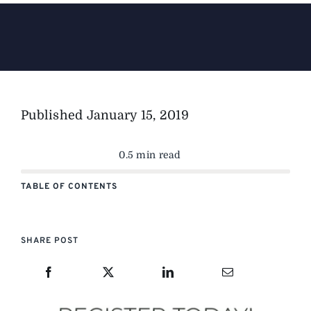
The Magazine
Advertise
Published
January 15, 2019
0.5 min read
TABLE OF CONTENTS
SHARE POST