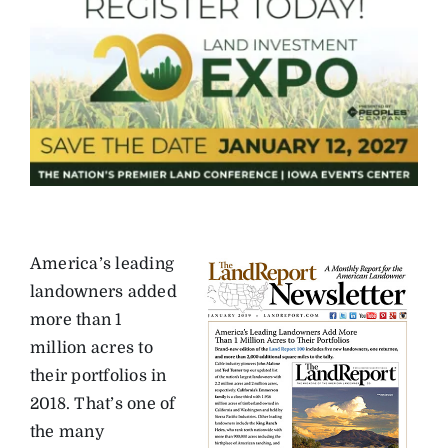
America’s leading
landowners added
more than 1
million acres to
their portfolios in
2018. That’s one of
the many