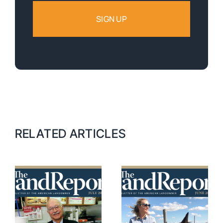
RELATED ARTICLES