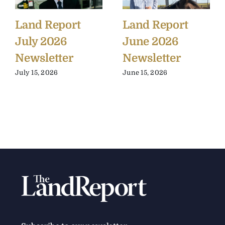
Land Report
Land Report
July 2026
June 2026
Newsletter
Newsletter
July 15, 2026
June 15, 2026