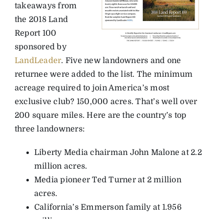
takeaways from
the 2018 Land
Report 100
sponsored by
LandLeader
. Five new landowners and one
returnee were added to the list. The minimum
acreage required to join America’s most
exclusive club? 150,000 acres. That’s well over
200 square miles. Here are the country’s top
three landowners:
Liberty Media chairman John Malone at 2.2
million acres.
Media pioneer Ted Turner at 2 million
acres.
California’s Emmerson family at 1.956