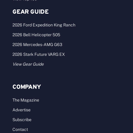
GEAR GUIDE
2026 Ford Expedition King Ranch
2026 Bell Helicopter 505
2026 Mercedes-AMG G63
2026 Stark Future VARG EX
View Gear Guide
COMPANY
The Magazine
Advertise
Subscribe
Contact