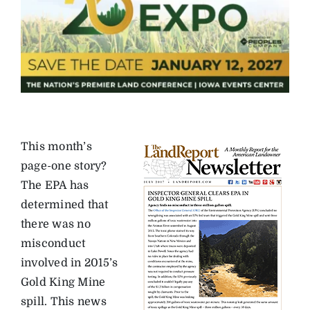
This month’s
page-one story?
The EPA has
determined that
there was no
misconduct
involved in 2015’s
Gold King Mine
spill. This news