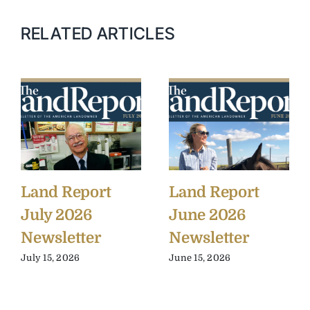
RELATED ARTICLES
Land Report
Land Report
July 2026
June 2026
Newsletter
Newsletter
July 15, 2026
June 15, 2026