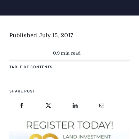
The Magazine
Published
July 15, 2017
Advertise
0.9 min read
TABLE OF CONTENTS
SHARE POST