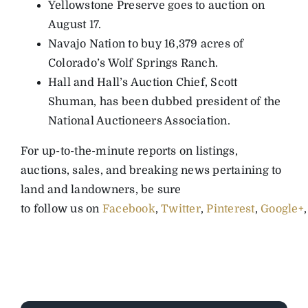
Yellowstone Preserve goes to auction on
August 17.
Navajo Nation to buy 16,379 acres of
Colorado’s Wolf Springs Ranch.
Hall and Hall’s Auction Chief, Scott
Shuman, has been dubbed president of the
National Auctioneers Association.
For up-to-the-minute reports on listings,
auctions, sales, and breaking news pertaining to
land and landowners, be sure
to follow us on
Facebook
,
Twitter
,
Pinterest
,
Google+