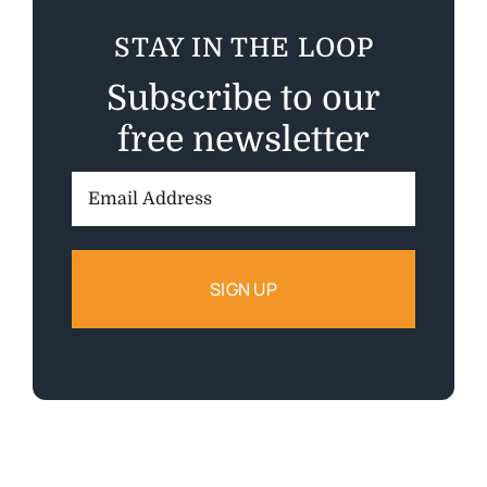
STAY IN THE LOOP
Subscribe to our
free newsletter
Email
Address: