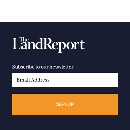
Subscribe to our newsletter
Email
Address: