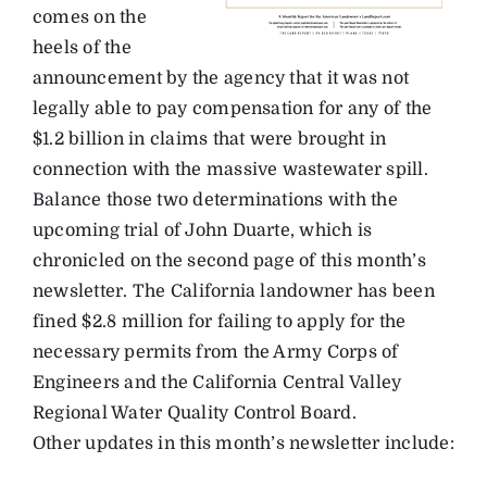
comes on the
heels of the
announcement by the agency that it was not
legally able to pay compensation for any of the
$1.2 billion in claims that were brought in
connection with the massive wastewater spill.
Balance those two determinations with the
upcoming trial of John Duarte, which is
chronicled on the second page of this month’s
newsletter. The California landowner has been
fined $2.8 million for failing to apply for the
necessary permits from the Army Corps of
Engineers and the California Central Valley
Regional Water Quality Control Board.
Other updates in this month’s newsletter include: