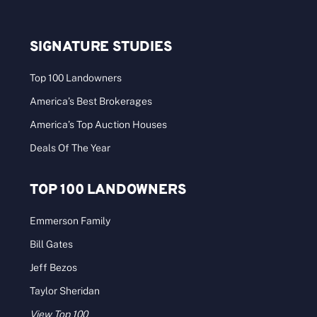
SIGNATURE STUDIES
Top 100 Landowners
America’s Best Brokerages
America’s Top Auction Houses
Deals Of The Year
TOP 100 LANDOWNERS
Emmerson Family
Bill Gates
Jeff Bezos
Taylor Sheridan
View Top 100