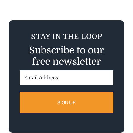
STAY IN THE LOOP
Subscribe to our
free newsletter
Email
Address: