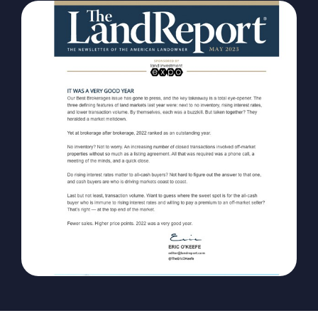
The Magazine
Advertise