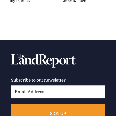
July 15, 2026
June 15, 2026
Subscribe to our newsletter
Email
Address: