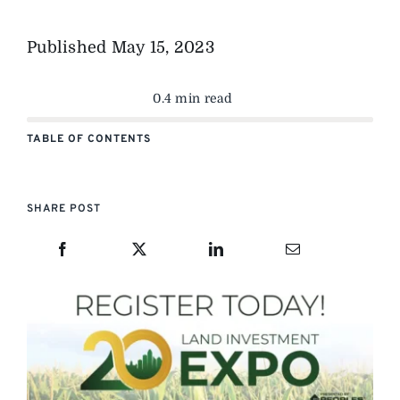
Published
May 15, 2023
0.4 min read
TABLE OF CONTENTS
SHARE POST