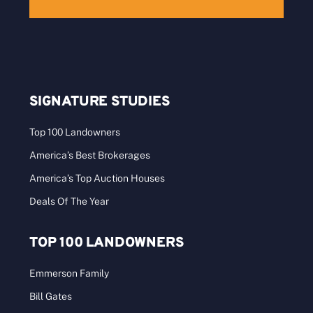
SIGNATURE STUDIES
Top 100 Landowners
America’s Best Brokerages
America’s Top Auction Houses
Deals Of The Year
TOP 100 LANDOWNERS
Emmerson Family
Bill Gates