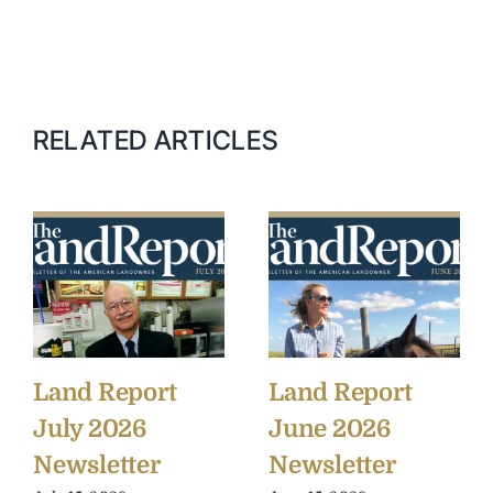
RELATED ARTICLES
Land Report
Land Report
July 2026
June 2026
Newsletter
Newsletter