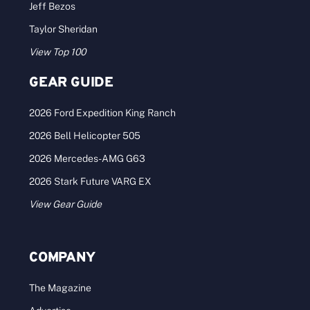
Jeff Bezos
Taylor Sheridan
View Top 100
GEAR GUIDE
2026 Ford Expedition King Ranch
2026 Bell Helicopter 505
2026 Mercedes-AMG G63
2026 Stark Future VARG EX
View Gear Guide
COMPANY
The Magazine