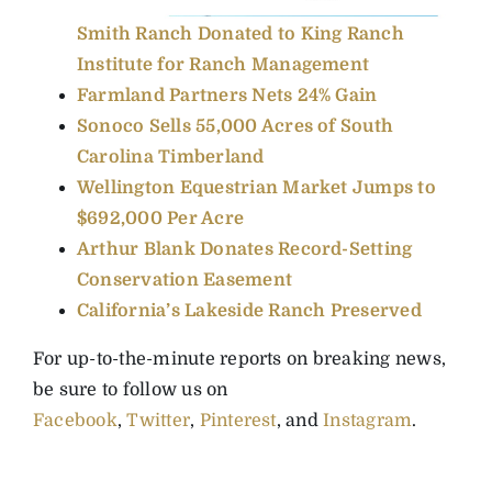
Smith Ranch Donated to King Ranch
Institute for Ranch Management
Farmland Partners Nets 24% Gain
Sonoco Sells 55,000 Acres of South
Carolina Timberland
Wellington Equestrian Market Jumps to
$692,000 Per Acre
Arthur Blank Donates Record-Setting
Conservation Easement
California’s Lakeside Ranch Preserved
For up-to-the-minute reports on breaking news,
be sure to follow us on
Facebook
,
Twitter
,
Pinterest
, and
Instagram
.