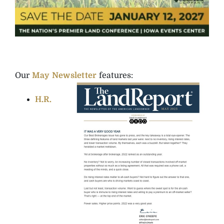
Our
May Newsletter
features:
H.R.