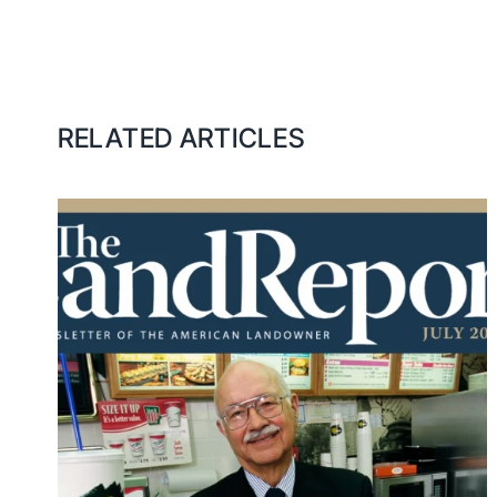
RELATED ARTICLES