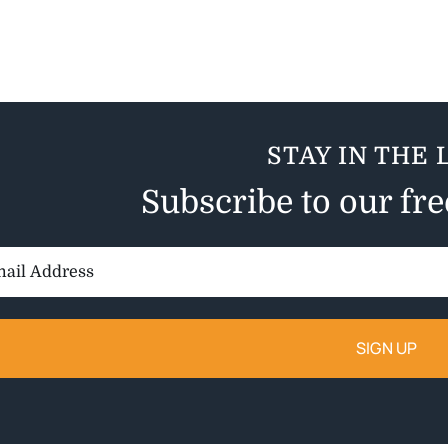
STAY IN THE 
Subscribe to our fr
il
ess: