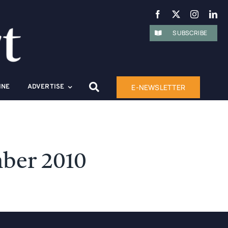
SUBSCRIBE
E-NEWSLETTER
INE
ADVERTISE
ber 2010