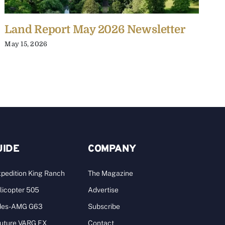
Land Report May 2026 Newsletter
L
May 15, 2026
J
UIDE
COMPANY
pedition King Ranch
The Magazine
licopter 505
Advertise
des-AMG G63
Subscribe
Future VARG EX
Contact