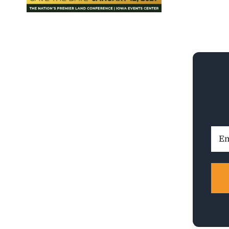
Ema
Addr