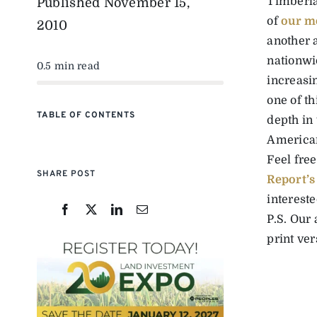
Timberla
Published
November 15,
of
our m
2010
another a
nationwi
0.5 min read
increasi
one of th
TABLE OF CONTENTS
depth in
America
Feel fre
SHARE POST
Report’s
intereste
P.S. Our
print ve