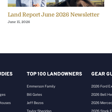
Land Report June 2026 Newsletter
June 15, 2026
UDIES
TOP 100 LANDOWNERS
GEAR G
Emmerson Family
2026 Ford Ex
ages
Bill Gates
2026 Bell He
 Houses
Jeff Bezos
2026 Merce
Taylor Sheridan
2026 Stark 