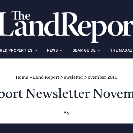
RED PROPERTIES
NEWS
GEAR GUIDE
THE MAGAZ
Home
»
Land Report Newsletter November 2010
port Newsletter Novem
By