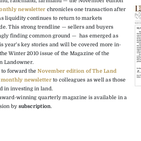
nd, ranchland, farmland — the November edition
onthly newsletter
chronicles one transaction after
s liquidity continues to return to markets
de. This strong trendline — sellers and buyers
ngly finding common ground — has emerged as
is year’s key stories and will be covered more in-
 the Winter 2010 issue of the Magazine of the
n Landowner.
e to forward the
November edition of The Land
 monthly newsletter
to colleagues as well as those
d in investing in land.
 award-winning quarterly magazine is available in a
rsion by
subscription
.