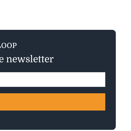
LOOP
ee newsletter