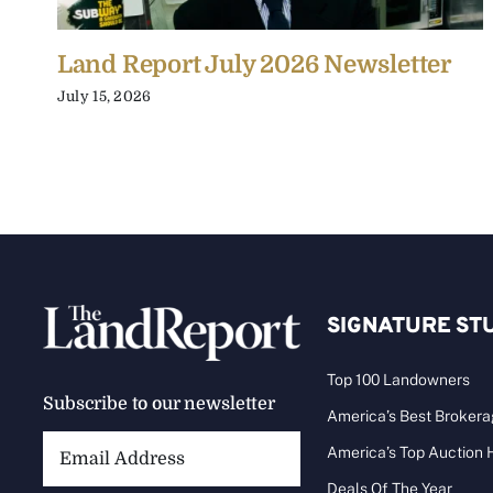
Land Report July 2026 Newsletter
July 15, 2026
SIGNATURE ST
Top 100 Landowners
Subscribe to our newsletter
America’s Best Broker
Email
America’s Top Auction
Address:
Deals Of The Year