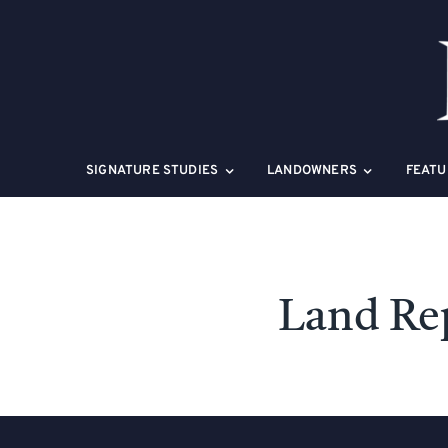
Skip
to
content
SIGNATURE STUDIES
LANDOWNERS
FEATU
Land Re