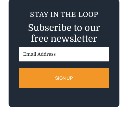
STAY IN THE LOOP
Subscribe to our
free newsletter
Email
Address: