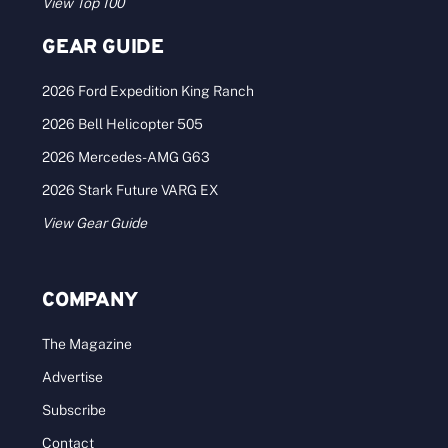
View Top 100
GEAR GUIDE
2026 Ford Expedition King Ranch
2026 Bell Helicopter 505
2026 Mercedes-AMG G63
2026 Stark Future VARG EX
View Gear Guide
COMPANY
The Magazine
Advertise
Subscribe
Contact