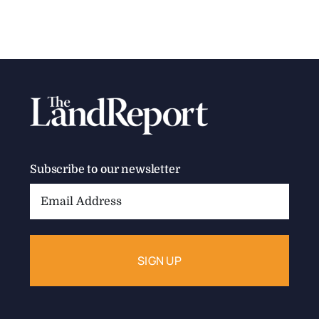
Subscribe to our newsletter
Email
Address: