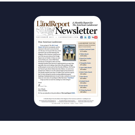
The Magazine
Advertise