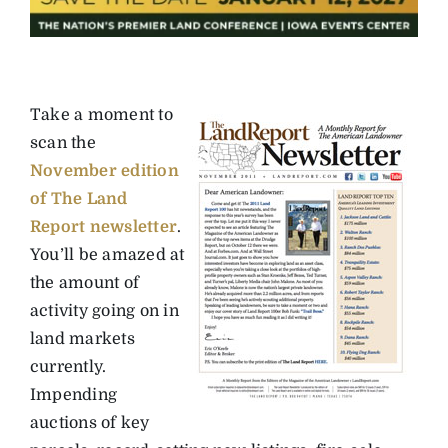
Take a moment to
scan the
November edition
of The Land
Report newsletter
.
You’ll be amazed at
the amount of
activity going on in
land markets
currently.
Impending
auctions of key