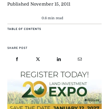
Published
November 15, 2011
0.6 min read
TABLE OF CONTENTS
SHARE POST