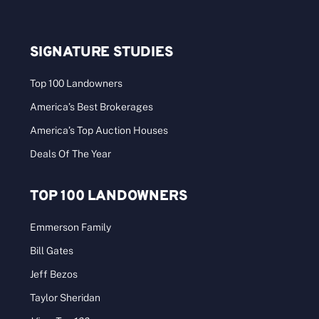
SIGNATURE STUDIES
Top 100 Landowners
America’s Best Brokerages
America’s Top Auction Houses
Deals Of The Year
TOP 100 LANDOWNERS
Emmerson Family
Bill Gates
Jeff Bezos
Taylor Sheridan