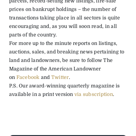
parcels, record-setting new listings, fire-sale
prices on bankrupt holdings – the number of
transactions taking place in all sectors is quite
encouraging and, as you will soon read, in all
parts of the country.
For more up to the minute reports on listings,
auctions, sales, and breaking news pertaining to
land and landowners, be sure to follow The
Magazine of the American Landowner
on
Facebook
and
Twitter
.
P.S. Our award-winning quarterly magazine is
available in a print version
via subscription
.