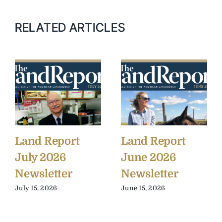
RELATED ARTICLES
Land Report
Land Report
July 2026
June 2026
Newsletter
Newsletter
July 15, 2026
June 15, 2026