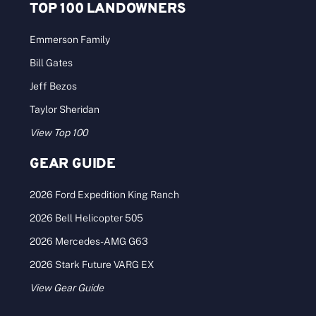
TOP 100 LANDOWNERS
Emmerson Family
Bill Gates
Jeff Bezos
Taylor Sheridan
View Top 100
GEAR GUIDE
2026 Ford Expedition King Ranch
2026 Bell Helicopter 505
2026 Mercedes-AMG G63
2026 Stark Future VARG EX
View Gear Guide