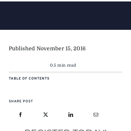
The Magazine
Advertise
Published
November 15, 2016
0.5 min read
TABLE OF CONTENTS
SHARE POST