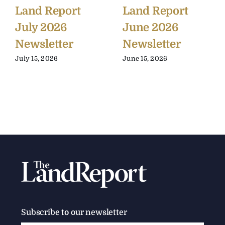
Land Report
Land Report
July 2026
June 2026
Newsletter
Newsletter
July 15, 2026
June 15, 2026
Subscribe to our newsletter