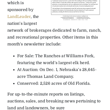
which is
sponsored by
LandLeader
, the
nation’s largest
network of brokerages dedicated to farm, ranch,
and recreational properties. Other items in this
month’s newsletter include:
For Sale: The Ranches at Williams Fork,
featuring the world’s largest elk herd.
At Auction: On Dec. 1, Nebraska’s 28,645-
acre Thomas Land Company.
Conserved: 2,526 acres of Old Florida.
For up-to-the-minute reports on listings,
auctions, sales, and breaking news pertaining to
land and landowners, be sure