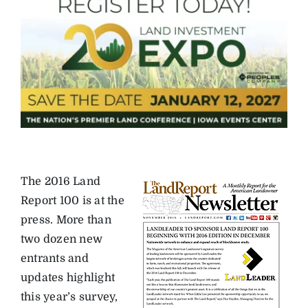
The 2016 Land
Report 100 is at the
press. More than
two dozen new
entrants and
updates highlight
this year’s survey,