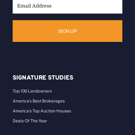
Email
Address:
SIGNATURE STUDIES
Top 100 Landowners
America’s Best Brokerages
America’s Top Auction Houses
Deals Of The Year