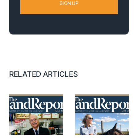
RELATED ARTICLES