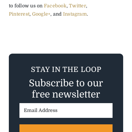
to follow us on
Facebook
,
Twitter
,
Pinterest
,
Google+
, and
Instagram
.
STAY IN THE LOOP
Subscribe to our
free newsletter
Email
Address: