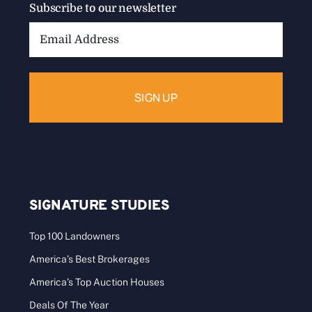
Subscribe to our newsletter
Email
Address:
SIGNATURE STUDIES
Top 100 Landowners
America’s Best Brokerages
America’s Top Auction Houses
Deals Of The Year