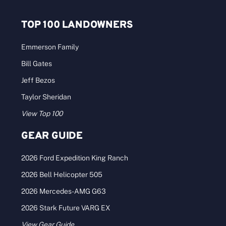
TOP 100 LANDOWNERS
Emmerson Family
Bill Gates
Jeff Bezos
Taylor Sheridan
View Top 100
GEAR GUIDE
2026 Ford Expedition King Ranch
2026 Bell Helicopter 505
2026 Mercedes-AMG G63
2026 Stark Future VARG EX
View Gear Guide