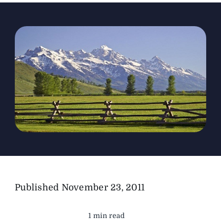
The Magazine
Advertise
Published
November 23, 2011
1 min read