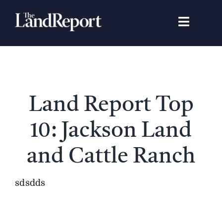
Skip
to
Toggle
content
Navigat
Search
for:
Signature Studies
Land Report Top
Landowners
10: Jackson Land
Featured Properties
and Cattle Ranch
News
sdsdds
Gear Guide