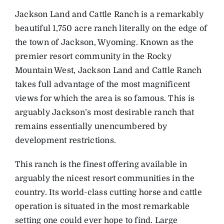
Jackson Land and Cattle Ranch is a remarkably
beautiful 1,750 acre ranch literally on the edge of
the town of Jackson, Wyoming. Known as the
premier resort community in the Rocky
Mountain West, Jackson Land and Cattle Ranch
takes full advantage of the most magnificent
views for which the area is so famous. This is
arguably Jackson’s most desirable ranch that
remains essentially unencumbered by
development restrictions.
This ranch is the finest offering available in
arguably the nicest resort communities in the
country. Its world-class cutting horse and cattle
operation is situated in the most remarkable
setting one could ever hope to find. Large