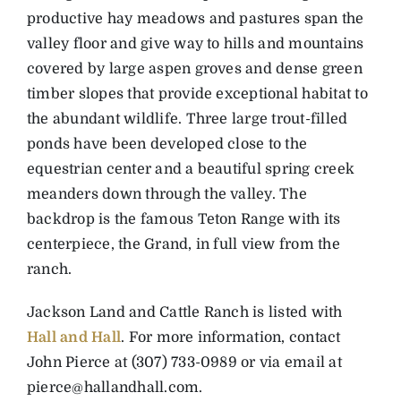
productive hay meadows and pastures span the
valley floor and give way to hills and mountains
covered by large aspen groves and dense green
timber slopes that provide exceptional habitat to
the abundant wildlife. Three large trout-filled
ponds have been developed close to the
equestrian center and a beautiful spring creek
meanders down through the valley. The
backdrop is the famous Teton Range with its
centerpiece, the Grand, in full view from the
ranch.
Jackson Land and Cattle Ranch is listed with
Hall and Hall
. For more information, contact
John Pierce at (307) 733-0989 or via email at
pierce@hallandhall.com
.