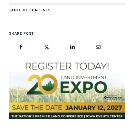
TABLE OF CONTENTS
SHARE POST