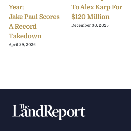
Year:
To Alex Karp For
Jake Paul Scores
$120 Million
A Record
December 30, 2025
Takedown
April 29, 2026