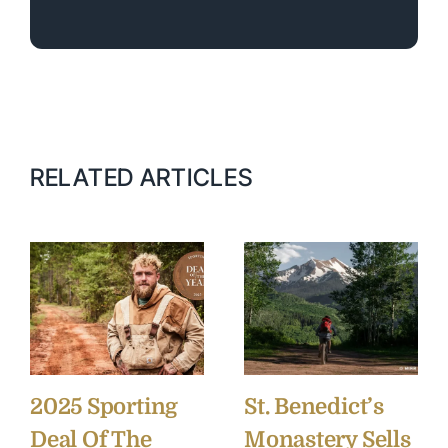
RELATED ARTICLES
2025 Sporting
St. Benedict’s
Deal Of The
Monastery Sells