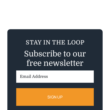
STAY IN THE LOOP
Subscribe to our
free newsletter
Email
Address: