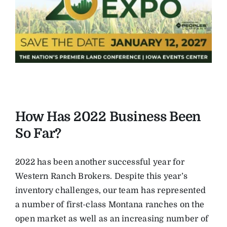
How Has 2022 Business Been
So Far?
2022 has been another successful year for
Western Ranch Brokers. Despite this year’s
inventory challenges, our team has represented
a number of first-class Montana ranches on the
open market as well as an increasing number of