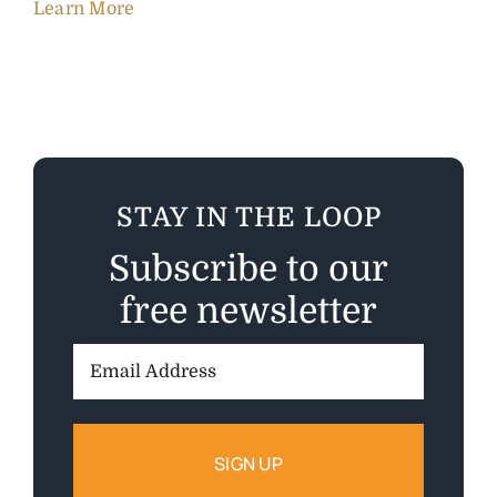
Learn More
STAY IN THE LOOP
Subscribe to our
free newsletter
Email
Address: