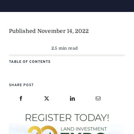
Published
November 14, 2022
2.5 min read
TABLE OF CONTENTS
SHARE POST