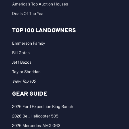
America’s Top Auction Houses
Deals Of The Year
TOP 100 LANDOWNERS
Emmerson Family
Bill Gates
Jeff Bezos
Taylor Sheridan
View Top 100
GEAR GUIDE
2026 Ford Expedition King Ranch
2026 Bell Helicopter 505
2026 Mercedes-AMG G63