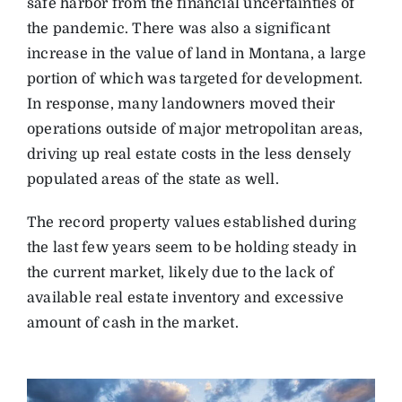
safe harbor from the financial uncertainties of
the pandemic. There was also a significant
increase in the value of land in Montana, a large
portion of which was targeted for development.
In response, many landowners moved their
operations outside of major metropolitan areas,
driving up real estate costs in the less densely
populated areas of the state as well.
The record property values established during
the last few years seem to be holding steady in
the current market, likely due to the lack of
available real estate inventory and excessive
amount of cash in the market.