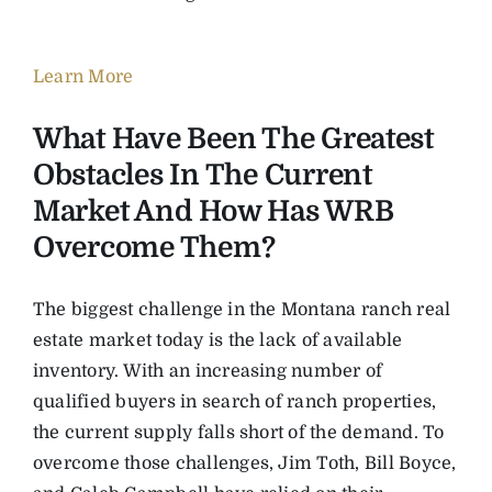
Learn More
What Have Been The Greatest
Obstacles In The Current
Market And How Has WRB
Overcome Them?
The biggest challenge in the Montana ranch real
estate market today is the lack of available
inventory. With an increasing number of
qualified buyers in search of ranch properties,
the current supply falls short of the demand. To
overcome those challenges, Jim Toth, Bill Boyce,