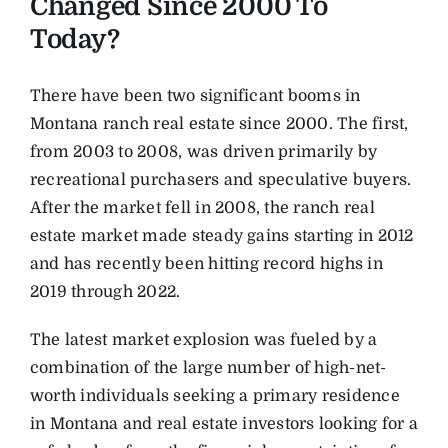
Changed Since 2000 To
Today?
There have been two significant booms in
Montana ranch real estate since 2000. The first,
from 2003 to 2008, was driven primarily by
recreational purchasers and speculative buyers.
After the market fell in 2008, the ranch real
estate market made steady gains starting in 2012
and has recently been hitting record highs in
2019 through 2022.
The latest market explosion was fueled by a
combination of the large number of high-net-
worth individuals seeking a primary residence
in Montana and real estate investors looking for a