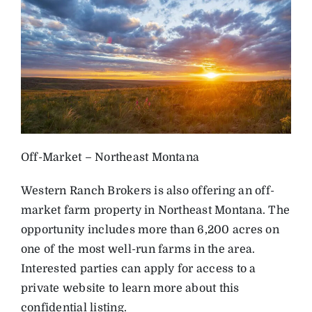
Off-Market – Northeast Montana
Western Ranch Brokers is also offering an off-
market farm property in Northeast Montana. The
opportunity includes more than 6,200 acres on
one of the most well-run farms in the area.
Interested parties can apply for access to a
private website to learn more about this
confidential listing.