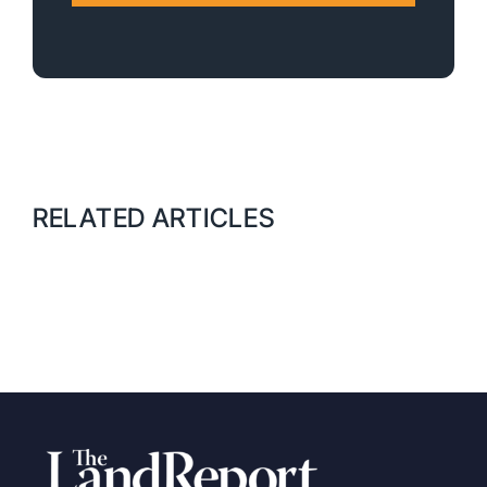
RELATED ARTICLES