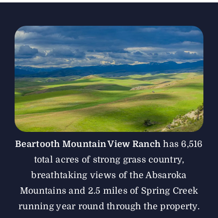
The Magazine
Advertise
Beartooth Mountain View Ranch
has 6,516
total acres of strong grass country,
breathtaking views of the Absaroka
Mountains and 2.5 miles of Spring Creek
running year round through the property.