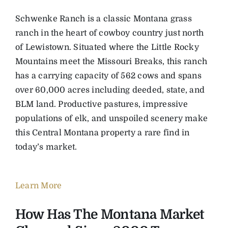
Schwenke Ranch is a classic Montana grass
ranch in the heart of cowboy country just north
of Lewistown. Situated where the Little Rocky
Mountains meet the Missouri Breaks, this ranch
has a carrying capacity of 562 cows and spans
over 60,000 acres including deeded, state, and
BLM land. Productive pastures, impressive
populations of elk, and unspoiled scenery make
this Central Montana property a rare find in
today’s market.
Learn More
How Has The Montana Market