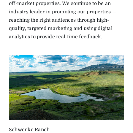
off-market properties. We continue to be an
industry leader in promoting our properties —
reaching the right audiences through high-
quality, targeted marketing and using digital
analytics to provide real-time feedback.
Schwenke Ranch