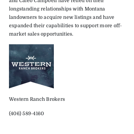
and Caleb Campbell have relied on their
longstanding relationships with Montana
landowners to acquire new listings and have
expanded their capabilities to support more off-
market sales opportunities.
Western Ranch Brokers
(406) 589-4160