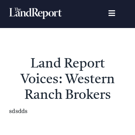
Skip
to
Toggle
content
Navigat
Search
for:
Signature Studies
Land Report
Landowners
Voices: Western
Featured Properties
Ranch Brokers
News
sdsdds
Gear Guide