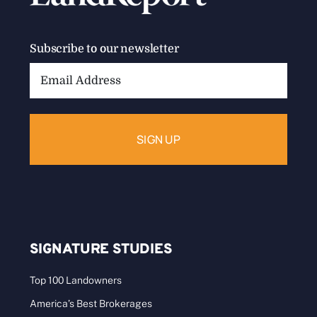
Subscribe to our newsletter
Email
Address:
SIGNATURE STUDIES
Top 100 Landowners
America’s Best Brokerages