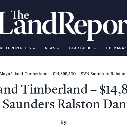
RED PROPERTIES
NEWS
GEAR GUIDE
THE MAGAZ
Mays Island Timberland – $14,899,500 – SVN Saunders Ralston
and Timberland – $14,
Saunders Ralston Dan
By