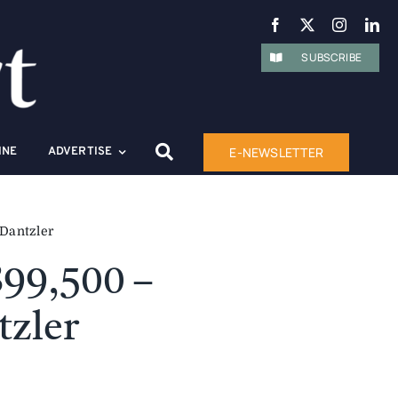
SUBSCRIBE
E-NEWSLETTER
INE
ADVERTISE
 Dantzler
899,500 –
tzler