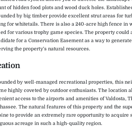
t of hidden food plots and wood duck holes. Established
unded by big timber provide excellent strut areas for tu
ng for whitetails. There is also a 240-acre high fence in 
ed for various trophy game species. The property could 
ndidate for a Conservation Easement as a way to generat
rving the property’s natural resources.
cation
ounded by well-managed recreational properties, this n
e highly coveted by outdoor enthusiasts. The location a
nient access to the airports and amenities of Valdosta, 
hassee. The natural features of this property and the sup
ne to provide an extremely rare opportunity to acquire s
guous acreage in such a high-quality region.