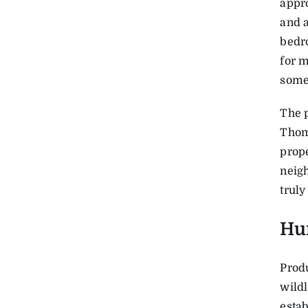
appro
and a
bedr
for m
some 
The p
Thom
prope
neigh
truly
Hu
Prod
wildl
estab