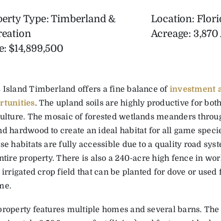
perty Type: Timberland &
Location: Flori
reation
Acreage: 3,870
e: $14,899,500
 Island Timberland offers a fine balance of
investment a
rtunities
. The upland soils are highly productive for bot
culture. The mosaic of forested wetlands meanders throu
d hardwood to create an ideal habitat for all game speci
se habitats are fully accessible due to a quality road sys
ntire property. There is also a 240-acre high fence in wo
 irrigated crop field that can be planted for dove or used
me.
property features multiple homes and several barns. The