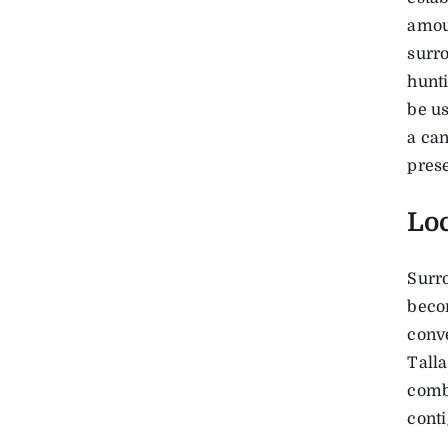
amoun
surro
hunti
be us
a ca
prese
Lo
Surr
becom
conve
Talla
combi
conti