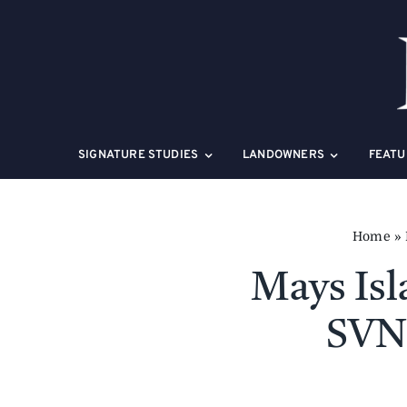
Skip
to
content
SIGNATURE STUDIES
LANDOWNERS
FEATU
Home
»
Mays Isl
SVN 