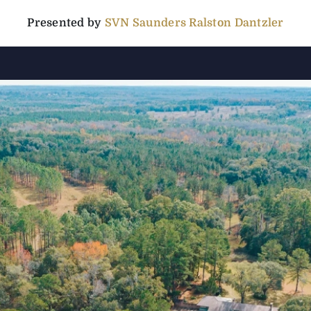
Presented by
SVN Saunders Ralston Dantzler