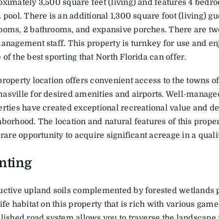
ximately 3,500 square feet (living) and features 4 bedr
 pool. There is an additional 1,300 square foot (living) gu
ooms, 2 bathrooms, and expansive porches. There are tw
anagement staff. This property is turnkey for use and e
of the best sporting that North Florida can offer.
roperty location offers convenient access to the towns o
asville for desired amenities and airports. Well-manag
rties have created exceptional recreational value and d
borhood. The location and natural features of this prope
 rare opportunity to acquire significant acreage in a quali
nting
uctive upland soils complemented by forested wetlands 
ife habitat on this property that is rich with various gam
lished road system allows you to traverse the landscape 