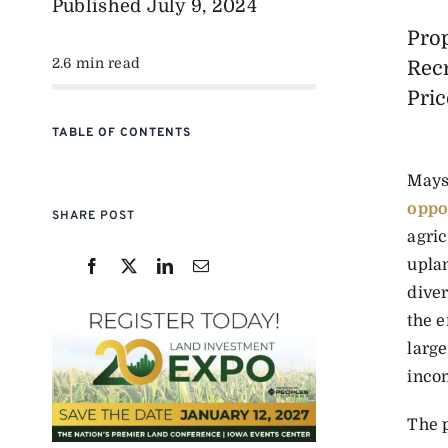
Published
July 9, 2024
Pro
2.6 min read
Rec
Pric
TABLE OF CONTENTS
Mays
oppo
SHARE POST
agri
uplan
diver
the e
large
inco
The 