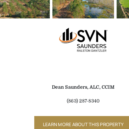
Dean Saunders, ALC, CCIM
(863) 287-8340
LEARN MORE ABOUT THIS PROPERTY