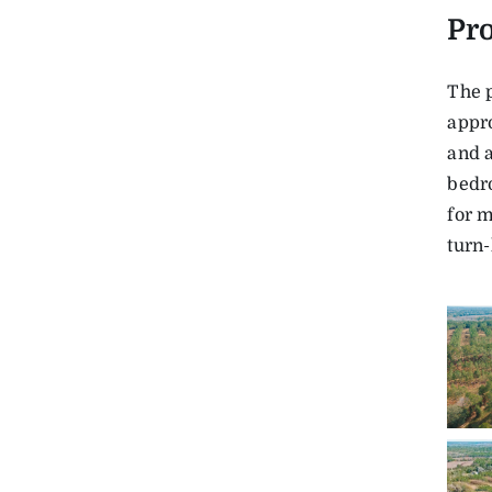
Pro
The 
appro
and a
bedr
for 
turn-