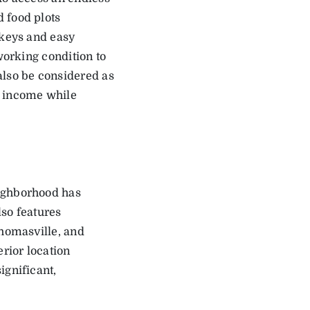
 food plots
rkeys and easy
working condition to
also be considered as
e income while
eighborhood has
lso features
Thomasville, and
erior location
ignificant,