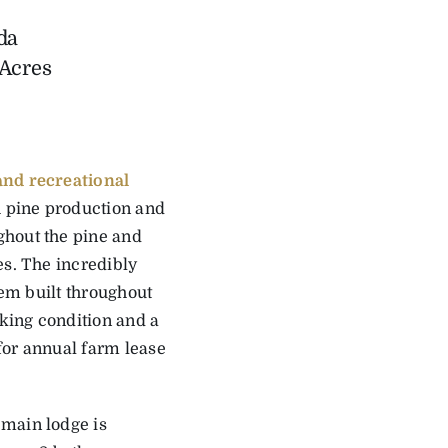
da
 Acres
nd recreational
h pine production and
ghout the pine and
es. The incredibly
tem built throughout
rking condition and a
 for annual farm lease
 main lodge is