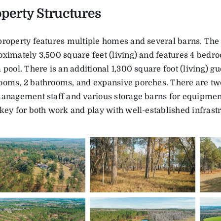
perty Structures
property features multiple homes and several barns. The
ximately 3,500 square feet (living) and features 4 bedr
 pool. There is an additional 1,300 square foot (living) gu
ooms, 2 bathrooms, and expansive porches. There are tw
management staff and various storage barns for equipment
key for both work and play with well-established infrast