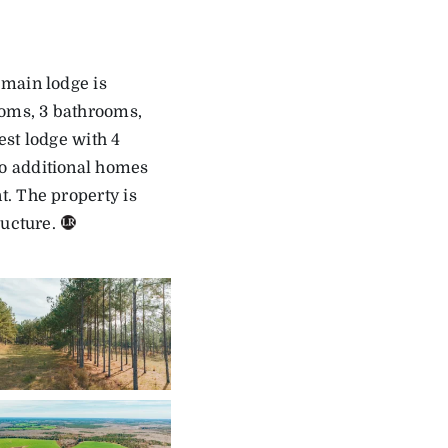
 main lodge is
ooms, 3 bathrooms,
est lodge with 4
o additional homes
. The property is
ructure.