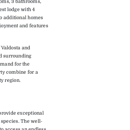
ooms, 3 bathrooms,
est lodge with 4
o additional homes
njoyment and features
f Valdosta and
ed surrounding
emand for the
rty combine for a
ty region.
provide exceptional
e species. The well-
to access an endless