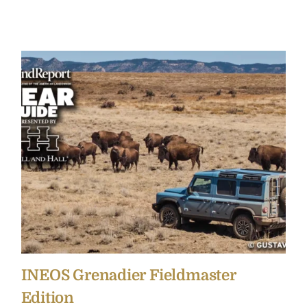
INEOS Grenadier Fieldmaster
Edition