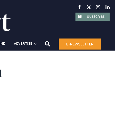
SUBSCRIBE
E-NEWSLETTER
INE
ADVERTISE
d