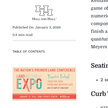
Remaste
game of
numeric
compone
Published On: January 3, 2026
finish 
0.6 min read
quantum
Meyers 
TABLE OF CONTENTS
Seati
2 s
Curb 