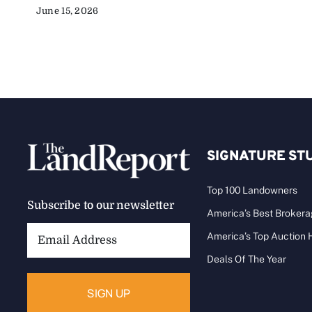
June 15, 2026
SIGNATURE ST
Top 100 Landowners
Subscribe to our newsletter
America’s Best Broker
Email
America’s Top Auction
Address:
Deals Of The Year