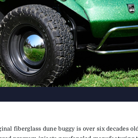
ginal fiberglass dune buggy is over six decades o