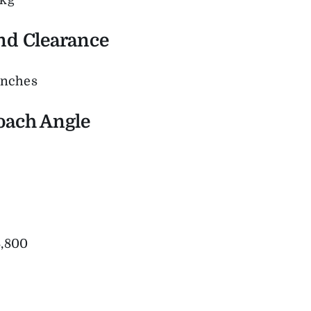
2kg
nd Clearance
inches
oach Angle
,800