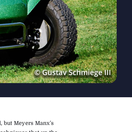
ld, but Meyers Manx’s