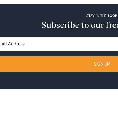
STAY IN THE LOOP
Subscribe to our fre
il
ess: