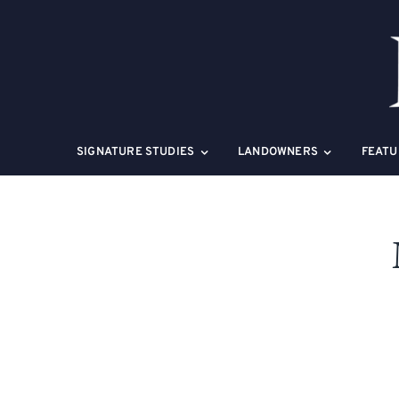
Skip
to
content
SIGNATURE STUDIES
LANDOWNERS
FEATU