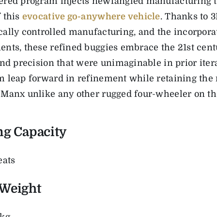
red program injects newfangled manufacturing t
 this
evocative go-anywhere vehicle
. Thanks to
3
ally controlled manufacturing, and the incorpor
nts, these refined buggies
embrace
the 21
st
cent
and precision
that were unimaginable in prior iter
 leap forward in refinement while retaining the 
Manx unlike any other rugged four-wheeler on th
ng Capacity
eats
Weight