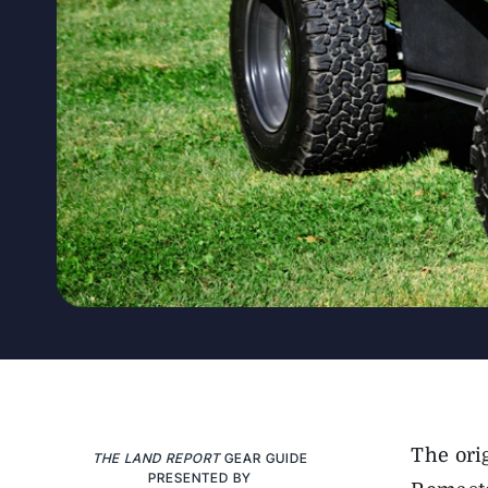
The ori
THE LAND REPORT
GEAR GUIDE
PRESENTED BY