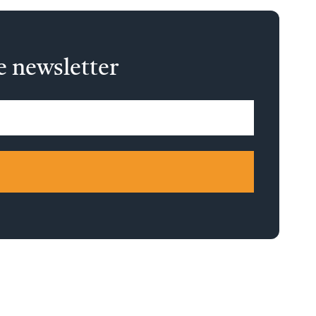
e newsletter