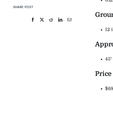
61
SHARE POST
Grou
12 
Appr
45°
Price
$68