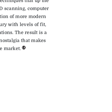
echniques that up the
D scanning, computer
ation of more modern
ury with
levels of
fit,
ations
. The result is a
nostalgia that makes
e market.