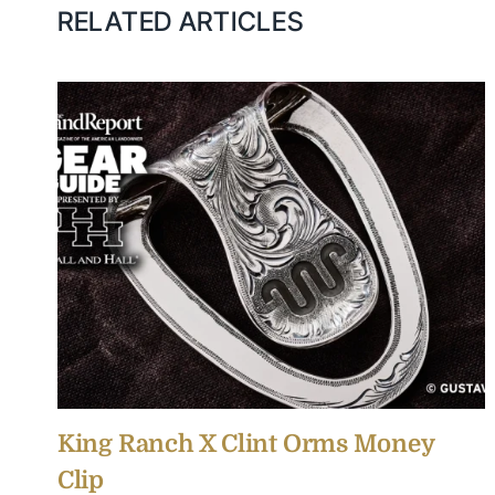
RELATED ARTICLES
King Ranch X Clint Orms Money
Clip