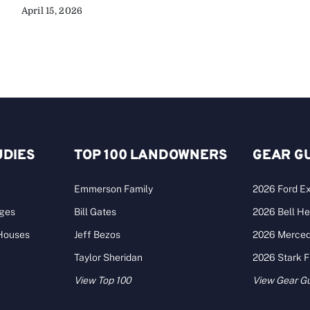
April 15, 2026
UDIES
TOP 100 LANDOWNERS
GEAR G
Emmerson Family
2026 Ford Ex
ages
Bill Gates
2026 Bell He
 Houses
Jeff Bezos
2026 Merce
Taylor Sheridan
2026 Stark 
View Top 100
View Gear G