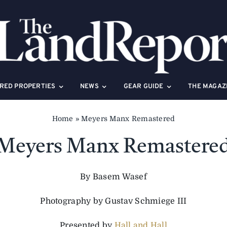
RED PROPERTIES
NEWS
GEAR GUIDE
THE MAGAZ
Home
»
Meyers Manx Remastered
Meyers Manx Remastere
By Basem Wasef
Photography by Gustav Schmiege III
Presented by
Hall and Hall