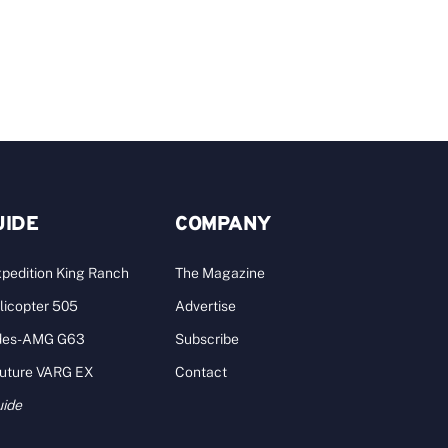
J
UIDE
COMPANY
pedition King Ranch
The Magazine
licopter 505
Advertise
des-AMG G63
Subscribe
Future VARG EX
Contact
uide