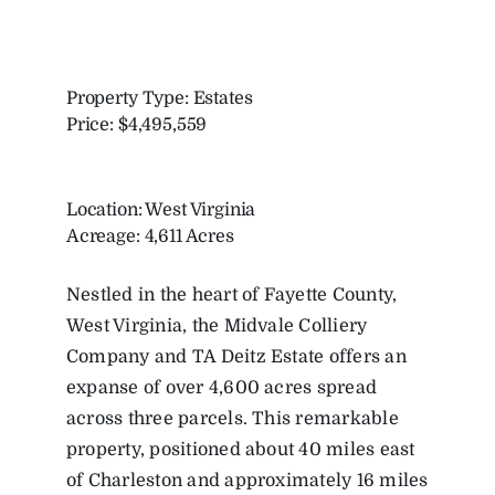
Property Type: Estates
Price: $4,495,559
Location: West Virginia
Acreage: 4,611 Acres
Nestled in the heart of Fayette County,
West Virginia, the Midvale Colliery
Company and TA Deitz Estate offers an
expanse of over 4,600 acres spread
across three parcels. This remarkable
property, positioned about 40 miles east
of Charleston and approximately 16 miles