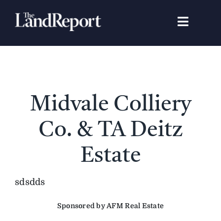
Skip
to
Toggle
content
Navigat
Search
for:
Signature Studies
Midvale Colliery
Landowners
Co. & TA Deitz
Featured Properties
Estate
News
sdsdds
Sponsored by AFM Real Estate
Gear Guide