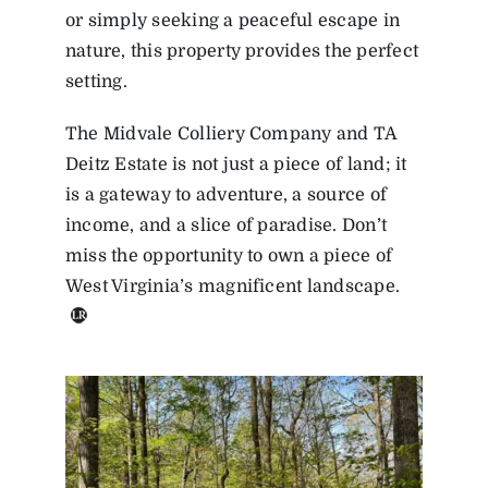
or simply seeking a peaceful escape in
nature, this property provides the perfect
setting.
The Midvale Colliery Company and TA
Deitz Estate is not just a piece of land; it
is a gateway to adventure, a source of
income, and a slice of paradise. Don’t
miss the opportunity to own a piece of
West Virginia’s magnificent landscape.