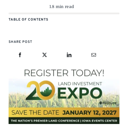
1.8 min read
TABLE OF CONTENTS
SHARE POST