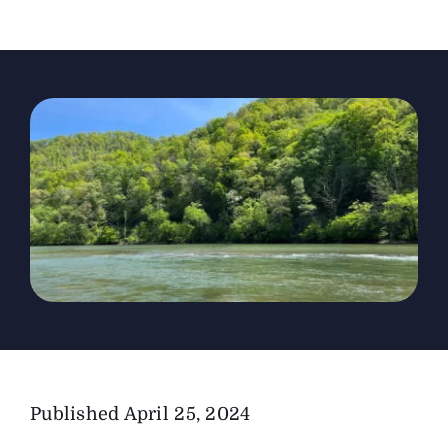
The Magazine
Advertise
Published
April 25, 2024