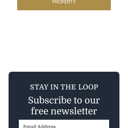
PROPERTY
STAY IN THE LOOP
Subscribe to our
free newsletter
Email