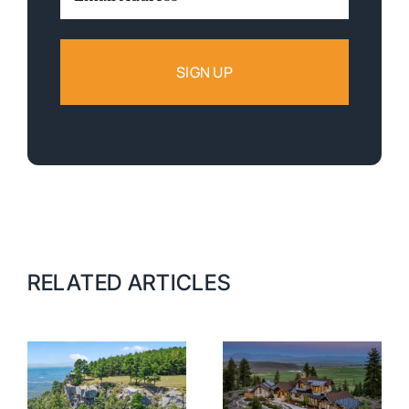
Address:
RELATED ARTICLES