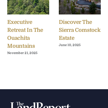
Executive
Discover The
Retreat In The
Sierra Comstock
Ouachita
Estate
Mountains
June 10, 2025
November 21, 2025