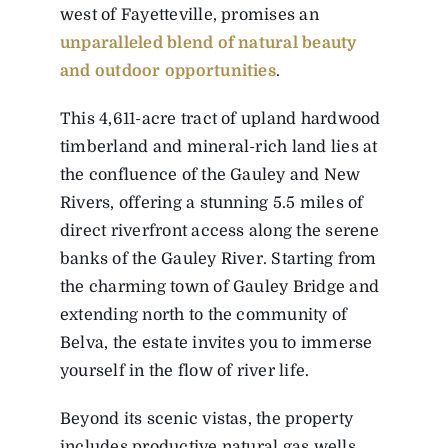
west of Fayetteville, promises an
unparalleled blend of natural beauty
and outdoor opportunities
.
This 4,611-acre tract of upland hardwood
timberland and mineral-rich land lies at
the confluence of the Gauley and New
Rivers, offering a stunning 5.5 miles of
direct riverfront access along the serene
banks of the Gauley River. Starting from
the charming town of Gauley Bridge and
extending north to the community of
Belva, the estate invites you to immerse
yourself in the flow of river life.
Beyond its scenic vistas, the property
includes productive natural gas wells,