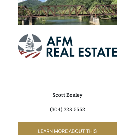
Scott Bosley
(304) 228-5552
LEARN MORE ABOUT THIS