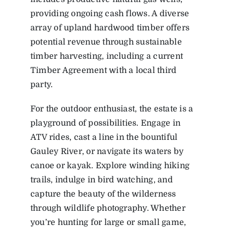
providing ongoing cash flows. A diverse
array of upland hardwood timber offers
potential revenue through sustainable
timber harvesting, including a current
Timber Agreement with a local third
party.
For the outdoor enthusiast, the estate is a
playground of possibilities. Engage in
ATV rides, cast a line in the bountiful
Gauley River, or navigate its waters by
canoe or kayak. Explore winding hiking
trails, indulge in bird watching, and
capture the beauty of the wilderness
through wildlife photography. Whether
you’re hunting for large or small game,