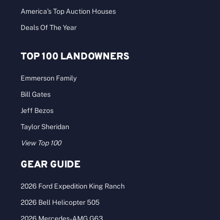
America’s Top Auction Houses
Deals Of The Year
TOP 100 LANDOWNERS
Emmerson Family
Bill Gates
Jeff Bezos
Taylor Sheridan
View Top 100
GEAR GUIDE
2026 Ford Expedition King Ranch
2026 Bell Helicopter 505
2026 Mercedes-AMG G63