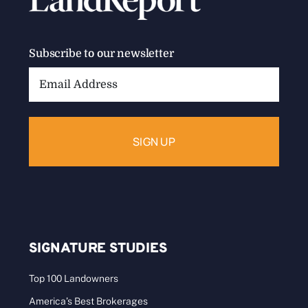
Subscribe to our newsletter
Email
Address:
SIGNATURE STUDIES
Top 100 Landowners
America’s Best Brokerages