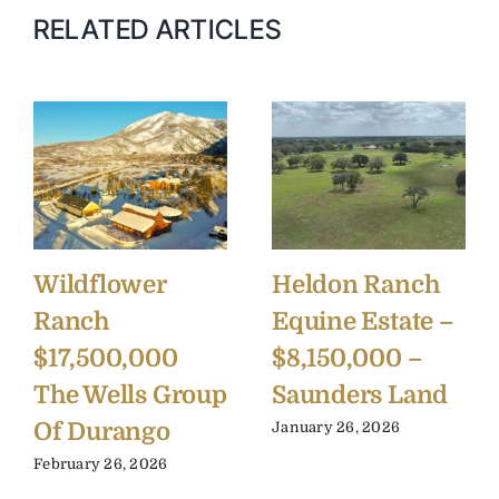
RELATED ARTICLES
Wildflower
Heldon Ranch
Ranch
Equine Estate –
$17,500,000
$8,150,000 –
The Wells Group
Saunders Land
Of Durango
January 26, 2026
February 26, 2026