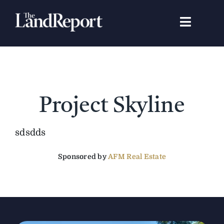
Skip
to
Toggle
content
Navigat
Search
for:
Signature Studies
Project Skyline
Landowners
sdsdds
Featured Properties
Sponsored by
AFM Real Estate
News
Gear Guide