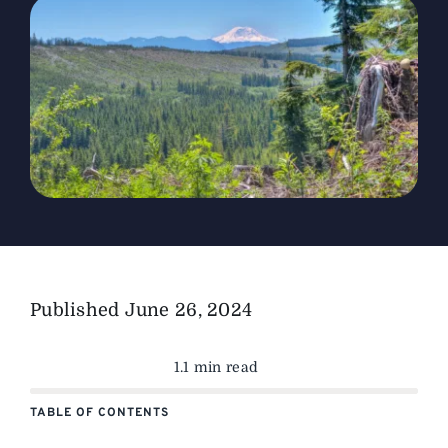
The Magazine
Advertise
Published
June 26, 2024
1.1 min read
TABLE OF CONTENTS