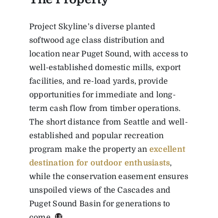
Project Skyline’s diverse planted
softwood age class distribution and
location near Puget Sound, with access to
well-established domestic mills, export
facilities, and re-load yards, provide
opportunities for immediate and long-
term cash flow from timber operations.
The short distance from Seattle and well-
established and popular recreation
program make the property an
excellent
destination for outdoor enthusiasts
,
while the conservation easement ensures
unspoiled views of the Cascades and
Puget Sound Basin for generations to
come.