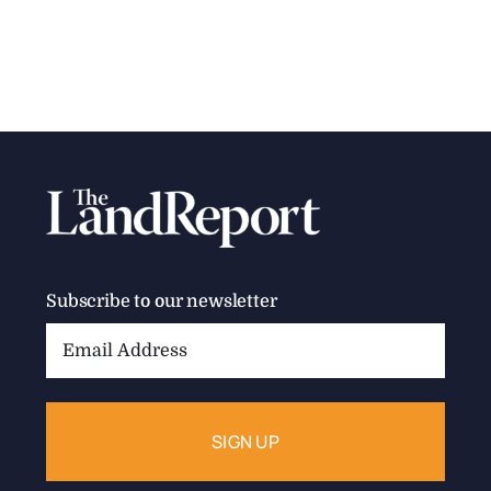
Subscribe to our newsletter
Email
Address: