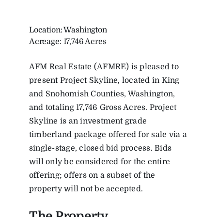
Location: Washington
Acreage: 17,746 Acres
AFM Real Estate (AFMRE) is pleased to
present Project Skyline, located in King
and Snohomish Counties, Washington,
and totaling 17,746 Gross Acres. Project
Skyline is an investment grade
timberland package offered for sale via a
single-stage, closed bid process. Bids
will only be considered for the entire
offering; offers on a subset of the
property will not be accepted.
The Property