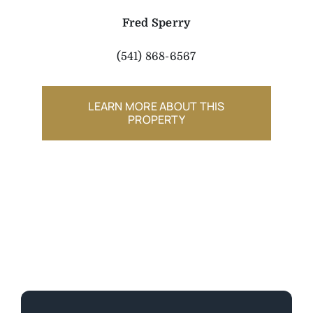
Fred Sperry
(541) 868-6567
LEARN MORE ABOUT THIS
PROPERTY