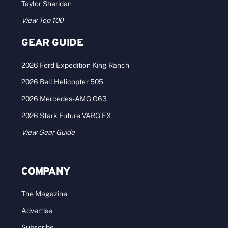
Taylor Sheridan
View Top 100
GEAR GUIDE
2026 Ford Expedition King Ranch
2026 Bell Helicopter 505
2026 Mercedes-AMG G63
2026 Stark Future VARG EX
View Gear Guide
COMPANY
The Magazine
Advertise
Subscribe