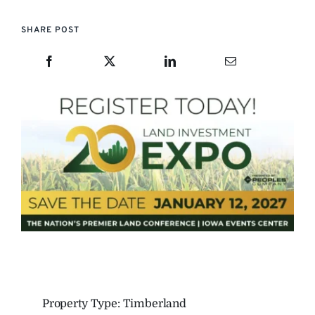
SHARE POST
Property Type: Timberland