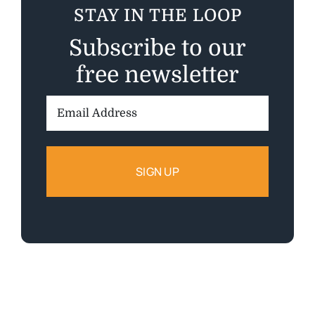
STAY IN THE LOOP
Subscribe to our
free newsletter
Email
Address: