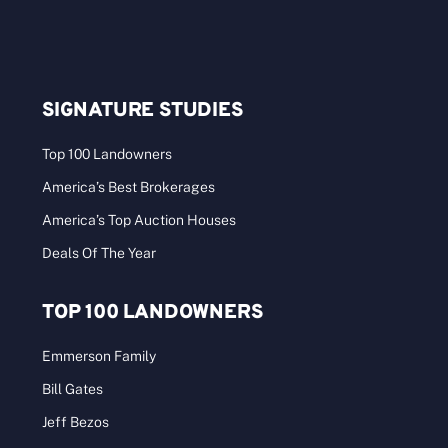
SIGNATURE STUDIES
Top 100 Landowners
America’s Best Brokerages
America’s Top Auction Houses
Deals Of The Year
TOP 100 LANDOWNERS
Emmerson Family
Bill Gates
Jeff Bezos