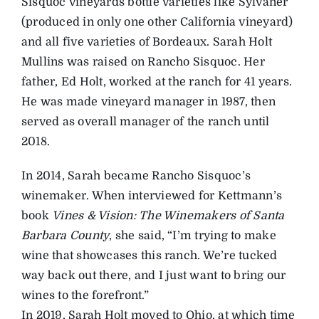
Sisquoc vineyards bottle varieties like Sylvaner
(produced in only one other California vineyard)
and all five varieties of Bordeaux. Sarah Holt
Mullins was raised on Rancho Sisquoc. Her
father, Ed Holt, worked at the ranch for 41 years.
He was made vineyard manager in 1987, then
served as overall manager of the ranch until
2018.
In 2014, Sarah became Rancho Sisquoc’s
winemaker. When interviewed for Kettmann’s
book
Vines & Vision: The Winemakers of Santa
Barbara County
, she said, “I’m trying to make
wine that showcases this ranch. We’re tucked
way back out there, and I just want to bring our
wines to the forefront.”
In 2019, Sarah Holt moved to Ohio, at which time