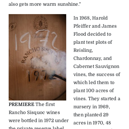
also gets more warm sunshine.”
In 1968, Harold
Pfeiffer and James
Flood decided to
plant test plots of
Reisling,
Chardonnay, and
Cabernet Sauvignon
vines, the success of
which led them to
plant 100 acres of
vines. They started a
PREMIERE
The first
nursery in 1969,
Rancho Sisquoc wines
then planted 29
were bottled in 1972 under
acres in 1970, 48
the private reserve label