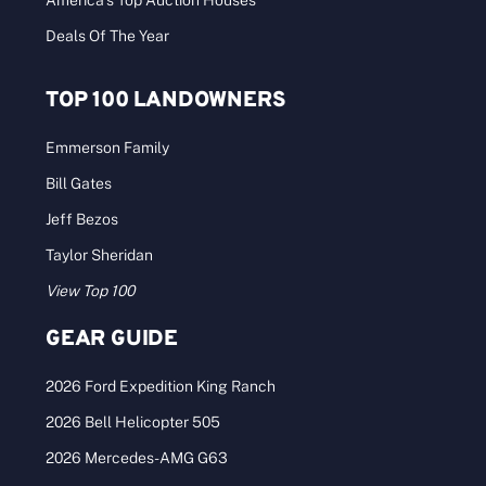
America’s Top Auction Houses
Deals Of The Year
TOP 100 LANDOWNERS
Emmerson Family
Bill Gates
Jeff Bezos
Taylor Sheridan
View Top 100
GEAR GUIDE
2026 Ford Expedition King Ranch
2026 Bell Helicopter 505
2026 Mercedes-AMG G63