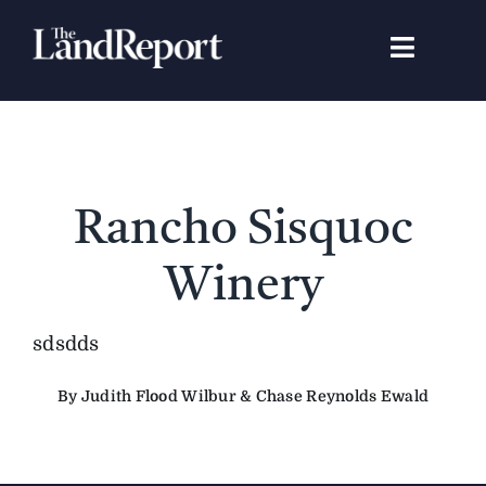
Skip
to
Toggle
content
Navigat
Search
for:
Signature Studies
Rancho Sisquoc
Landowners
Winery
Featured Properties
sdsdds
By Judith Flood Wilbur & Chase Reynolds Ewald
News
Gear Guide