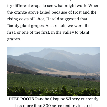
try different crops to see what might work. When
the orange grove failed because of frost and the
rising costs of labor, Harold suggested that
Daddy plant grapes. As a result, we were the
first, or one of the first, in the valley to plant
grapes.
DEEP ROOTS
Rancho Sisquoc Winery currently
has more than 300 acres under vine and