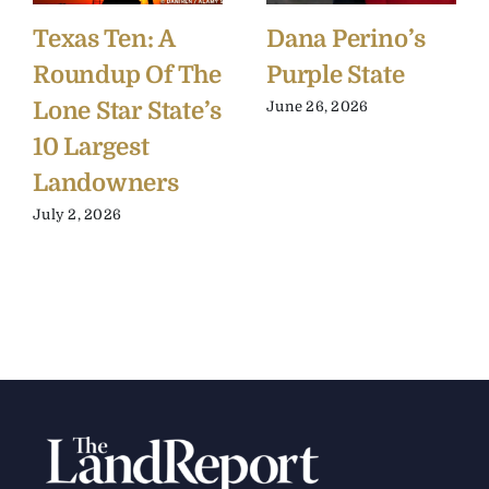
Texas Ten: A
Dana Perino’s
Roundup Of The
Purple State
Lone Star State’s
June 26, 2026
10 Largest
Landowners
July 2, 2026