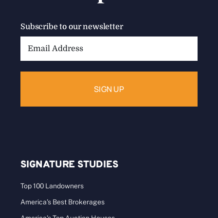
Subscribe to our newsletter
Email
Address:
SIGNATURE STUDIES
Top 100 Landowners
America’s Best Brokerages