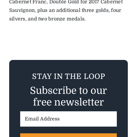
Cabernet Franc, Double Gold for 2017 Cabernet
Sauvignon, plus an additional three golds, four
silvers, and two bronze medals.
STAY IN THE LOOP
Subscribe to our
free newsletter
Email
Address: