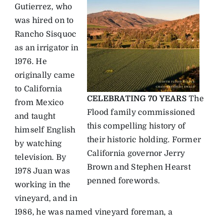
Gutierrez, who
was hired on to
Rancho Sisquoc
as an irrigator in
1976. He
originally came
to California
CELEBRATING 70 YEARS
The
from Mexico
Flood family commissioned
and taught
this compelling history of
himself English
their historic holding. Former
by watching
California governor Jerry
television. By
Brown and Stephen Hearst
1978 Juan was
penned forewords.
working in the
vineyard, and in
1986, he was named vineyard foreman, a