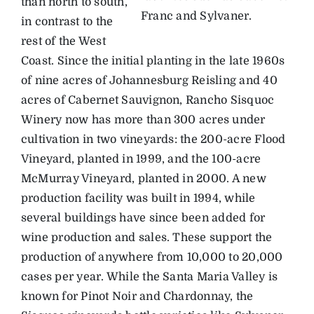
than north to south,
Franc and Sylvaner.
in contrast to the
rest of the West
Coast. Since the initial planting in the late 1960s
of nine acres of Johannesburg Reisling and 40
acres of Cabernet Sauvignon, Rancho Sisquoc
Winery now has more than 300 acres under
cultivation in two vineyards: the 200-acre Flood
Vineyard, planted in 1999, and the 100-acre
McMurray Vineyard, planted in 2000. A new
production facility was built in 1994, while
several buildings have since been added for
wine production and sales. These support the
production of anywhere from 10,000 to 20,000
cases per year. While the Santa Maria Valley is
known for Pinot Noir and Chardonnay, the