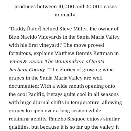
produces between 10,000 and 20,000 cases
annually.
“Daddy [later] helped Steve Miller, the owner of
Bien Nacido Vineyards in the Santa Maria Valley,
with his first vineyard.” The move proved
fortuitous, explains Matthew Dennis Kettman in
Vines & Vision: The Winemakers of Santa
Barbara County
. “The glories of growing wine
grapes in the Santa Maria Valley are well
documented: With a wide mouth opening onto
the cool Pacific, it stays quite cool in all seasons
with huge diurnal shifts in temperature, allowing
grapes to ripen over a long season while
retaining acidity. Rancho Sisquoc enjoys similar
qualities, but because it is so far up the valley, it