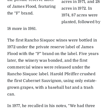
acres in 1971, and 28
of James Flood, featuring
acres in 1972. In
the “F” brand.
1974, 87 acres were
planted, followed by
18 more in 1981.
The first Rancho Sisquoc wines were bottled in
1972 under the private reserve label of James
Flood with the “F” brand on the label. Five years
later, the winery was bonded, and the first
commercial wines were released under the
Rancho Sisquoc label. Harold Pfeiffer crushed
the first Cabernet Sauvignon, using only estate-
grown grapes, with a baseball bat and a trash
can.
In 1977, he recalled in his notes, “We had three