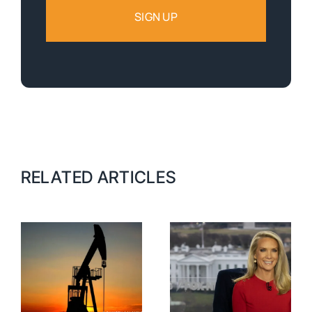
RELATED ARTICLES