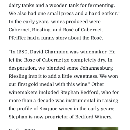
dairy tanks and a wooden tank for fermenting.
We also had one small press and a hand corker.”
In the early years, wines produced were
Cabernet, Riesling, and Rosé of Cabernet.
Pfeiffer had a funny story about the Rosé.
“In 1980, David Champion was winemaker. He
let the Rosé of Cabernet go completely dry. In
desperation, we blended some Johannesburg
Riesling into it to add a little sweetness. We won
our first gold medal with this wine.” Other
winemakers included Stephan Bedford, who for
more than a decade was instrumental in raising
the profile of Sisquoc wines in the early years;
Stephan is now proprietor of Bedford Winery.