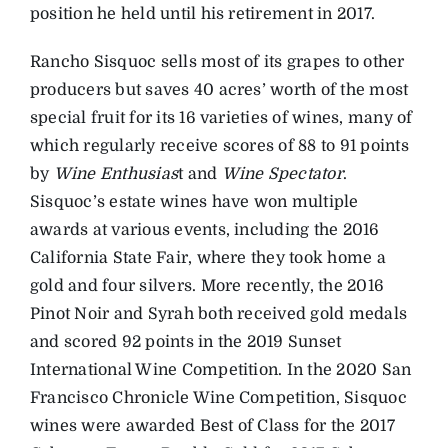
position he held until his retirement in 2017.
Rancho Sisquoc sells most of its grapes to other
producers but saves 40 acres’ worth of the most
special fruit for its 16 varieties of wines, many of
which regularly receive scores of 88 to 91 points
by
Wine Enthusias
t and
Wine Spectator
.
Sisquoc’s estate wines have won multiple
awards at various events, including the 2016
California State Fair, where they took home a
gold and four silvers. More recently, the 2016
Pinot Noir and Syrah both received gold medals
and scored 92 points in the 2019 Sunset
International Wine Competition. In the 2020 San
Francisco Chronicle Wine Competition, Sisquoc
wines were awarded Best of Class for the 2017