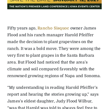
Fifty years ago,
Rancho Sisquoc
owner James
Flood and his ranch manager Harold Pfeiffer
made the decision to plant grapevines on the
ranch. It was a bold move. They were among the
very first to plant grapes in the Santa Barbara
area. But Flood had noticed that the area’s
climate and soil compared favorably with the
renowned growing regions of Napa and Sonoma.
“My understanding in reading Harold Pfeiffer’s
report and hearing the stories growing up,” says
James’s eldest daughter, Judy Flood Wilbur,
“was that Harold was told to always feel free to