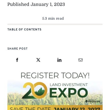
Published
January 1, 2023
5.3 min read
TABLE OF CONTENTS
SHARE POST