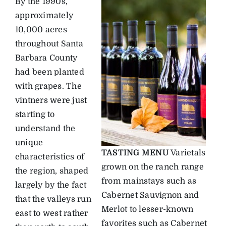
By the 1990s,
approximately
10,000 acres
throughout Santa
Barbara County
had been planted
with grapes. The
vintners were just
starting to
understand the
unique
TASTING MENU
Varietals
characteristics of
grown on the ranch range
the region, shaped
from mainstays such as
largely by the fact
Cabernet Sauvignon and
that the valleys run
Merlot to lesser-known
east to west rather
favorites such as Cabernet