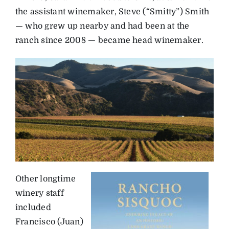
the assistant winemaker, Steve (“Smitty”) Smith
— who grew up nearby and had been at the
ranch since 2008 — became head winemaker.
Other longtime
winery staff
included
Francisco (Juan)