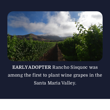
The Magazine
Advertise
EARLY ADOPTER
Rancho Sisquoc was
among the first to plant wine grapes in the
Santa Maria Valley.