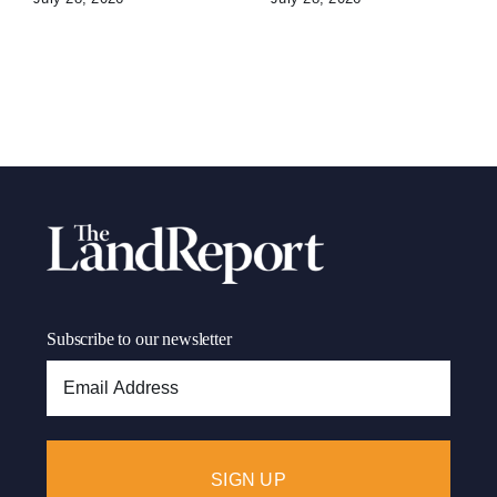
Subscribe to our newsletter
Email
Address: