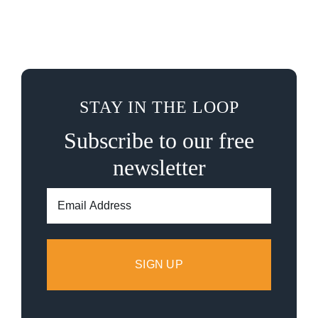
STAY IN THE LOOP
Subscribe to our free
newsletter
Email
Address: