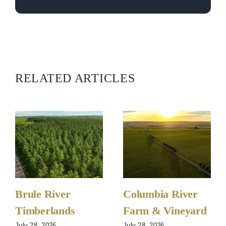
RELATED ARTICLES
Brule River
Columbia River
Timberlands
Farm & Vineyard
July 28, 2026
July 28, 2026