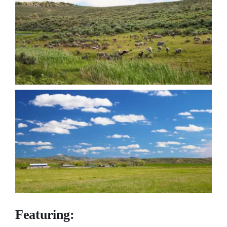
Featuring: