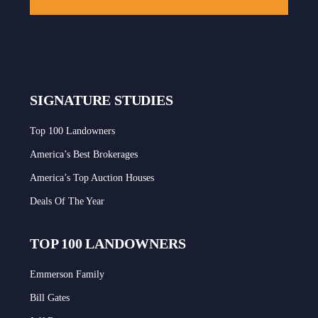
SIGNATURE STUDIES
Top 100 Landowners
America’s Best Brokerages
America’s Top Auction Houses
Deals Of The Year
TOP 100 LANDOWNERS
Emmerson Family
Bill Gates