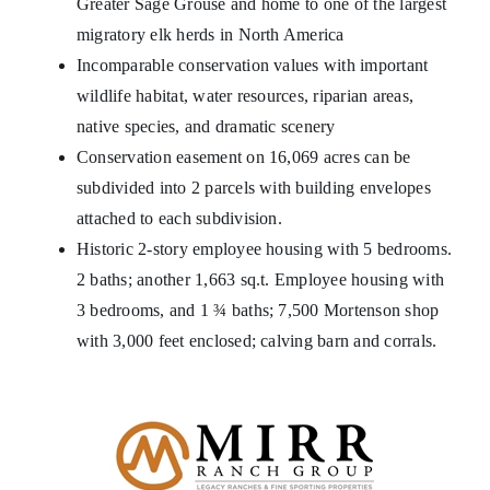
Greater Sage Grouse and home to one of the largest
migratory elk herds in North America
Incomparable conservation values with important
wildlife habitat, water resources, riparian areas,
native species, and dramatic scenery
Conservation easement on 16,069 acres can be
subdivided into 2 parcels with building envelopes
attached to each subdivision.
Historic 2-story employee housing with 5 bedrooms.
2 baths; another 1,663 sq.t. Employee housing with
3 bedrooms, and 1 ¾ baths; 7,500 Mortenson shop
with 3,000 feet enclosed; calving barn and corrals.