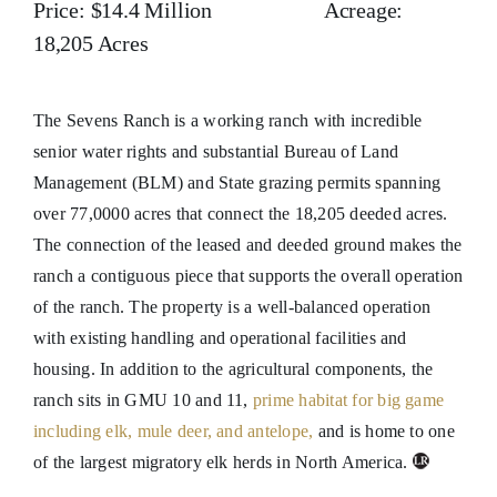
Price: $14.4 Million Acreage:
18,205 Acres
The Sevens Ranch is a working ranch with incredible
senior water rights and substantial Bureau of Land
Management (BLM) and State grazing permits spanning
over 77,0000 acres that connect the 18,205 deeded acres.
The connection of the leased and deeded ground makes the
ranch a contiguous piece that supports the overall operation
of the ranch. The property is a well-balanced operation
with existing handling and operational facilities and
housing. In addition to the agricultural components, the
ranch sits in GMU 10 and 11,
prime habitat for big game
including elk, mule deer, and antelope,
and is home to one
of the largest migratory elk herds in North America.