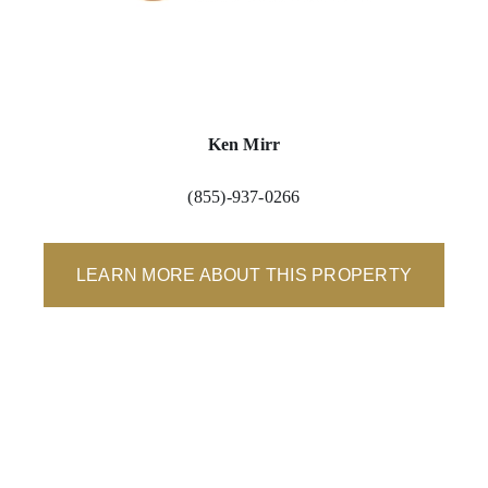
Ken Mirr
(855)-937-0266
LEARN MORE ABOUT THIS PROPERTY