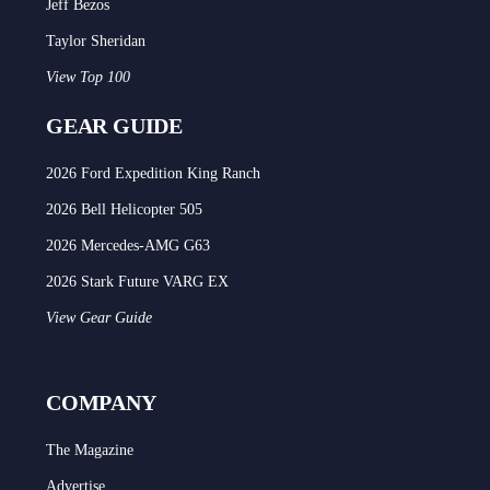
Jeff Bezos
Taylor Sheridan
View Top 100
GEAR GUIDE
2026 Ford Expedition King Ranch
2026 Bell Helicopter 505
2026 Mercedes-AMG G63
2026 Stark Future VARG EX
View Gear Guide
COMPANY
The Magazine
Advertise