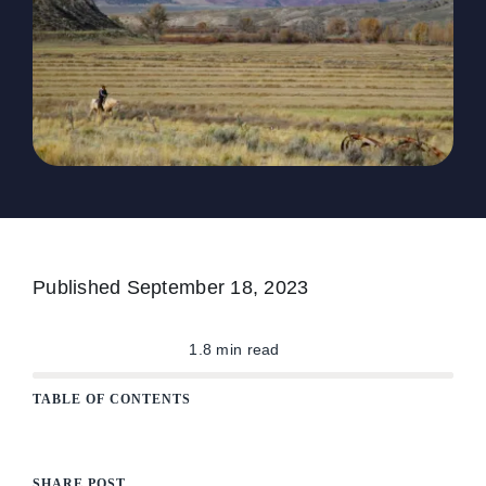
The Magazine
Advertise
Published
September 18, 2023
1.8 min read
TABLE OF CONTENTS
SHARE POST