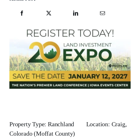
Property Type: Ranchland Location: Craig,
Colorado (Moffat County)