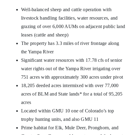
Well-balanced sheep and cattle operation with
livestock handling facilities, water resources, and
grazing of over 6,000 AUMs on adjacent public land
leases (cattle and sheep)
The property has 3.3 miles of river frontage along
the Yampa River
Significant water resources with 17.78 cfs of senior
water rights out of the Yampa River irrigating over
751 acres with approximately 300 acres under pivot
18,205 deeded acres intermixed with over 77,000
acres of BLM and State lands* for a total of 95,205
acres
Located within GMU 10 one of Colorado’s top
trophy hunting units, and also GMU 11
Prime habitat for Elk, Mule Deer, Pronghorn, and