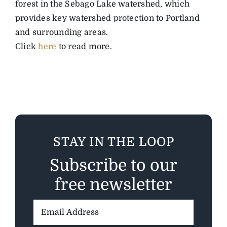
forest in the Sebago Lake watershed, which
provides key watershed protection to Portland
and surrounding areas.
Click
here
to read more.
STAY IN THE LOOP
Subscribe to our
free newsletter
Email
Address: