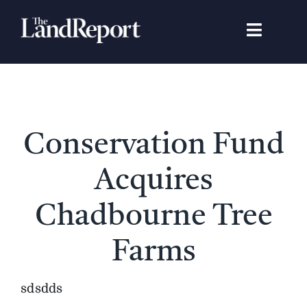
Skip
to
Toggle
content
Navigat
Search
for:
Signature Studies
Conservation Fund
Landowners
Acquires
Featured Properties
Chadbourne Tree
Farms
News
sdsdds
Gear Guide