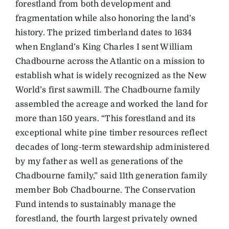
forestland from both development and
fragmentation while also honoring the land’s
history. The prized timberland dates to 1634
when England’s King Charles I sent William
Chadbourne across the Atlantic on a mission to
establish what is widely recognized as the New
World’s first sawmill. The Chadbourne family
assembled the acreage and worked the land for
more than 150 years. “This forestland and its
exceptional white pine timber resources reflect
decades of long-term stewardship administered
by my father as well as generations of the
Chadbourne family,” said 11th generation family
member Bob Chadbourne. The Conservation
Fund intends to sustainably manage the
forestland, the fourth largest privately owned