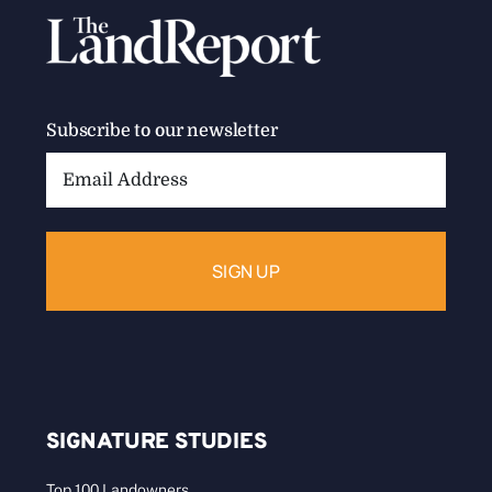
Subscribe to our newsletter
Email
Address:
SIGNATURE STUDIES
Top 100 Landowners