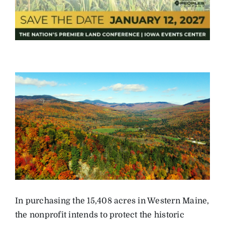
In purchasing the 15,408 acres in Western Maine,
the nonprofit intends to protect the historic