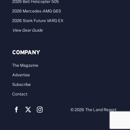
2026 Bell Helicopter 505
2026 Mercedes-AMG G63
2026 Stark Future VARG EX
View Gear Guide
COMPANY
The Magazine
Advertise
Subscribe
Contact
© 2026 The Land Report