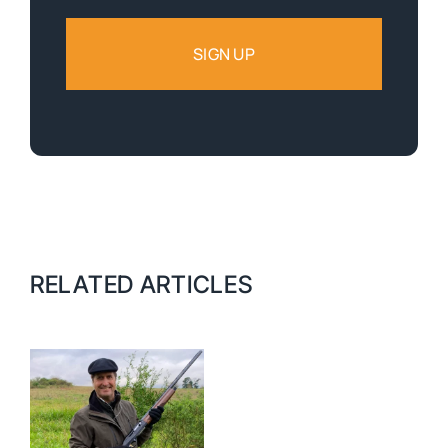
RELATED ARTICLES