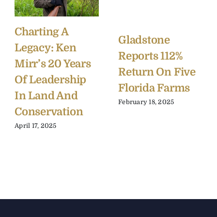
Charting A
Gladstone
Legacy: Ken
Reports 112%
Mirr’s 20 Years
Return On Five
Of Leadership
Florida Farms
In Land And
February 18, 2025
Conservation
April 17, 2025