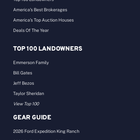
America’s Best Brokerages
America’s Top Auction Houses
Deals Of The Year
TOP 100 LANDOWNERS
Emmerson Family
Bill Gates
Jeff Bezos
Taylor Sheridan
View Top 100
GEAR GUIDE
2026 Ford Expedition King Ranch