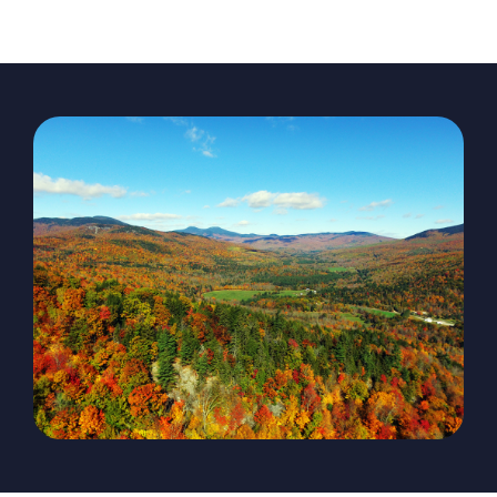
The Magazine
Advertise