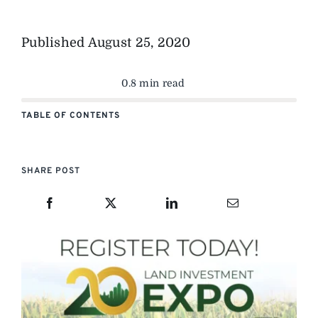
Published
August 25, 2020
0.8 min read
TABLE OF CONTENTS
SHARE POST