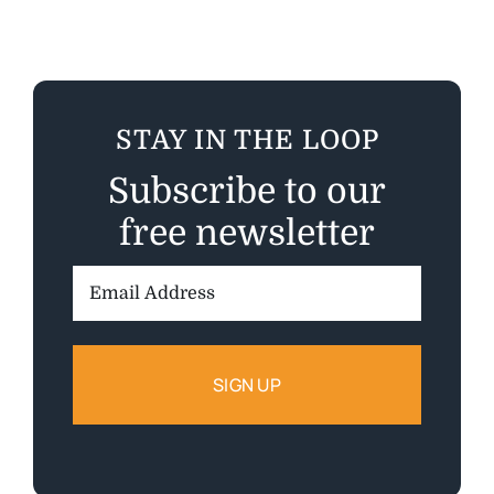
STAY IN THE LOOP
Subscribe to our
free newsletter
Email
Address: