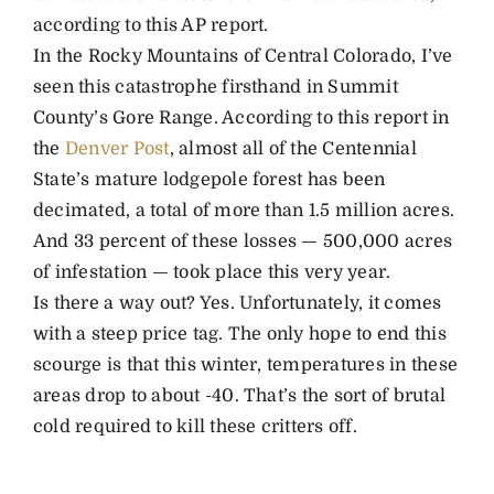
according to this AP report.
In the Rocky Mountains of Central Colorado, I’ve
seen this catastrophe firsthand in Summit
County’s Gore Range. According to this report in
the
Denver Post
, almost all of the Centennial
State’s mature lodgepole forest has been
decimated, a total of more than 1.5 million acres.
And 33 percent of these losses — 500,000 acres
of infestation — took place this very year.
Is there a way out? Yes. Unfortunately, it comes
with a steep price tag. The only hope to end this
scourge is that this winter, temperatures in these
areas drop to about -40. That’s the sort of brutal
cold required to kill these critters off.