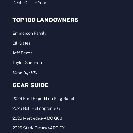
Deals Of The Year
TOP 100 LANDOWNERS
Emmerson Family
Bill Gates
Jeff Bezos
Taylor Sheridan
View Top 100
GEAR GUIDE
2026 Ford Expedition King Ranch
2026 Bell Helicopter 505
2026 Mercedes-AMG G63
2026 Stark Future VARG EX