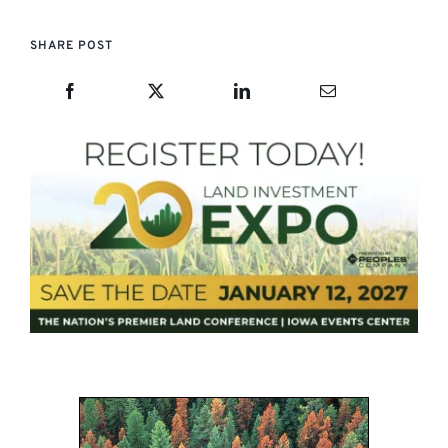
SHARE POST