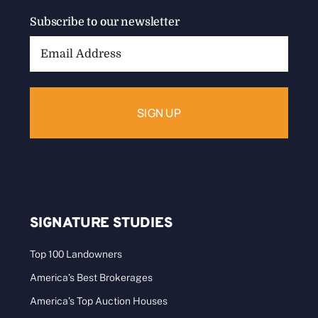
Subscribe to our newsletter
Email
Address:
SIGNATURE STUDIES
Top 100 Landowners
America’s Best Brokerages
America’s Top Auction Houses