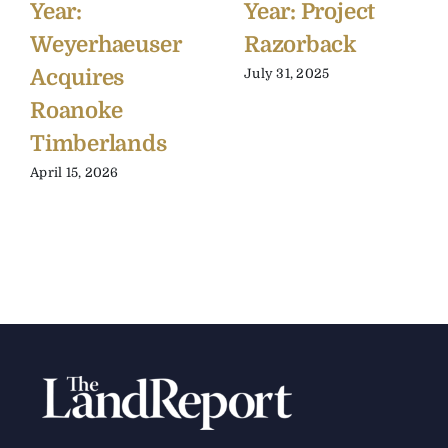
Year:
Year: Project
Weyerhaeuser
Razorback
Acquires
July 31, 2025
Roanoke
Timberlands
April 15, 2026