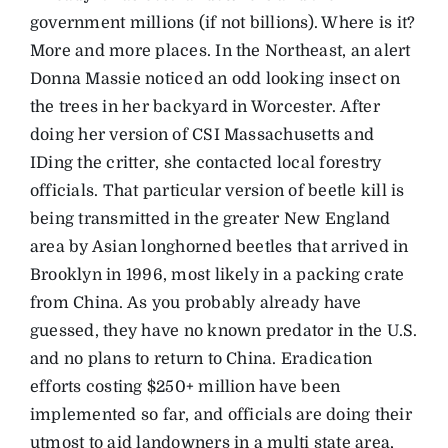
government millions (if not billions). Where is it?
More and more places. In the Northeast, an alert
Donna Massie noticed an odd looking insect on
the trees in her backyard in Worcester. After
doing her version of CSI Massachusetts and
IDing the critter, she contacted local forestry
officials. That particular version of beetle kill is
being transmitted in the greater New England
area by Asian longhorned beetles that arrived in
Brooklyn in 1996, most likely in a packing crate
from China. As you probably already have
guessed, they have no known predator in the U.S.
and no plans to return to China. Eradication
efforts costing $250+ million have been
implemented so far, and officials are doing their
utmost to aid landowners in a multi state area,