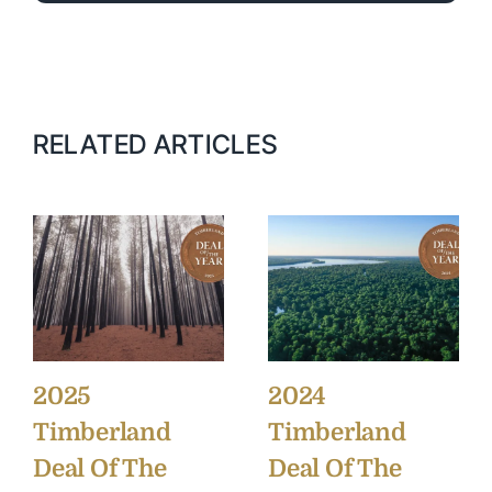
RELATED ARTICLES
2025
2024
Timberland
Timberland
Deal Of The
Deal Of The