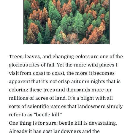
Trees, leaves, and changing colors are one of the
glorious rites of fall. Yet the more wild places I
visit from coast to coast, the more it becomes
apparent that it’s not crisp autumn nights that is
coloring these trees and thousands more on
millions of acres of land. It’s a blight with all
sorts of scientific names that landowners simply
refer to as “beetle kill.”
One thing is for sure: beetle kill is devastating.
Already it has cost landowners and the