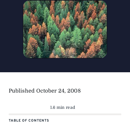
The Magazine
Advertise
Published
October 24, 2008
1.6 min read
TABLE OF CONTENTS