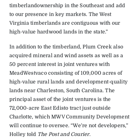
timberlandownership in the Southeast and add
to our presence in key markets. The West
Virginia timberlands are contiguous with our
high-value hardwood lands in the state.”
In addition to the timberland, Plum Creek also
acquired mineral and wind assets as well as a
50 percent interest in joint ventures with
MeadWestvaco consisting of 109,000 acres of
high-value rural lands and development-quality
lands near Charleston, South Carolina. The
principal asset of the joint ventures is the
72,000-acre East Edisto tract just outside
Charlotte, which MWV Community Development
will continue to oversee. “We’re not developers,”
Holley told
The Post and Courier
.