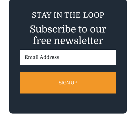
STAY IN THE LOOP
Subscribe to our
free newsletter
Email
Address: