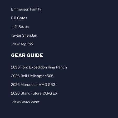
Emmerson Family
Bill Gates
Jeff Bezos
Taylor Sheridan
View Top 100
GEAR GUIDE
2026 Ford Expedition King Ranch
2026 Bell Helicopter 505
2026 Mercedes-AMG G63
2026 Stark Future VARG EX
View Gear Guide