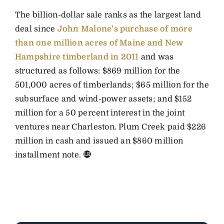
The billion-dollar sale ranks as the largest land
deal since
John Malone’s purchase of more
than one million acres of Maine and New
Hampshire timberland in 2011
and was
structured as follows: $869 million for the
501,000 acres of timberlands; $65 million for the
subsurface and wind-power assets; and $152
million for a 50 percent interest in the joint
ventures near Charleston. Plum Creek paid $226
million in cash and issued an $860 million
installment note.