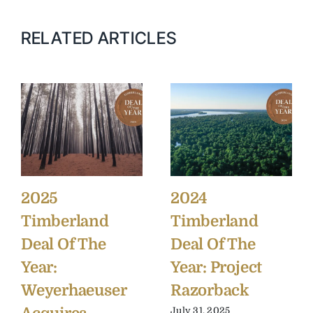
RELATED ARTICLES
2025
2024
Timberland
Timberland
Deal Of The
Deal Of The
Year:
Year: Project
Weyerhaeuser
Razorback
July 31, 2025