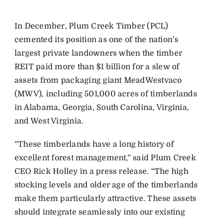
In December, Plum Creek Timber (PCL)
cemented its position as one of the nation’s
largest private landowners when the timber
REIT paid more than $1 billion for a slew of
assets from packaging giant MeadWestvaco
(MWV), including 501,000 acres of timberlands
in Alabama, Georgia, South Carolina, Virginia,
and West Virginia.
“These timberlands have a long history of
excellent forest management,” said Plum Creek
CEO Rick Holley in a press release. “The high
stocking levels and older age of the timberlands
make them particularly attractive. These assets
should integrate seamlessly into our existing