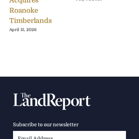
Acquires
Roanoke
Timberlands
April 15, 2026
Subscribe to our newsletter
Email