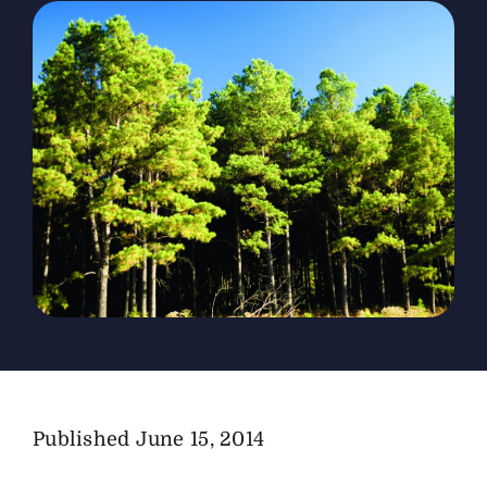
The Magazine
Advertise
Published
June 15, 2014