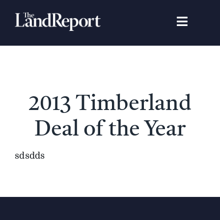
Skip
to
Toggle
content
Navigat
Search
for:
Signature Studies
2013 Timberland
Landowners
Deal of the Year
Featured Properties
sdsdds
News
Gear Guide