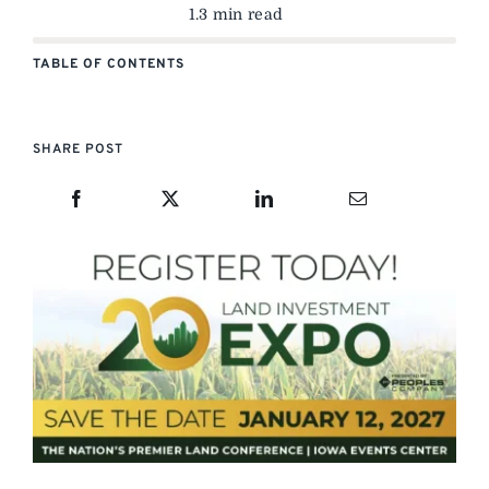
1.3 min read
TABLE OF CONTENTS
SHARE POST