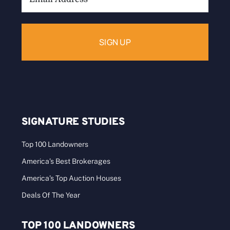
Address:
SIGNATURE STUDIES
Top 100 Landowners
America’s Best Brokerages
America’s Top Auction Houses
Deals Of The Year
TOP 100 LANDOWNERS