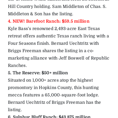
Hill Country holding. Sam Middleton of Chas. S.
Middleton & Son has the listing.
4. NEW! Barefoot Ranch: $59.5 million
Kyle Bass’s renowned 2,493-acre East Texas
retreat offers authentic Texas ranch living with a
Four Seasons finish. Bernard Uechtritz with
Briggs Freeman shares the listing in a co-
marketing alliance with Jeff Boswell of Republic
Ranches.
5. The Reserve: $50+ million
Situated on 1,000+ acres atop the highest
promontory in Hopkins County, this hunting
mecca features a 65,000-square-foot lodge.
Bernard Uechtritz of Briggs Freeman has the
listing.
6. Sulphur Bluff Ranch: $43.875 million