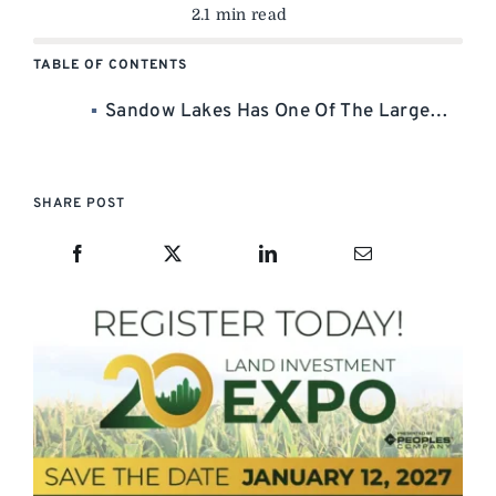
2.1 min read
TABLE OF CONTENTS
Sandow Lakes Has One Of The Largest Bundles Of Water Rights On To Market. –
SHARE POST