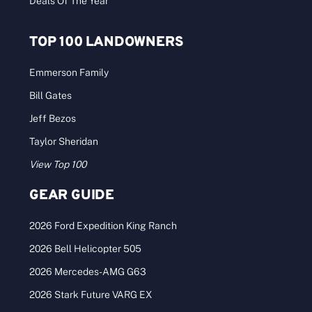
Deals Of The Year
TOP 100 LANDOWNERS
Emmerson Family
Bill Gates
Jeff Bezos
Taylor Sheridan
View Top 100
GEAR GUIDE
2026 Ford Expedition King Ranch
2026 Bell Helicopter 505
2026 Mercedes-AMG G63
2026 Stark Future VARG EX