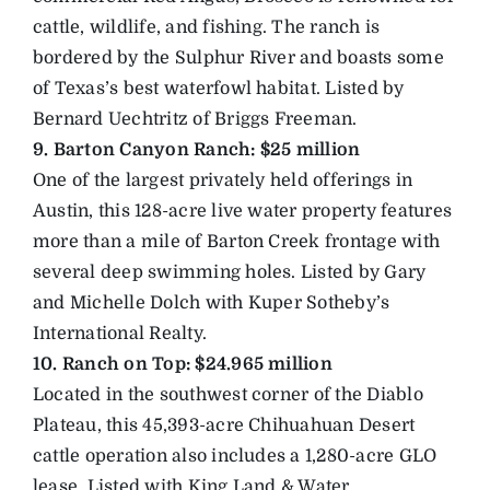
cattle, wildlife, and fishing. The ranch is
bordered by the Sulphur River and boasts some
of Texas’s best waterfowl habitat. Listed by
Bernard Uechtritz of Briggs Freeman.
9. Barton Canyon Ranch: $25 million
One of the largest privately held offerings in
Austin, this 128-acre live water property features
more than a mile of Barton Creek frontage with
several deep swimming holes. Listed by Gary
and Michelle Dolch with Kuper Sotheby’s
International Realty.
10. Ranch on Top: $24.965 million
Located in the southwest corner of the Diablo
Plateau, this 45,393-acre Chihuahuan Desert
cattle operation also includes a 1,280-acre GLO
lease. Listed with King Land & Water.