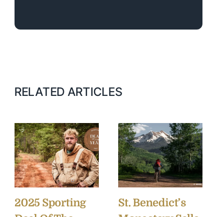
RELATED ARTICLES
2025 Sporting
St. Benedict’s