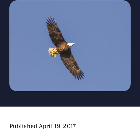
The Magazine
Advertise
Published
April 19, 2017