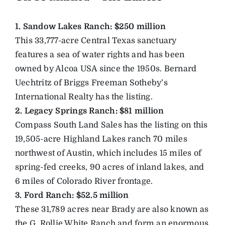
1. Sandow Lakes Ranch: $250 million
This 33,777-acre Central Texas sanctuary
features a sea of water rights and has been
owned by Alcoa USA since the 1950s. Bernard
Uechtritz of Briggs Freeman Sotheby’s
International Realty has the listing.
2. Legacy Springs Ranch: $81 million
Compass South Land Sales has the listing on this
19,505-acre Highland Lakes ranch 70 miles
northwest of Austin, which includes 15 miles of
spring-fed creeks, 90 acres of inland lakes, and
6 miles of Colorado River frontage.
3. Ford Ranch: $52.5 million
These 31,789 acres near Brady are also known as
the G. Rollie White Ranch and form an enormous