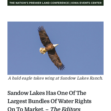
A bald eagle takes wing at Sandow Lakes Ranch.
Sandow Lakes Has One Of The
Largest Bundles Of Water Rights
On To Market. –
The Editors