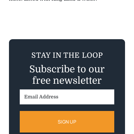
STAY IN THE LOOP
Subscribe to our
free newsletter
Email
Address: