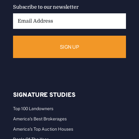
Subscribe to our newsletter
Email
Address:
SIGNATURE STUDIES
Top 100 Landowners
America’s Best Brokerages
America’s Top Auction Houses