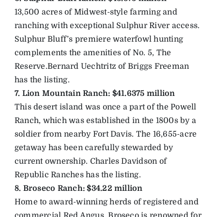
13,500 acres of Midwest-style farming and
ranching with exceptional Sulphur River access.
Sulphur Bluff’s premiere waterfowl hunting
complements the amenities of No. 5, The
Reserve.Bernard Uechtritz of Briggs Freeman
has the listing.
7. Lion Mountain Ranch: $41.6375 million
This desert island was once a part of the Powell
Ranch, which was established in the 1800s by a
soldier from nearby Fort Davis. The 16,655-acre
getaway has been carefully stewarded by
current ownership. Charles Davidson of
Republic Ranches has the listing.
8. Broseco Ranch: $34.22 million
Home to award-winning herds of registered and
commercial Red Angus, Broseco is renowned for