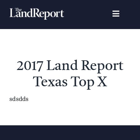
Skip
to
Toggle
content
Navigat
Search
for:
Signature Studies
2017 Land Report
Landowners
Texas Top X
Featured Properties
sdsdds
News
Gear Guide