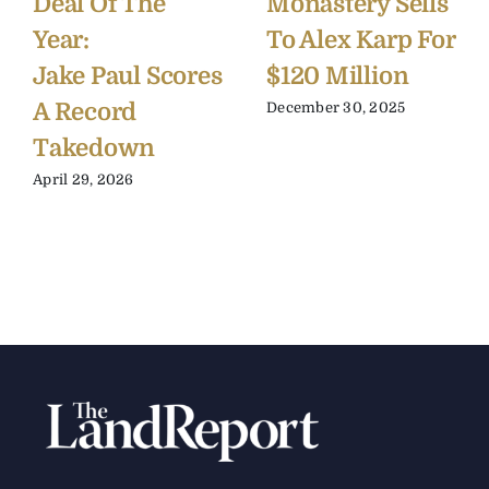
Deal Of The
Monastery Sells
Year:
To Alex Karp For
Jake Paul Scores
$120 Million
A Record
December 30, 2025
Takedown
April 29, 2026