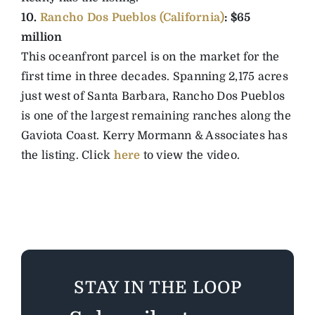
10.
Rancho Dos Pueblos (California)
: $65
million
This oceanfront parcel is on the market for the
first time in three decades. Spanning 2,175 acres
just west of Santa Barbara, Rancho Dos Pueblos
is one of the largest remaining ranches along the
Gaviota Coast. Kerry Mormann & Associates has
the listing. Click
here
to view the video.
STAY IN THE LOOP