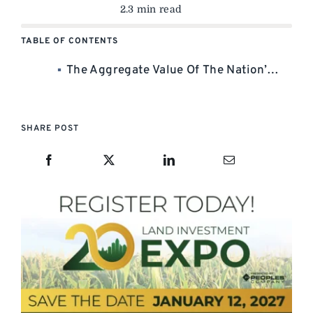
2.3 min read
TABLE OF CONTENTS
The Aggregate Value Of The Nation’s Leading Listings? More Than $1.6 Billion! —
SHARE POST