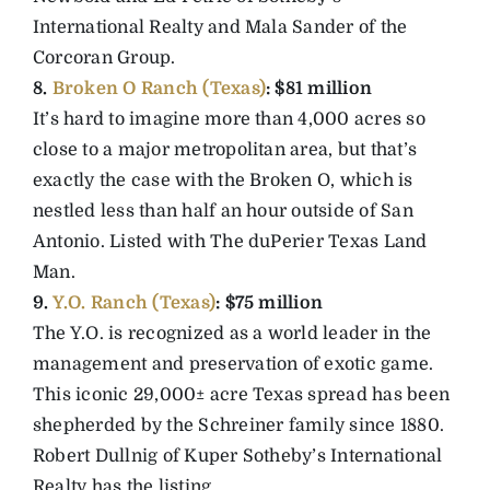
International Realty and Mala Sander of the
Corcoran Group.
8.
Broken O Ranch (Texas)
: $81 million
It’s hard to imagine more than 4,000 acres so
close to a major metropolitan area, but that’s
exactly the case with the Broken O, which is
nestled less than half an hour outside of San
Antonio. Listed with The duPerier Texas Land
Man.
9.
Y.O. Ranch (Texas)
: $75 million
The Y.O. is recognized as a world leader in the
management and preservation of exotic game.
This iconic 29,000± acre Texas spread has been
shepherded by the Schreiner family since 1880.
Robert Dullnig of Kuper Sotheby’s International
Realty has the listing.