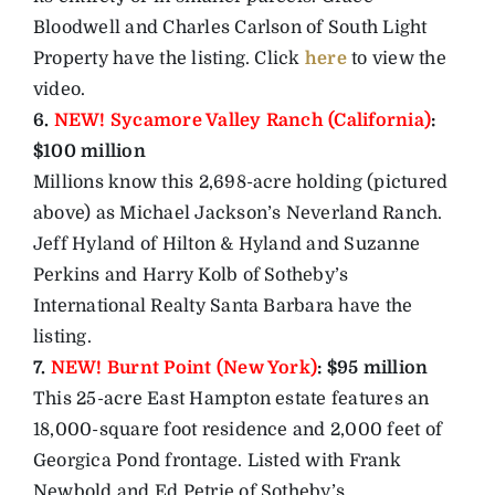
Bloodwell and Charles Carlson of South Light
Property have the listing. Click
here
to view the
video.
6.
NEW! Sycamore Valley Ranch (California)
:
$100 million
Millions know this 2,698-acre holding (pictured
above) as Michael Jackson’s Neverland Ranch.
Jeff Hyland of Hilton & Hyland and Suzanne
Perkins and Harry Kolb of Sotheby’s
International Realty Santa Barbara have the
listing.
7.
NEW! Burnt Point (New York)
: $95 million
This 25-acre East Hampton estate features an
18,000-square foot residence and 2,000 feet of
Georgica Pond frontage. Listed with Frank
Newbold and Ed Petrie of Sotheby’s