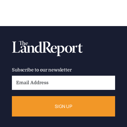
Subscribe to our newsletter
Email
Address: