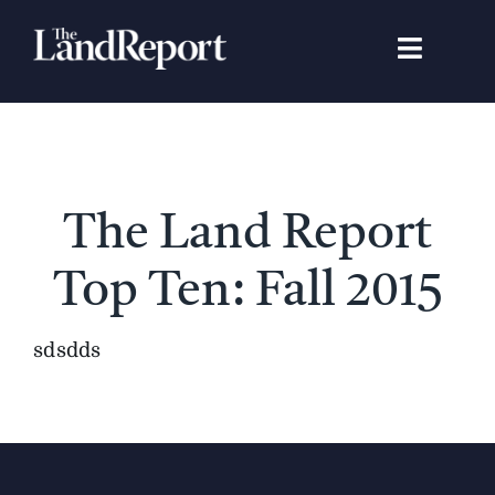
Skip
to
Toggle
content
Navigat
Search
for:
Signature Studies
The Land Report
Landowners
Top Ten: Fall 2015
Featured Properties
sdsdds
News
Gear Guide