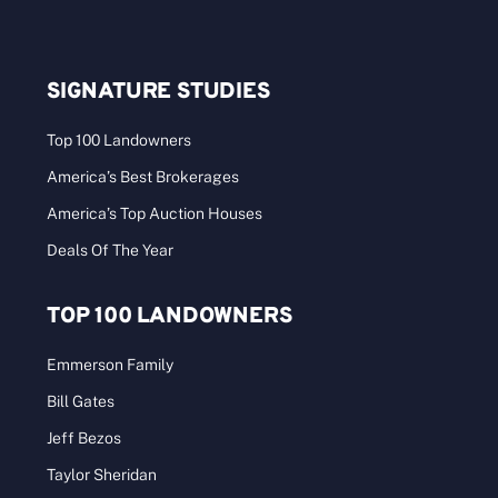
SIGNATURE STUDIES
Top 100 Landowners
America’s Best Brokerages
America’s Top Auction Houses
Deals Of The Year
TOP 100 LANDOWNERS
Emmerson Family
Bill Gates
Jeff Bezos
Taylor Sheridan