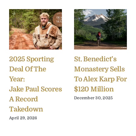
2025 Sporting
St. Benedict’s
Deal Of The
Monastery Sells
Year:
To Alex Karp For
Jake Paul Scores
$120 Million
A Record
December 30, 2025
Takedown
April 29, 2026