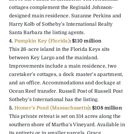
cottages complement the Reginald Johnson-
designed main residence. Suzanne Perkins and
Harry Kolb of Sotheby’s International Realty
Santa Barbara the listing agents.
4.
Pumpkin Key (Florida)
: $110 million
This 26-acre island in the Florida Keys sits
between Key Largo and the mainland.
Improvements include a main residence, two
caretaker’s cottages, a dock master’s apartment,
and an office. Accommodations and dockage at
Ocean Reef transfer. Russell Post of Russell Post
Sotheby’s International has the listing.
5.
Homer’s Pond (Massachusetts)
: $108 million
This private retreat is set on 314 acres along the
southern shore of Martha’s Vineyard. Available in
its entirety or in smaller parcels. Grace