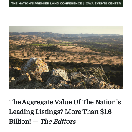
The Aggregate Value Of The Nation’s
Leading Listings? More Than $1.6
Billion! —
The Editors