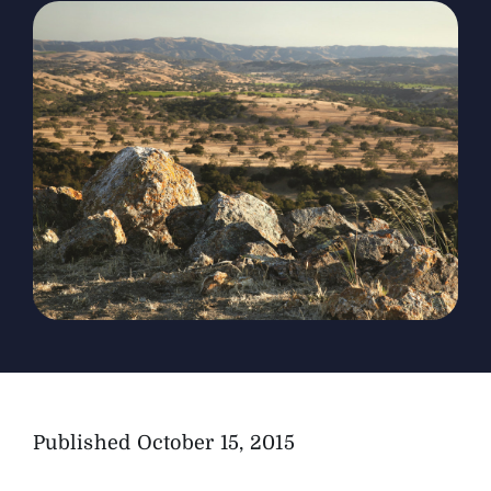
The Magazine
Advertise
Published
October 15, 2015