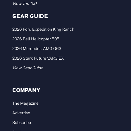
View Top 100
GEAR GUIDE
2026 Ford Expedition King Ranch
2026 Bell Helicopter 505
2026 Mercedes-AMG G63
2026 Stark Future VARG EX
View Gear Guide
COMPANY
The Magazine
Advertise
Subscribe