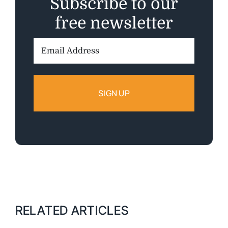
Subscribe to our
free newsletter
Email
Address:
RELATED ARTICLES