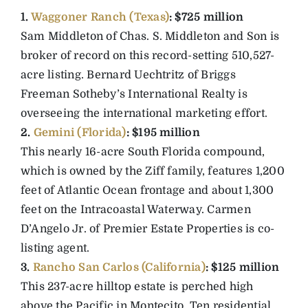
1.
Waggoner Ranch (Texas)
: $725 million
Sam Middleton of Chas. S. Middleton and Son is
broker of record on this record-setting 510,527-
acre listing. Bernard Uechtritz of Briggs
Freeman Sotheby’s International Realty is
overseeing the international marketing effort.
2.
Gemini (Florida)
: $195 million
This nearly 16-acre South Florida compound,
which is owned by the Ziff family, features 1,200
feet of Atlantic Ocean frontage and about 1,300
feet on the Intracoastal Waterway. Carmen
D’Angelo Jr. of Premier Estate Properties is co-
listing agent.
3.
Rancho San Carlos (California)
: $125 million
This 237-acre hilltop estate is perched high
above the Pacific in Montecito. Ten residential