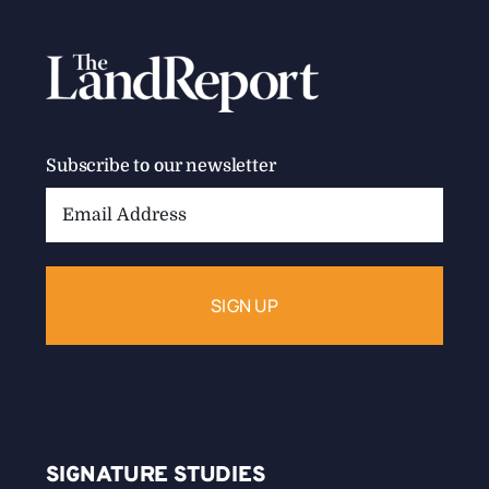
Subscribe to our newsletter
Email
Address:
SIGNATURE STUDIES