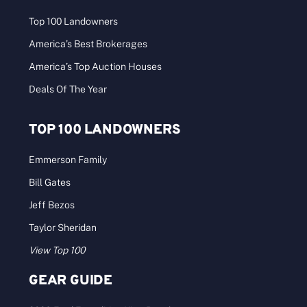
Top 100 Landowners
America’s Best Brokerages
America’s Top Auction Houses
Deals Of The Year
TOP 100 LANDOWNERS
Emmerson Family
Bill Gates
Jeff Bezos
Taylor Sheridan
View Top 100
GEAR GUIDE