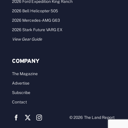
2026 Ford Expedition King Ranch
2026 Bell Helicopter 505
2026 Mercedes-AMG G63
2026 Stark Future VARG EX
View Gear Guide
COMPANY
The Magazine
Advertise
Subscribe
Contact
© 2026 The Land Report