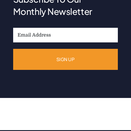
Monthly Newsletter
Email
Address: