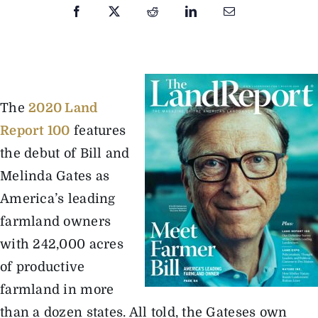
The Magazine
Advertise
The
2020 Land
Report 100
features
the debut of Bill and
Melinda Gates as
America’s leading
farmland owners
with 242,000 acres
of productive
farmland in more
than a dozen states. All told, the Gateses own