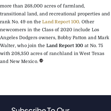
more than 268,000 acres of farmland,
transitional land, and recreational properties and
rank No. 49 on the
Land Report 100
. Other
newcomers in the Class of 2020 include Los
Angeles Dodgers owners, Bobby Patton and Mark
Walter, who join the
Land Report 100
at No. 75
with 208,350 acres of ranchland in West Texas
and New Mexico.
Subscribe To Our