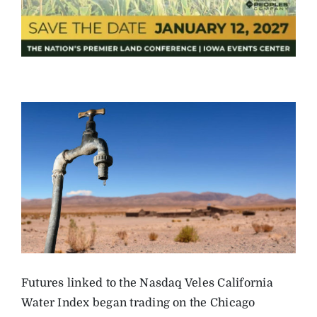
Futures linked to the Nasdaq Veles California
Water Index began trading on the Chicago