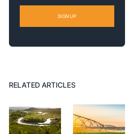
RELATED ARTICLES