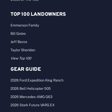
TOP 100 LANDOWNERS
Emmerson Family
Bill Gates
Jeff Bezos
Taylor Sheridan
View Top 100
GEAR GUIDE
2026 Ford Expedition King Ranch
2026 Bell Helicopter 505
2026 Mercedes-AMG G63
2026 Stark Future VARG EX