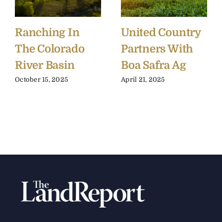
Ranching In
United Country
The Colorado
Partners With
River Basin
Boa Safra Ag
October 15, 2025
April 21, 2025