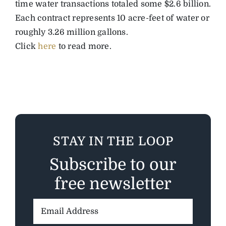
time water transactions totaled some $2.6 billion.
Each contract represents 10 acre-feet of water or
roughly 3.26 million gallons.
Click
here
to read more.
STAY IN THE LOOP
Subscribe to our
free newsletter
Email
Address: