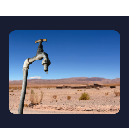
The Magazine
Advertise