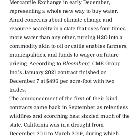
Mercantile Exchange in early December,
representing a whole new way to buy water.
Amid concerns about climate change and
resource scarcity in a state that uses four times
more water than any other, turning H2O into a
commodity akin to oil or cattle enables farmers,
municipalities, and funds to wager on future
pricing. According to
Bloomberg
, CME Group
Inc.’s January 2021 contract finished on
December 7 at $496 per acre-foot with two
trades.
The announcement of the first-of-their-kind
contracts came back in September as relentless
wildfires and scorching heat sizzled much of the
state. California was in a drought from
December 2011 to March 2019, during which