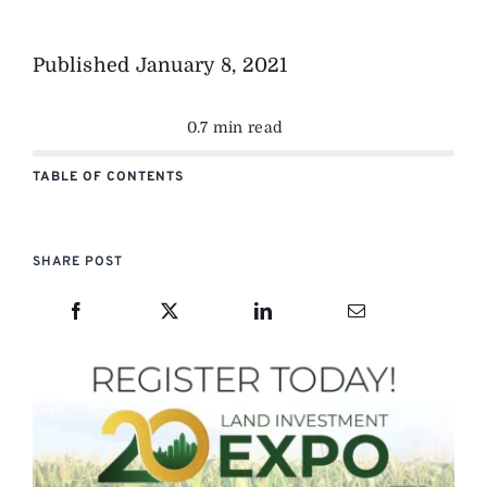
Published
January 8, 2021
0.7 min read
TABLE OF CONTENTS
SHARE POST