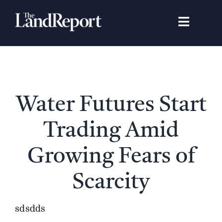
Skip
to
Toggle
content
Navigat
Search
for:
Signature Studies
Water Futures Start
Landowners
Trading Amid
Featured Properties
Growing Fears of
Scarcity
News
sdsdds
Gear Guide