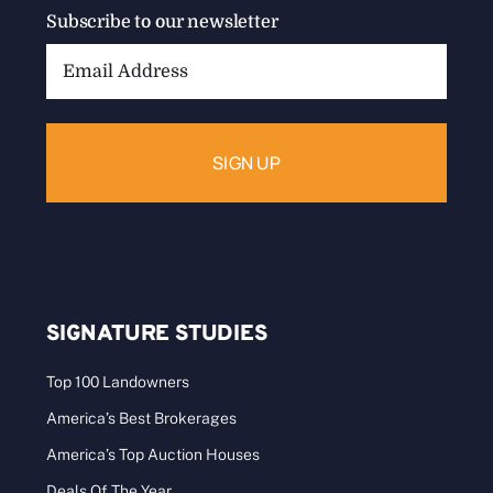
Subscribe to our newsletter
Email
Address:
SIGNATURE STUDIES
Top 100 Landowners
America’s Best Brokerages
America’s Top Auction Houses
Deals Of The Year