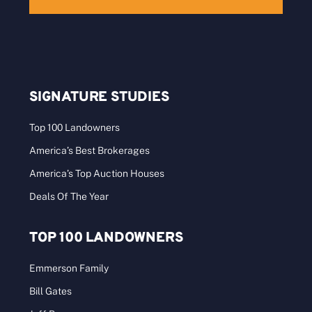
SIGNATURE STUDIES
Top 100 Landowners
America’s Best Brokerages
America’s Top Auction Houses
Deals Of The Year
TOP 100 LANDOWNERS
Emmerson Family
Bill Gates