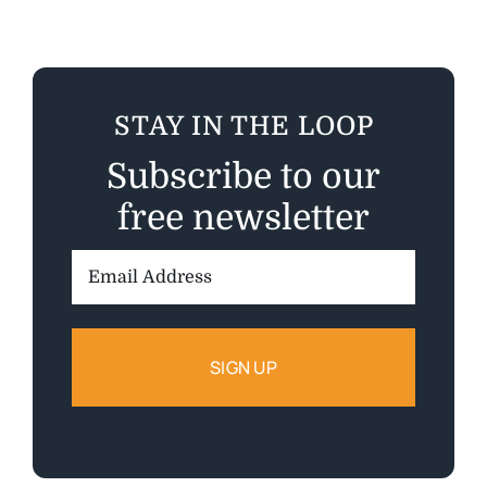
STAY IN THE LOOP
Subscribe to our
free newsletter
Email
Address: