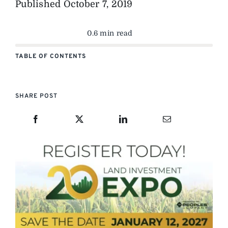
Published
October 7, 2019
0.6 min read
TABLE OF CONTENTS
SHARE POST