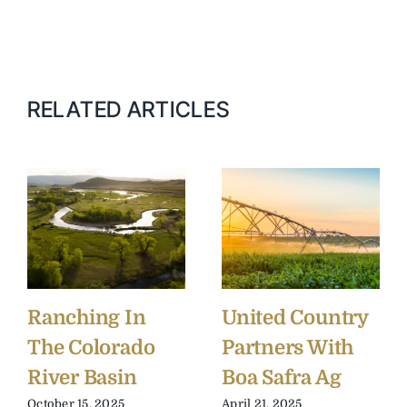
RELATED ARTICLES
Ranching In
United Country
The Colorado
Partners With
River Basin
Boa Safra Ag
October 15, 2025
April 21, 2025