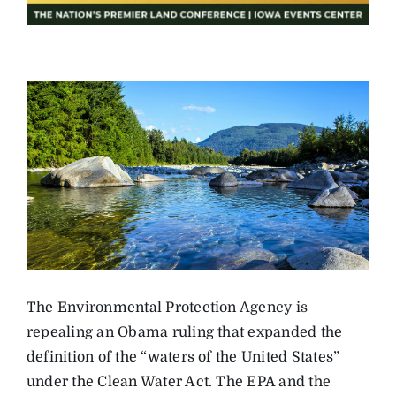
The Environmental Protection Agency is
repealing an Obama ruling that expanded the
definition of the “waters of the United States”
under the Clean Water Act. The EPA and the