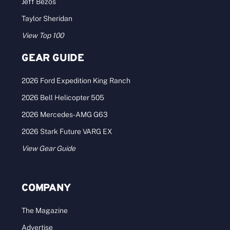
Jeff Bezos
Taylor Sheridan
View Top 100
GEAR GUIDE
2026 Ford Expedition King Ranch
2026 Bell Helicopter 505
2026 Mercedes-AMG G63
2026 Stark Future VARG EX
View Gear Guide
COMPANY
The Magazine
Advertise