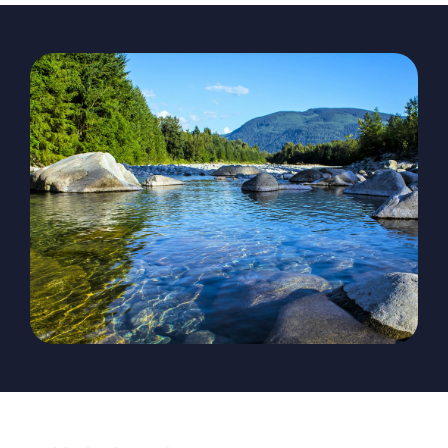
The Magazine
Advertise