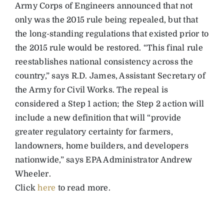
Army Corps of Engineers announced that not
only was the 2015 rule being repealed, but that
the long-standing regulations that existed prior to
the 2015 rule would be restored. “This final rule
reestablishes national consistency across the
country,” says R.D. James, Assistant Secretary of
the Army for Civil Works. The repeal is
considered a Step 1 action; the Step 2 action will
include a new definition that will “provide
greater regulatory certainty for farmers,
landowners, home builders, and developers
nationwide,” says EPA Administrator Andrew
Wheeler.
Click
here
to read more.