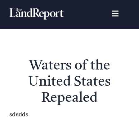
Skip
to
Toggle
content
Navigat
Search
for:
Signature Studies
Waters of the
Landowners
United States
Featured Properties
Repealed
News
sdsdds
Gear Guide