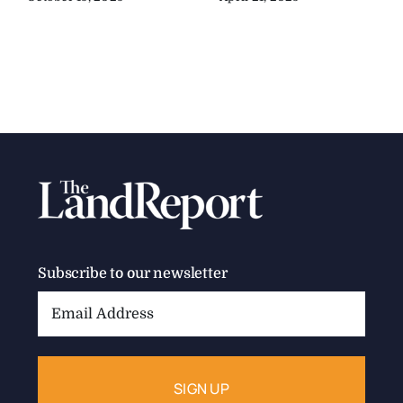
Subscribe to our newsletter
Email
Address: