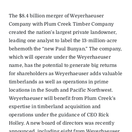
The $8.4 billion merger of Weyerhaeuser
Company with Plum Creek Timber Company
created the nation’s largest private landowner,
leading one analyst to label the 13-million-acre
behemoth the “new Paul Bunyan.” The company,
which will operate under the Weyerhaeuser
name, has the potential to generate big returns
for shareholders as Weyerhaeuser adds valuable
timberlands as well as operations in prime
locations in the South and Pacific Northwest.
Weyerhaeuser will benefit from Plum Creek’s
expertise in timberland acquisition and
operations under the guidance of CEO Rick
Holley. A new board of directors was recently
announced, including eight from Weyerhaeuser,