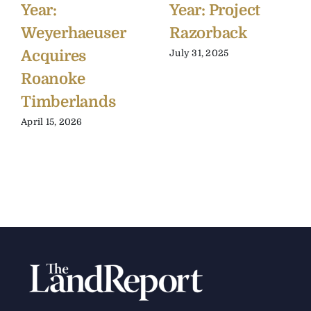
Year:
Year: Project
Weyerhaeuser
Razorback
Acquires
July 31, 2025
Roanoke
Timberlands
April 15, 2026