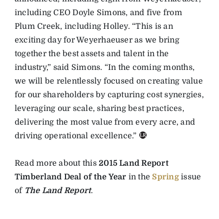
including CEO Doyle Simons, and five from
Plum Creek, including Holley. “This is an
exciting day for Weyerhaeuser as we bring
together the best assets and talent in the
industry,” said Simons. “In the coming months,
we will be relentlessly focused on creating value
for our shareholders by capturing cost synergies,
leveraging our scale, sharing best practices,
delivering the most value from every acre, and
driving operational excellence.”
Read more about this
2015 Land Report
Timberland Deal of the Year
in the
Spring
issue
of
The Land Report
.