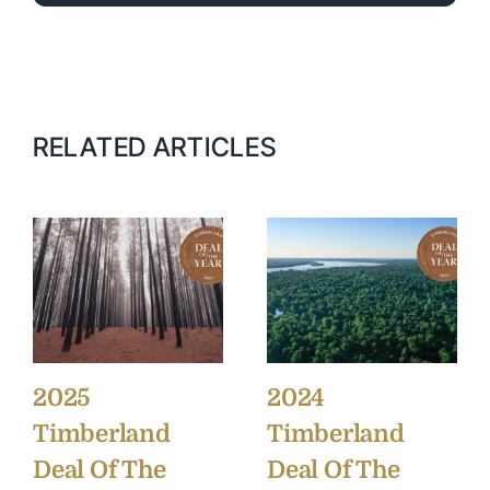
RELATED ARTICLES
2025
2024
Timberland
Timberland
Deal Of The
Deal Of The