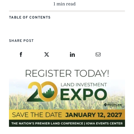
1 min read
TABLE OF CONTENTS
SHARE POST