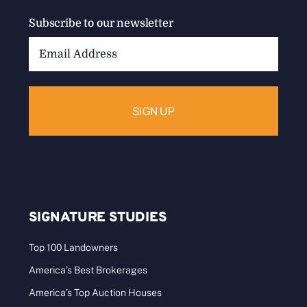
Subscribe to our newsletter
Email
Address:
SIGNATURE STUDIES
Top 100 Landowners
America’s Best Brokerages
America’s Top Auction Houses