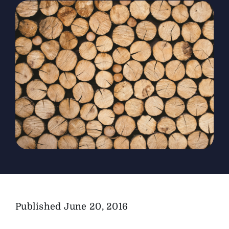
The Magazine
Advertise
Published
June 20, 2016