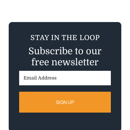
STAY IN THE LOOP
Subscribe to our
free newsletter
Email
Address: