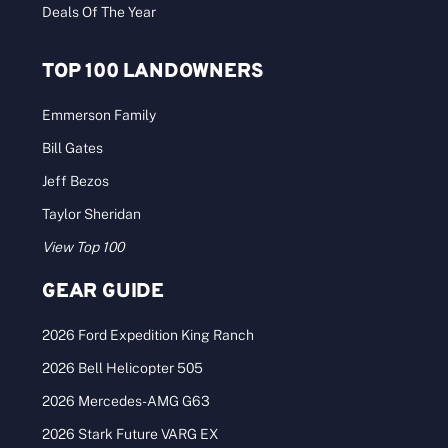
Deals Of The Year
TOP 100 LANDOWNERS
Emmerson Family
Bill Gates
Jeff Bezos
Taylor Sheridan
View Top 100
GEAR GUIDE
2026 Ford Expedition King Ranch
2026 Bell Helicopter 505
2026 Mercedes-AMG G63
2026 Stark Future VARG EX