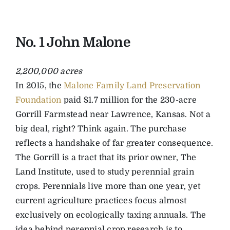
No. 1 John Malone
2,200,000 acres
In 2015, the
Malone Family Land Preservation
Foundation
paid $1.7 million for the 230-acre
Gorrill Farmstead near Lawrence, Kansas. Not a
big deal, right? Think again. The purchase
reflects a handshake of far greater consequence.
The Gorrill is a tract that its prior owner, The
Land Institute, used to study perennial grain
crops. Perennials live more than one year, yet
current agriculture practices focus almost
exclusively on ecologically taxing annuals. The
idea behind perennial crop research is to