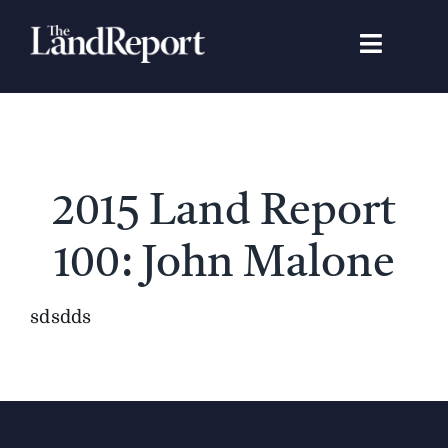
Skip
to
Toggle
content
Navigat
Search
for:
Signature Studies
2015 Land Report
Landowners
100: John Malone
Featured Properties
sdsdds
News
Gear Guide