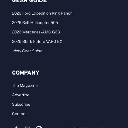
GEAR GUIDE
2026 Ford Expedition King Ranch
2026 Bell Helicopter 505
2026 Mercedes-AMG G63
2026 Stark Future VARG EX
View Gear Guide
COMPANY
The Magazine
Advertise
Subscribe
Contact