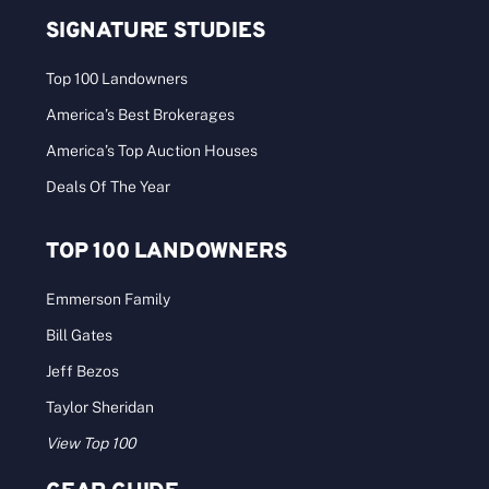
SIGNATURE STUDIES
Top 100 Landowners
America’s Best Brokerages
America’s Top Auction Houses
Deals Of The Year
TOP 100 LANDOWNERS
Emmerson Family
Bill Gates
Jeff Bezos
Taylor Sheridan
View Top 100