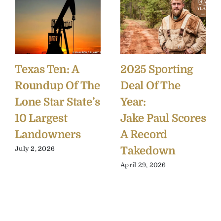
Texas Ten: A
2025 Sporting
Roundup Of The
Deal Of The
Lone Star State’s
Year:
10 Largest
Jake Paul Scores
Landowners
A Record
Takedown
July 2, 2026
April 29, 2026