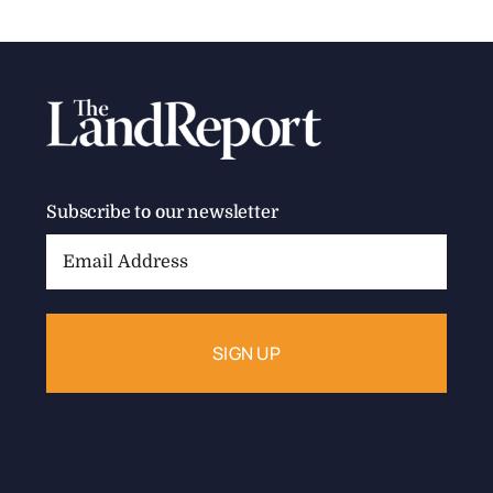
Subscribe to our newsletter
Email
Address: