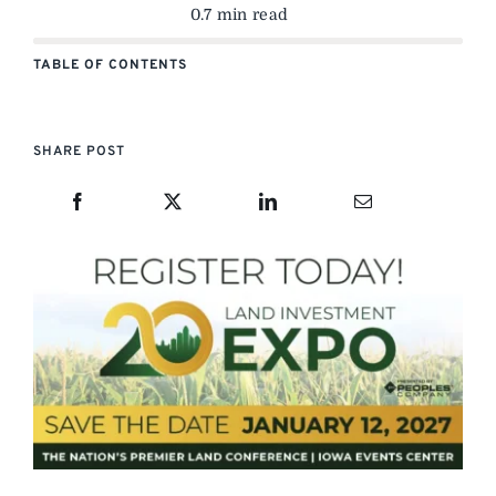
0.7 min read
TABLE OF CONTENTS
SHARE POST