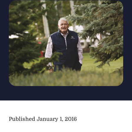
The Magazine
Advertise
Published
January 1, 2016