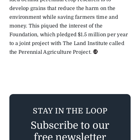
develop grains that reduce the harm on the
environment while saving farmers time and
money. This piqued the interest of the
Foundation, which pledged $1.5 million per year
to a joint project with The Land Institute called
the Perennial Agriculture Project.
STAY IN THE LOOP
Subscribe to our
free newsletter