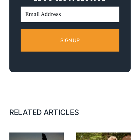
Email
Address:
RELATED ARTICLES