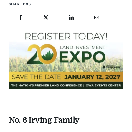
SHARE POST
No. 6 Irving Family