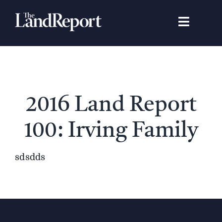
Skip
to
Toggle
content
Navigat
Search
for:
Signature Studies
2016 Land Report
Landowners
100: Irving Family
Featured Properties
sdsdds
News
Gear Guide