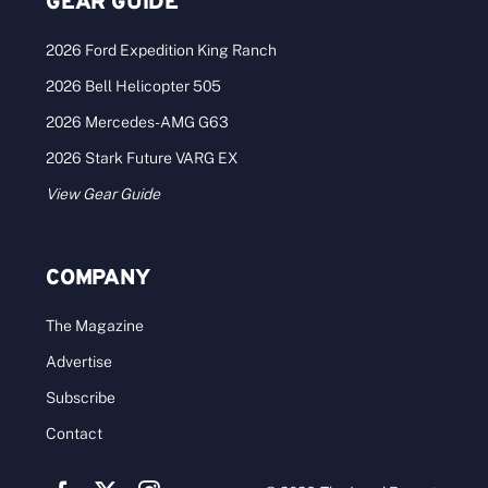
GEAR GUIDE
2026 Ford Expedition King Ranch
2026 Bell Helicopter 505
2026 Mercedes-AMG G63
2026 Stark Future VARG EX
View Gear Guide
COMPANY
The Magazine
Advertise
Subscribe
Contact