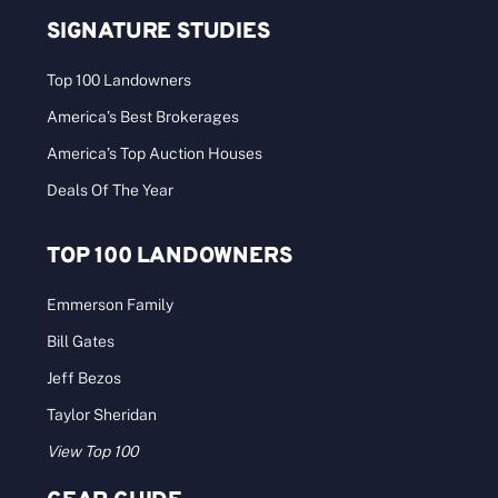
SIGNATURE STUDIES
Top 100 Landowners
America’s Best Brokerages
America’s Top Auction Houses
Deals Of The Year
TOP 100 LANDOWNERS
Emmerson Family
Bill Gates
Jeff Bezos
Taylor Sheridan
View Top 100