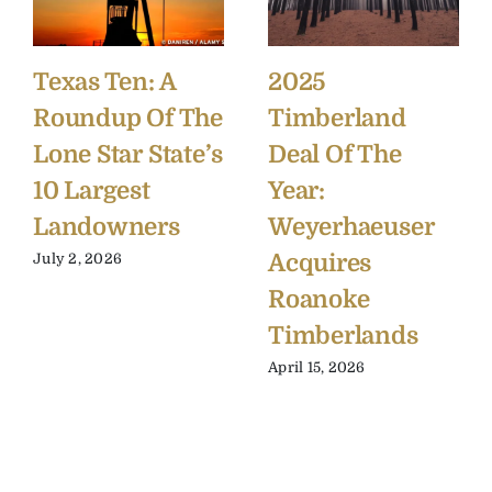
Texas Ten: A
2025
Roundup Of The
Timberland
Lone Star State’s
Deal Of The
10 Largest
Year:
Landowners
Weyerhaeuser
Acquires
July 2, 2026
Roanoke
Timberlands
April 15, 2026