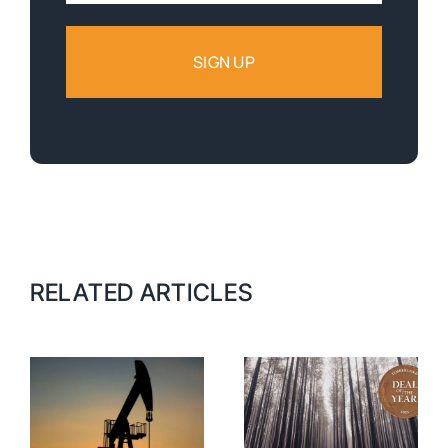
RELATED ARTICLES