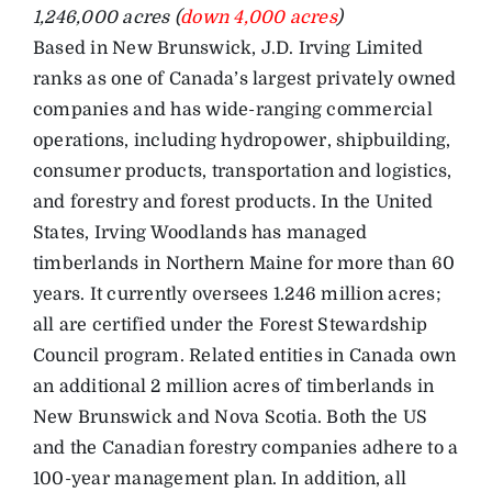
1,246,000 acres (
down 4,000 acres
)
Based in New Brunswick, J.D. Irving Limited
ranks as one of Canada’s largest privately owned
companies and has wide-ranging commercial
operations, including hydropower, shipbuilding,
consumer products, transportation and logistics,
and forestry and forest products. In the United
States, Irving Woodlands has managed
timberlands in Northern Maine for more than 60
years. It currently oversees 1.246 million acres;
all are certified under the Forest Stewardship
Council program. Related entities in Canada own
an additional 2 million acres of timberlands in
New Brunswick and Nova Scotia. Both the US
and the Canadian forestry companies adhere to a
100-year management plan. In addition, all