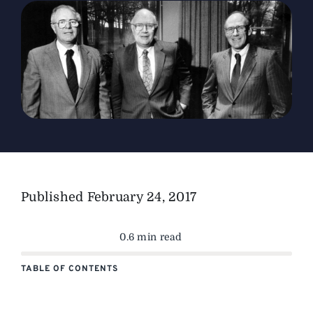
The Magazine
Advertise
Published
February 24, 2017
0.6 min read
TABLE OF CONTENTS