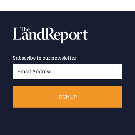
Subscribe to our newsletter
Email
Address: