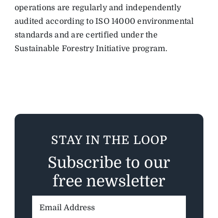
operations are regularly and independently
audited according to ISO 14000 environmental
standards and are certified under the
Sustainable Forestry Initiative program.
STAY IN THE LOOP
Subscribe to our
free newsletter
Email
Address: