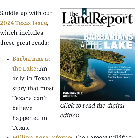
Saddle up with our
The Magazine
2024 Texas Issue
,
which includes
Advertise
these great reads:
Barbarians at
the Lake
: An
only-in-Texas
story that most
Texans can’t
Click to read the digital
believe
edition.
happened in
Texas.
Million-Acre Inferno
: The Largest Wildfire