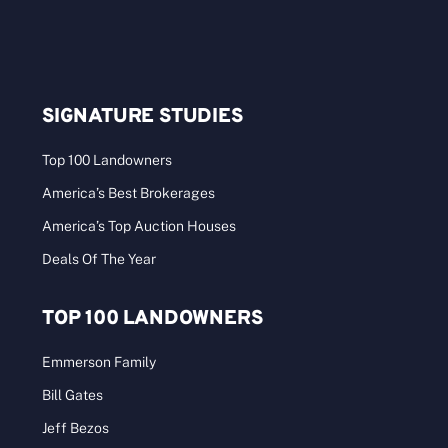
SIGNATURE STUDIES
Top 100 Landowners
America’s Best Brokerages
America’s Top Auction Houses
Deals Of The Year
TOP 100 LANDOWNERS
Emmerson Family
Bill Gates
Jeff Bezos