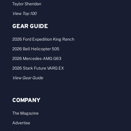
Taylor Sheridan
View Top 100
GEAR GUIDE
2026 Ford Expedition King Ranch
2026 Bell Helicopter 505
2026 Mercedes-AMG G63
2026 Stark Future VARG EX
View Gear Guide
COMPANY
The Magazine
Advertise