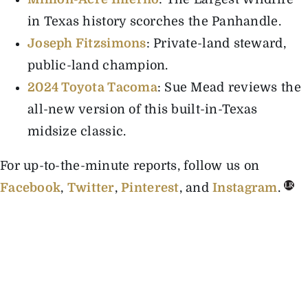
in Texas history scorches the Panhandle.
Joseph Fitzsimons
: Private-land steward,
public-land champion
.
2024 Toyota Tacoma
: Sue Mead reviews the
all-new version of this built-in-Texas
midsize classic.
For up-to-the-minute reports, follow us on
Facebook
,
Twitter
,
Pinterest
, and
Instagram
.