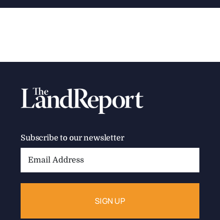
Subscribe to our newsletter
Email
Address: