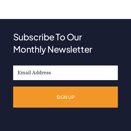
Subscribe To Our
Monthly Newsletter
Email
Address: