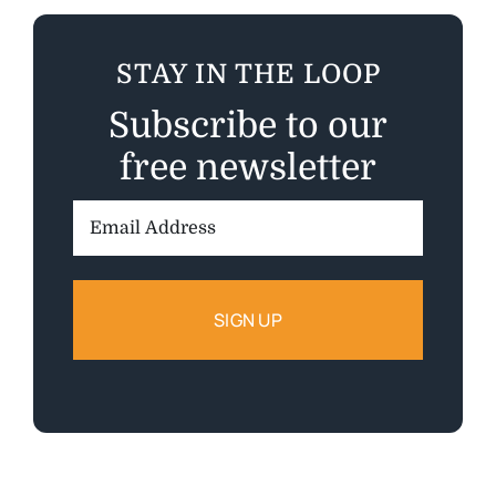
STAY IN THE LOOP
Subscribe to our
free newsletter
Email
Address: