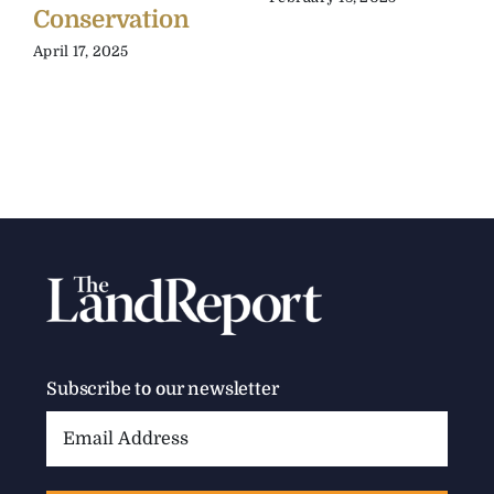
Conservation
April 17, 2025
Subscribe to our newsletter
Email
Address: