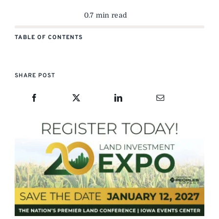
0.7 min read
TABLE OF CONTENTS
SHARE POST