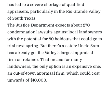
has led to a severe shortage of qualified
appraisers, particularly in the Rio Grande Valley
of South Texas.
The Justice Department expects about 270
condemnation lawsuits against local landowners
with the potential for 80 holdouts that could go to
trial next spring. But there’s a catch: Uncle Sam
has already got the Valley’s largest appraisal
firm on retainer. That means for many
landowners, the only option is an expensive one:
an out-of-town appraisal firm, which could cost
upwards of $10,000.