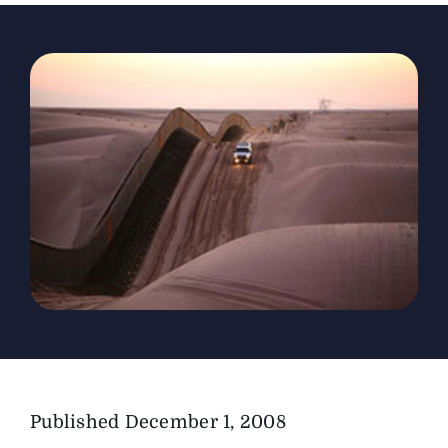
The Magazine
Advertise
Published
December 1, 2008