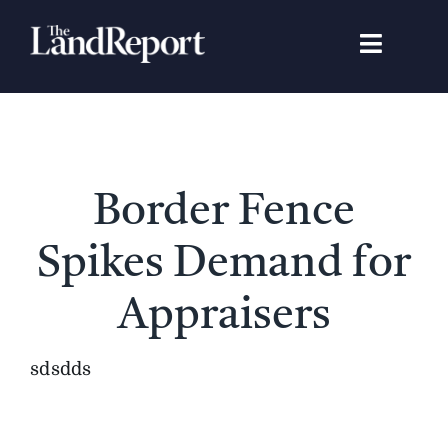
Skip
to
Toggle
content
Navigat
Search
for:
Signature Studies
Border Fence
Landowners
Spikes Demand for
Featured Properties
Appraisers
News
sdsdds
Gear Guide