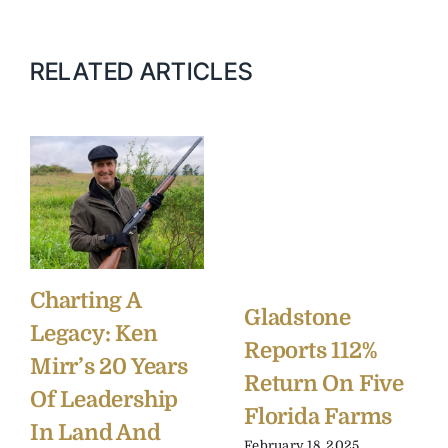
RELATED ARTICLES
Charting A
Gladstone
Legacy: Ken
Reports 112%
Mirr’s 20 Years
Return On Five
Of Leadership
Florida Farms
In Land And
February 18, 2025