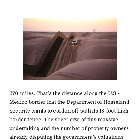
670 miles. That’s the distance along the U.S.-
Mexico border that the Department of Homeland
Security wants to cordon off with its 18-foot-high
border fence. The sheer size of this massive
undertaking and the number of property owners
already disputing the government’s valuations