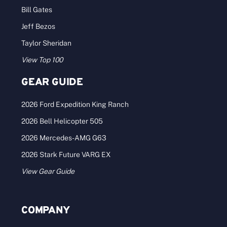
Bill Gates
Jeff Bezos
Taylor Sheridan
View Top 100
GEAR GUIDE
2026 Ford Expedition King Ranch
2026 Bell Helicopter 505
2026 Mercedes-AMG G63
2026 Stark Future VARG EX
View Gear Guide
COMPANY