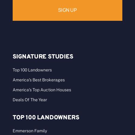
SIGNATURE STUDIES
Top 100 Landowners
America’s Best Brokerages
America’s Top Auction Houses
Deals Of The Year
TOP 100 LANDOWNERS
Emmerson Family