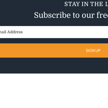
STAY IN THE 
Subscribe to our fr
il
ess: