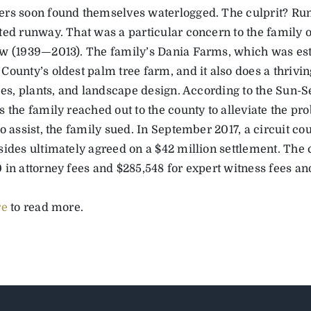
rs soon found themselves waterlogged. The culprit? Ru
ted runway. That was a particular concern to the family
w (1939—2013). The family’s Dania Farms, which was esta
ounty’s oldest palm tree farm, and it also does a thrivin
ees, plants, and landscape design. According to the Sun-S
s the family reached out to the county to alleviate the p
o assist, the family sued. In September 2017, a circuit cour
sides ultimately agreed on a $42 million settlement. The 
in attorney fees and $285,548 for expert witness fees and 
re
to read more.