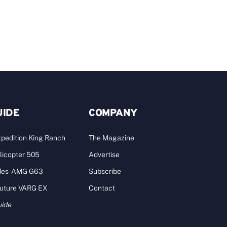
A
UIDE
COMPANY
pedition King Ranch
The Magazine
licopter 505
Advertise
des-AMG G63
Subscribe
Future VARG EX
Contact
uide