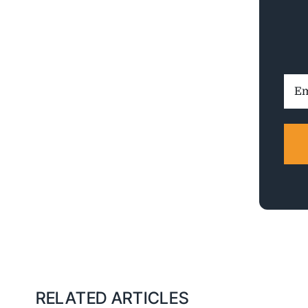
Ema
Addr
RELATED ARTICLES