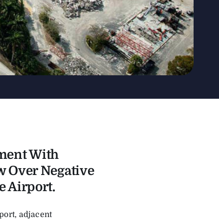
ment With
w Over Negative
 Airport.
ort, adjacent