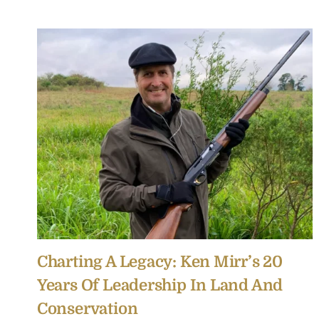
Charting A Legacy: Ken Mirr’s 20
Years Of Leadership In Land And
Conservation