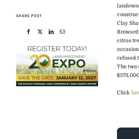
landowne
construc
SHARE POST
Clay Sha
Broward C
citrus tr
occasion
refused t
The two 
$573,000 
Click
he