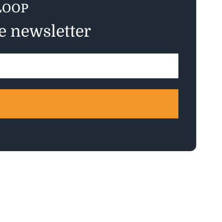
LOOP
ee newsletter