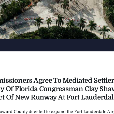
ssioners Agree To Mediated Settle
y Of Florida Congressman Clay Sha
t Of New Runway At Fort Lauderdale
ward County decided to expand the Fort Lauderdale Airp