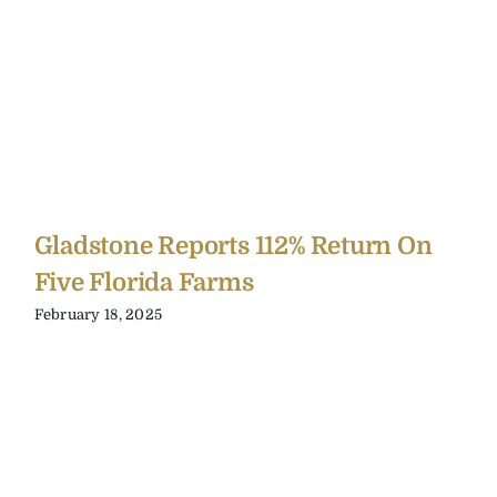
Gladstone Reports 112% Return On
Five Florida Farms
February 18, 2025