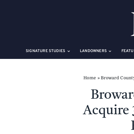
Skip
to
content
SIGNATURE STUDIES
LANDOWNERS
FEATU
Home
»
Broward County 
Broward
Acquire 