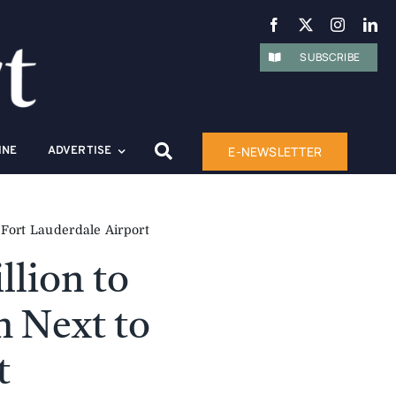
SUBSCRIBE
E-NEWSLETTER
INE
ADVERTISE
Fort Lauderdale Airport
llion to
m Next to
t