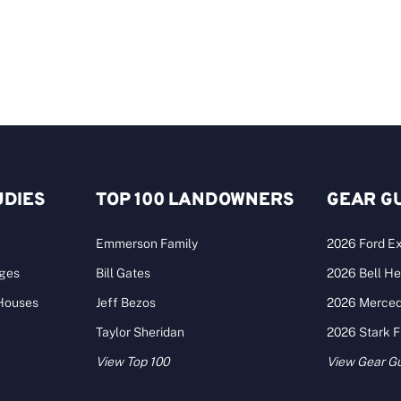
UDIES
TOP 100 LANDOWNERS
GEAR G
Emmerson Family
2026 Ford Ex
ages
Bill Gates
2026 Bell He
 Houses
Jeff Bezos
2026 Merce
Taylor Sheridan
2026 Stark 
View Top 100
View Gear G