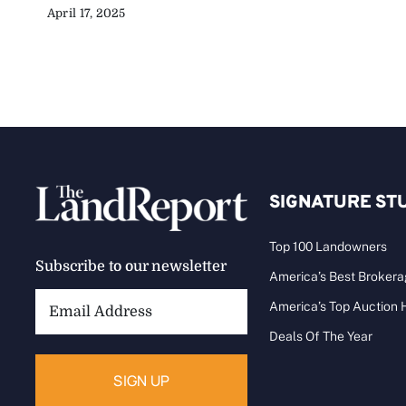
April 17, 2025
SIGNATURE ST
Top 100 Landowners
Subscribe to our newsletter
America’s Best Broker
Email
America’s Top Auction
Address:
Deals Of The Year