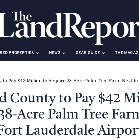
RED PROPERTIES
NEWS
GEAR GUIDE
THE MAGAZ
to Pay $42 Million to Acquire 38-Acre Palm Tree Farm Next to 
 County to Pay $42 Mi
38-Acre Palm Tree Far
Fort Lauderdale Airpor