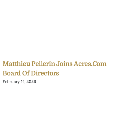
Matthieu Pellerin Joins Acres.com
Board Of Directors
February 14, 2025
C
Y
C