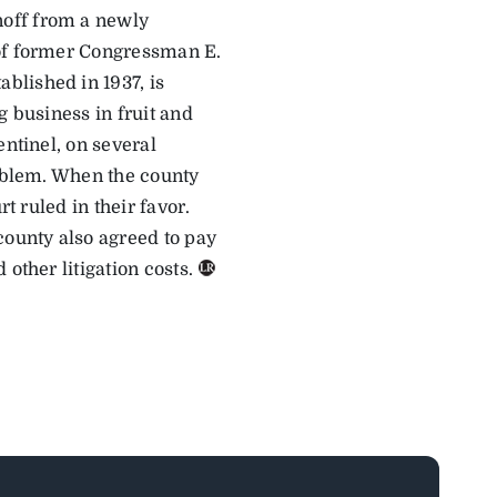
noff from a newly
 of former Congressman E.
blished in 1937, is
g business in fruit and
entinel, on several
roblem. When the county
t ruled in their favor.
county also agreed to pay
other litigation costs.