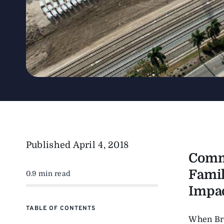
Published
April 4, 2018
Commi
Famil
0.9 min read
Impac
TABLE OF CONTENTS
When Bro