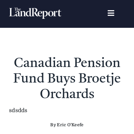
Skip
to
Toggle
content
Navigat
Search
for:
Signature Studies
Canadian Pension
Landowners
Fund Buys Broetje
Featured Properties
Orchards
News
sdsdds
By Eric O'Keefe
Gear Guide