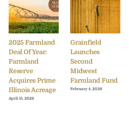
2025 Farmland
Grainfield
Deal Of Year:
Launches
Farmland
Second
Reserve
Midwest
Acquires Prime
Farmland Fund
Illinois Acreage
February 4, 2026
April 15, 2026