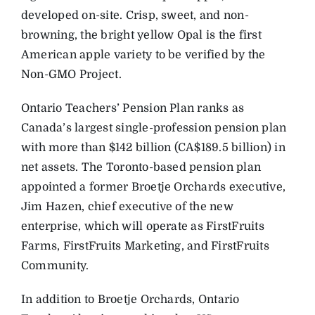
developed on-site. Crisp, sweet, and non-
browning, the bright yellow Opal is the first
American apple variety to be verified by the
Non-GMO Project.
Ontario Teachers’ Pension Plan ranks as
Canada’s largest single-profession pension plan
with more than $142 billion (CA$189.5 billion) in
net assets. The Toronto-based pension plan
appointed a former Broetje Orchards executive,
Jim Hazen, chief executive of the new
enterprise, which will operate as FirstFruits
Farms, FirstFruits Marketing, and FirstFruits
Community.
In addition to Broetje Orchards, Ontario