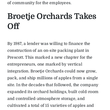
of community for the employees.
Broetje Orchards Takes
Off
By 1987, a lender was willing to finance the
construction of an on-site packing plant in
Prescott. This marked a new chapter for the
entrepreneurs, one marked by vertical
integration. Broetje Orchards could now grow,
pack, and ship millions of apples from a single
site. In the decades that followed, the company
expanded its orchard holdings, built cold-room
and controlled-atmosphere storage, and
cultivated a total of 15 varieties of apples and