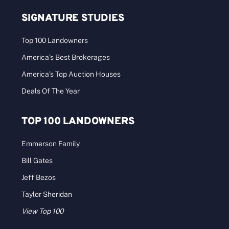
SIGNATURE STUDIES
Top 100 Landowners
America’s Best Brokerages
America’s Top Auction Houses
Deals Of The Year
TOP 100 LANDOWNERS
Emmerson Family
Bill Gates
Jeff Bezos
Taylor Sheridan
View Top 100