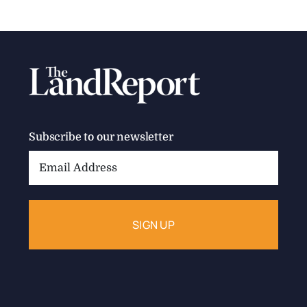
Subscribe to our newsletter
Email
Address: