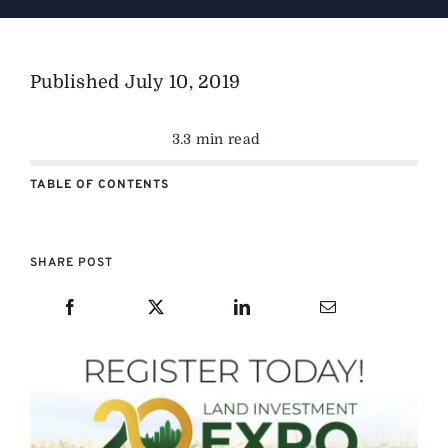
Published
July 10, 2019
3.3 min read
TABLE OF CONTENTS
SHARE POST