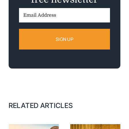
Email
Address:
RELATED ARTICLES