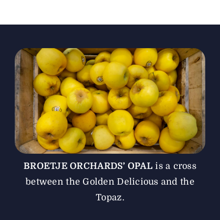
The Magazine
Advertise
BROETJE ORCHARDS’ OPAL
is a cross
between the Golden Delicious and the
Topaz.