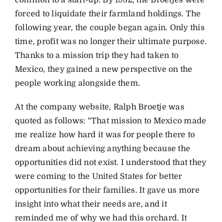
common to a start-up. By 1982, the Broetjes were
forced to liquidate their farmland holdings. The
following year, the couple began again. Only this
time, profit was no longer their ultimate purpose.
Thanks to a mission trip they had taken to
Mexico, they gained a new perspective on the
people working alongside them.
At the company website, Ralph Broetje was
quoted as follows: “That mission to Mexico made
me realize how hard it was for people there to
dream about achieving anything because the
opportunities did not exist. I understood that they
were coming to the United States for better
opportunities for their families. It gave us more
insight into what their needs are, and it
reminded me of why we had this orchard. It