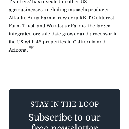
Teachers’ has invested in other US
agribusinesses, including mussels producer
Atlantic Aqua Farms, row crop REIT Goldcrest
Farm Trust, and Woodspur Farms, the largest
integrated organic date grower and processor in
the US with 46 properties in California and
Arizona.
STAY IN THE LOOP
Subscribe to our
free newsletter