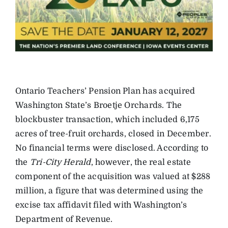
Ontario Teachers’ Pension Plan has acquired
Washington State’s Broetje Orchards. The
blockbuster transaction, which included 6,175
acres of tree-fruit orchards, closed in December.
No financial terms were disclosed. According to
the
Tri-City Herald
, however, the real estate
component of the acquisition was valued at $288
million, a figure that was determined using the
excise tax affidavit filed with Washington’s
Department of Revenue.