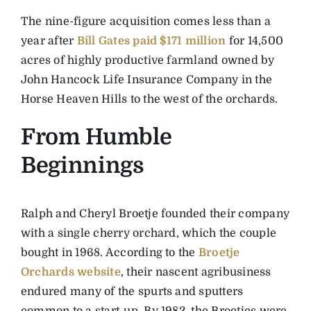
The nine-figure acquisition comes less than a
year after
Bill Gates paid $171 million
for 14,500
acres of highly productive farmland owned by
John Hancock Life Insurance Company in the
Horse Heaven Hills to the west of the orchards.
From Humble
Beginnings
Ralph and Cheryl Broetje founded their company
with a single cherry orchard, which the couple
bought in 1968. According to the
Broetje
Orchards website
, their nascent agribusiness
endured many of the spurts and sputters