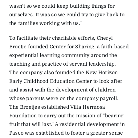
wasn’t so we could keep building things for
ourselves. It was so we could try to give back to
the families working with us.”
To facilitate their charitable efforts, Cheryl
Broetje founded Center for Sharing, a faith-based
experiential learning community around the
teaching and practice of servant leadership.
The company also founded the New Horizon
Early Childhood Education Center to look after
and assist with the development of children
whose parents were on the company payroll.
The Broetjes established Villa Hermosa
Foundation to carry out the mission of “bearing
fruit that will last.” A residential development in
Pasco was established to foster a greater sense