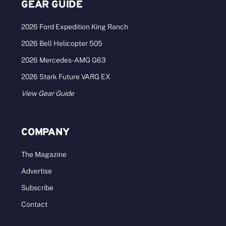
GEAR GUIDE
2026 Ford Expedition King Ranch
2026 Bell Helicopter 505
2026 Mercedes-AMG G63
2026 Stark Future VARG EX
View Gear Guide
COMPANY
The Magazine
Advertise
Subscribe
Contact