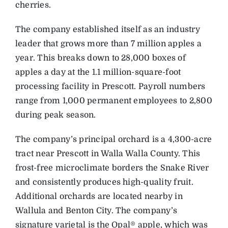
cherries.
The company established itself as an industry
leader that grows more than 7 million apples a
year. This breaks down to 28,000 boxes of
apples a day at the 1.1 million-square-foot
processing facility in Prescott. Payroll numbers
range from 1,000 permanent employees to 2,800
during peak season.
The company’s principal orchard is a 4,300-acre
tract near Prescott in Walla Walla County. This
frost-free microclimate borders the Snake River
and consistently produces high-quality fruit.
Additional orchards are located nearby in
Wallula and Benton City. The company’s
signature varietal is the Opal® apple, which was