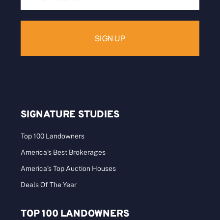
Address:
SIGNATURE STUDIES
Top 100 Landowners
America’s Best Brokerages
America’s Top Auction Houses
Deals Of The Year
TOP 100 LANDOWNERS