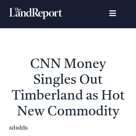
Skip
to
Toggle
content
Navigat
Search
for:
Signature Studies
CNN Money
Landowners
Singles Out
Featured Properties
Timberland as Hot
New Commodity
News
sdsdds
Gear Guide