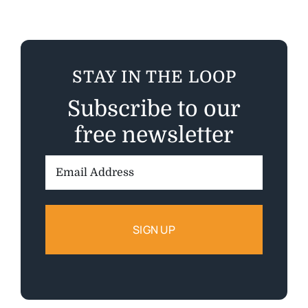
STAY IN THE LOOP
Subscribe to our
free newsletter
Email
Address: