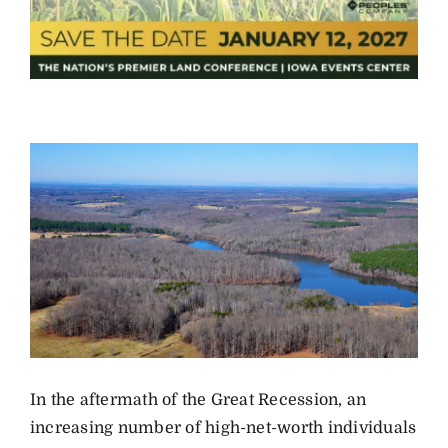
In the aftermath of the Great Recession, an
increasing number of high-net-worth individuals