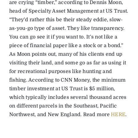
are crying “timber,” according to Dennis Moon,
head of Specialty Asset Management at US Trust.
“They’d rather this be their steady eddie, slow-
as-you-go type of asset. They like transparency.
You can go see it if you want to. It’s not like a
piece of financial paper like a stock or a bond.”
As Moon points out, many of his clients end up
visiting their land, and some go as far as using it
for recreational purposes like hunting and
fishing. According to CNN Money, the minimum
timber investment at US Trust is $5 million,
which typically includes several thousand acres
on different parcels in the Southeast, Pacific
Northwest, and New England. Read more
HERE
.