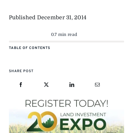
Published
December 31, 2014
0.7 min read
TABLE OF CONTENTS
SHARE POST