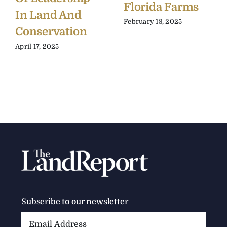
Florida Farms
In Land And
February 18, 2025
Conservation
April 17, 2025
Subscribe to our newsletter
Email