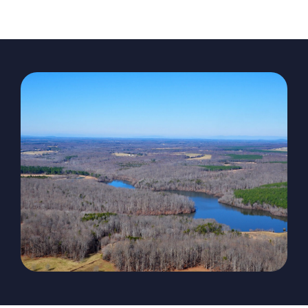
The Magazine
Advertise