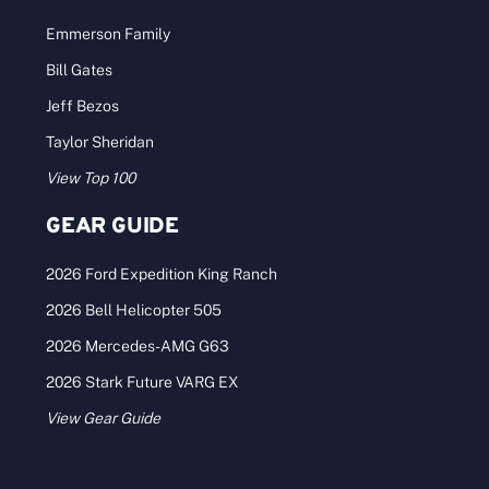
Emmerson Family
Bill Gates
Jeff Bezos
Taylor Sheridan
View Top 100
GEAR GUIDE
2026 Ford Expedition King Ranch
2026 Bell Helicopter 505
2026 Mercedes-AMG G63
2026 Stark Future VARG EX
View Gear Guide