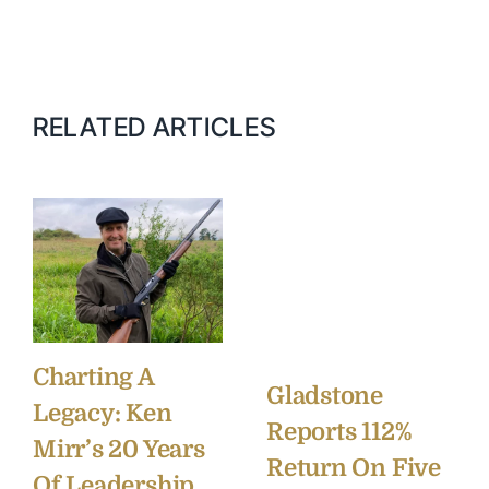
RELATED ARTICLES
Charting A
Gladstone
Legacy: Ken
Reports 112%
Mirr’s 20 Years
Return On Five
Of Leadership