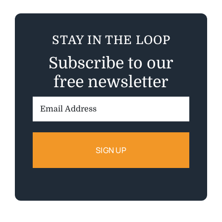
STAY IN THE LOOP
Subscribe to our
free newsletter
Email
Address: