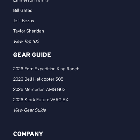
Bill Gates
Jeff Bezos
Taylor Sheridan
View Top 100
GEAR GUIDE
2026 Ford Expedition King Ranch
2026 Bell Helicopter 505
2026 Mercedes-AMG G63
2026 Stark Future VARG EX
View Gear Guide
COMPANY