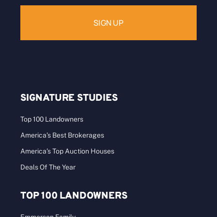
SIGNATURE STUDIES
Top 100 Landowners
America’s Best Brokerages
America’s Top Auction Houses
Deals Of The Year
TOP 100 LANDOWNERS
Emmerson Family