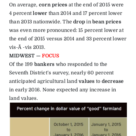
On average,
corn prices
at the end of 2015 were
4 percent
lower
than 2014 and 17 percent lower
than 2013 nationwide. The
drop
in
bean
prices
was even more pronounced: 15 percent lower at
the end of 2015 versus 2014 and 33 percent lower
vis-Ã -vis 2013.
MIDWEST —
FOCUS
Of the 199
bankers
who responded to the
Seventh District’s survey, nearly 60 percent
anticipated agricultural land
values
to
decrease
in early 2016. None expected any increase in
land values.