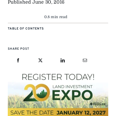
Published
June 30, 2016
0.8 min read
TABLE OF CONTENTS
SHARE POST