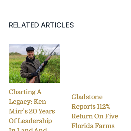
RELATED ARTICLES
Charting A
Gladstone
Legacy: Ken
Reports 112%
Mirr’s 20 Years
Return On Five
Of Leadership
Florida Farms
In Land And