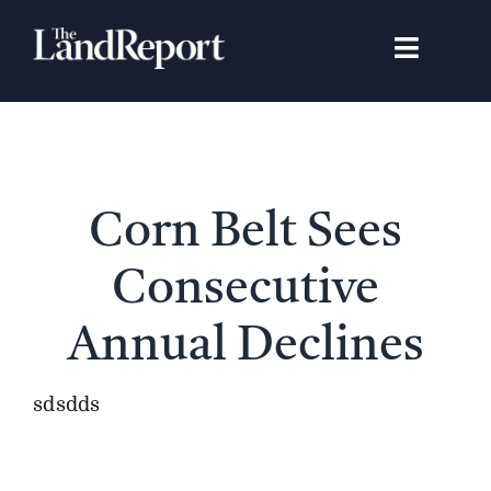
Skip
to
Toggle
content
Navigat
Search
for:
Signature Studies
Corn Belt Sees
Landowners
Consecutive
Featured Properties
Annual Declines
News
sdsdds
Gear Guide