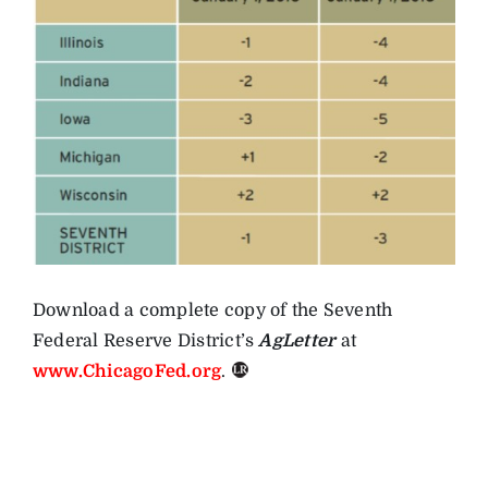
Download a complete copy of the Seventh
Federal Reserve District’s
AgLetter
at
www.ChicagoFed.org
.