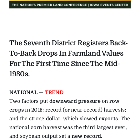
The Seventh District Registers Back-
To-Back Drops In Farmland Values
For The First Time Since The Mid-
1980s.
NATIONAL —
TREND
Two factors put
downward pressure
on
row
crops
in 2015: record (or near-record) harvests;
and the strong dollar, which slowed
exports
. The
national corn harvest was the third largest ever,
and soybean output set a
new record
.