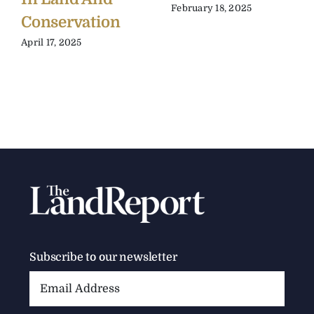
February 18, 2025
Conservation
April 17, 2025
Subscribe to our newsletter
Email
Address: