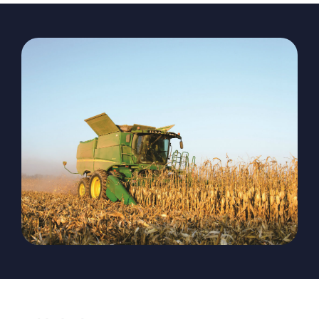
The Magazine
Advertise